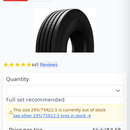
1
Reviews
5.0
Quantity
Full set recommended
This size
295/75R22.5
is currently out of stock
See other
295/75R22.5
tires in stock →
Price per tire
$
5.52
$
4.68