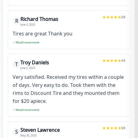
5
/5
Richard Thomas
R
June 3, 2025
Tires are great Thank you
Would recommend
5
/5
Troy Daniels
T
June 2, 2025
Very satisfied. Received my tires within a couple
of days. Very easy to do. Took them with the
rims to Discount Tire and they mounted them
for $20 apiece.
Would recommend
5
/5
Steven Lawrence
S
May 30, 2025