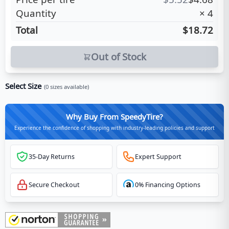
Quantity
×
4
Total
$18.72
Out of Stock
Select Size
(
0
sizes available)
Why Buy From SpeedyTire?
Experience the confidence of shopping with industry-leading policies and support
35-Day Returns
Expert Support
Secure Checkout
0% Financing Options