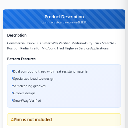
Product Description
Learn more about the Advance GL283A
Description
Commercial Truck/Bus. SmartWay Verified Medium-Duty Truck Steer/All-
Position Radial tire for Mid/Long Haul Highway Service Applications.
Pattern Features
Dual compound tread with heat resistant material
Specialized bead toe design
Self-cleaning grooves
Groove design
SmartWay Verified
Rim is not included