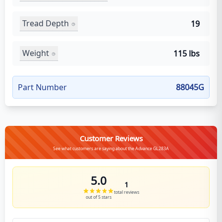
Tread Depth
19
Weight
115 lbs
Part Number
88045G
Customer Reviews
See what customers are saying about the Advance GL283A
5.0
1
total reviews
out of 5 stars