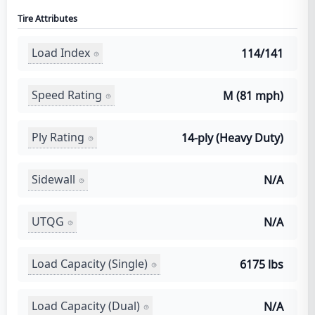
Tire Attributes
Load Index
114/141
Speed Rating
M (81 mph)
Ply Rating
14-ply (Heavy Duty)
Sidewall
N/A
UTQG
N/A
Load Capacity (Single)
6175 lbs
Load Capacity (Dual)
N/A