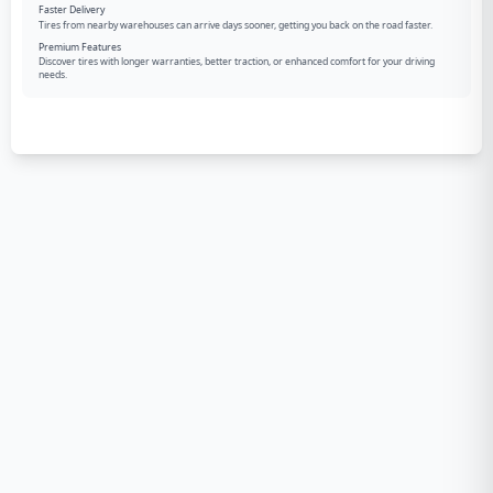
Faster Delivery
Tires from nearby warehouses can arrive days sooner, getting you back on the road faster.
Premium Features
Discover tires with longer warranties, better traction, or enhanced comfort for your driving
needs.