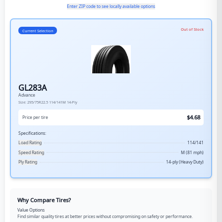
Enter ZIP code to see locally available options
Out of Stock
Current Selection
GL283A
Advance
Size:
295/75R22.5
114/141M
14-Ply
$
4.68
Price per tire
Specifications:
Load Rating
114/141
Speed Rating
M (81 mph)
Ply Rating
14-ply (Heavy Duty)
Why Compare Tires?
Value Options
Find similar quality tires at better prices without compromising on safety or performance.