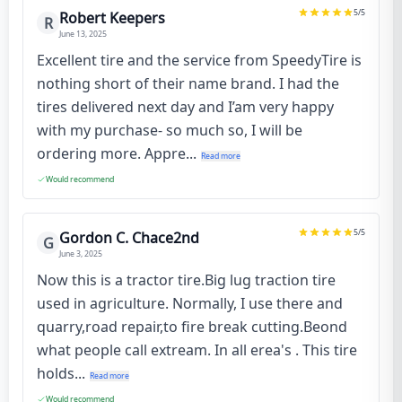
5
/5
Robert Keepers
R
June 13, 2025
Excellent tire and the service from SpeedyTire is
nothing short of their name brand. I had the
tires delivered next day and I’am very happy
with my purchase- so much so, I will be
ordering more. Appre...
Read more
Would recommend
5
/5
Gordon C. Chace2nd
G
June 3, 2025
Now this is a tractor tire.Big lug traction tire
used in agriculture. Normally, I use there and
quarry,road repair,to fire break cutting.Beond
what people call extream. In all erea's . This tire
holds...
Read more
Would recommend