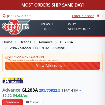
MOST ORDERS SHIP SAME DAY!
(833) 677-3339
Enter Zipcode
0
BROWSE
WHY
TIRES
SPEEDYTIRE?
Home
Brands
Advance
GL283A
>
>
>
295/75R22.5 114/141M - 88045G
>
Size 295/75R22.5 is out of stock
We have similar tires available that match your needs
View Alternatives
Advance
GL283A
295/75R22.5
114/141
M
-
$
5.52
$
4.68
/ea
Commercial
All Position