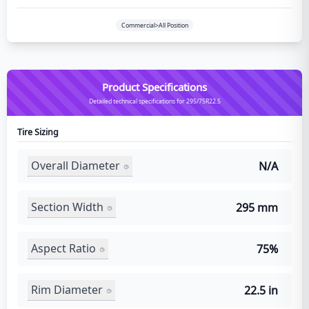
Commercial>All Position
Product Specifications
Detailed technical specifications for 295/75R22.5
Tire Sizing
Overall Diameter
N/A
Section Width
295 mm
Aspect Ratio
75%
Rim Diameter
22.5 in