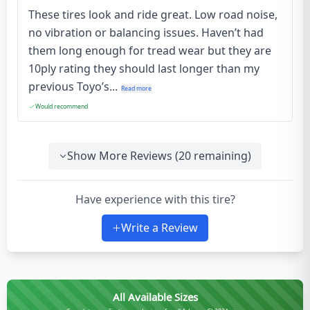
These tires look and ride great. Low road noise,
no vibration or balancing issues. Haven’t had
them long enough for tread wear but they are
10ply rating they should last longer than my
previous Toyo’s...
Read more
Would recommend
Show More Reviews (
20
remaining)
Have experience with this tire?
Write a Review
All Available Sizes