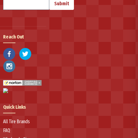
Submit
For drivers seeking dependable, value-oriented tire solutions, National
continues advancing tire innovation through strategic manufacturing
partnerships with Federal Corporation and over 70 years of global
expertise, delivering reliable performance across passenger, SUV, light
Reach Out
truck, and commercial vehicle segments.
Quick Links
All Tire Brands
FAQ