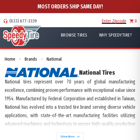
MOST ORDERS SHIP SAME DAY!
(833) 677-3339
Enter Zipcode
0
BROWSE TIRES
WHY SPEEDYTIRE?
Home
Brands
National
>
>
National
Tires
National tires represent over 70 years of global manufacturing
excellence, combining proven performance with exceptional value since
1954. Manufactured by Federal Corporation and established in Taiwan,
National has evolved into a trusted tire brand serving diverse vehicle
applications, with state-of-the-art manufacturing facilities utilizing
advanced machinery and technology to ensure high-quality production
and efficient global distribution.
Show More