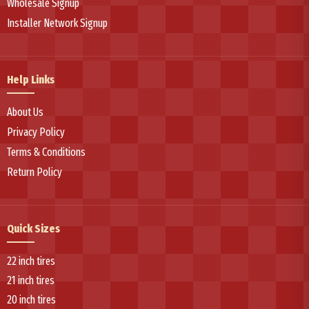
Wholesale Signup
Installer Network Signup
Help Links
About Us
Privacy Policy
Terms & Conditions
Return Policy
Quick Sizes
22 inch tires
21 inch tires
20 inch tires