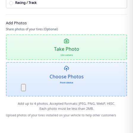
Racing / Track
Add Photos
Share photos of your tires (Optional)
Take Photo
Use camera
Choose Photos
From device
Add up to
4
photos. Accepted formats: JPEG, PNG, WebP, HEIC.
Each photo must be less than 2MB.
Upload photos of your tires installed on your vehicle to help other customers