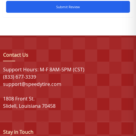
Submit Review
Contact Us
Support Hours: M-F 8AM-5PM (CST)
(833) 677-3339
support@speedytire.com
1808 Front St.
Slidell, Louisiana 70458
Stay in Touch