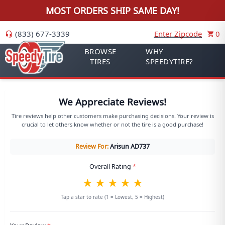
MOST ORDERS SHIP SAME DAY!
(833) 677-3339
Enter Zipcode
0
BROWSE
WHY
TIRES
SPEEDYTIRE?
We Appreciate Reviews!
Tire reviews help other customers make purchasing decisions. Your review is
crucial to let others know whether or not the tire is a good purchase!
Review For:
Arisun
AD737
Overall Rating
*
★
★
★
★
★
Tap a star to rate (1 = Lowest, 5 = Highest)