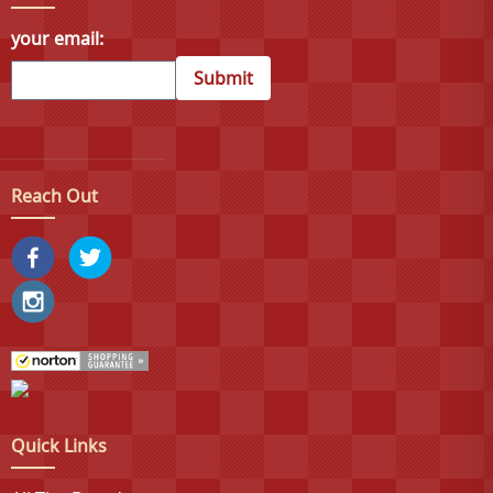
your email:
Submit
Reach Out
Quick Links