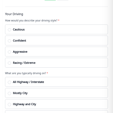
Your Driving
How would you describe your driving style?
*
Cautious
Confident
Aggressive
Racing / Extreme
What are you typically driving on?
*
All Highway / Interstate
Mostly City
Highway and City