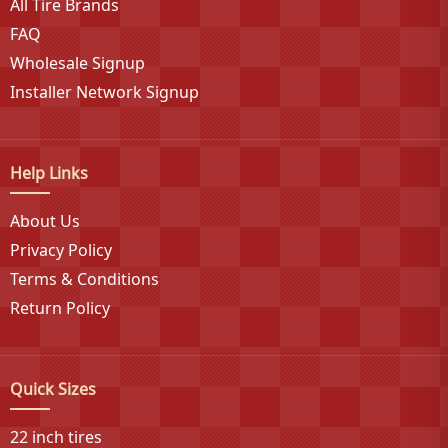
All Tire Brands
FAQ
Wholesale Signup
Installer Network Signup
Help Links
About Us
Privacy Policy
Terms & Conditions
Return Policy
Quick Sizes
22 inch tires