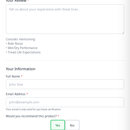
Your Review
*
Consider mentioning:
• Ride Noise
• Wet/Dry Performance
• Tread Life Expectations
Your Information
Full Name
*
Email Address
*
Your email is only used for purchase verification
Would you recommend this product?
*
Yes
No