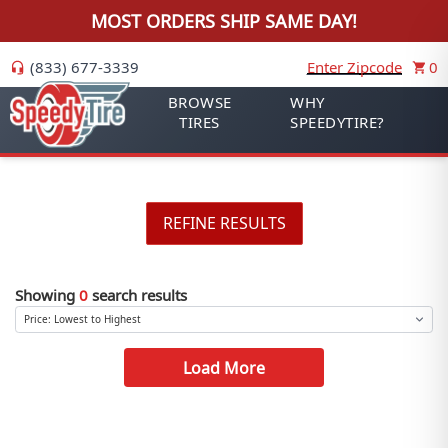
MOST ORDERS SHIP SAME DAY!
(833) 677-3339
Enter Zipcode
0
BROWSE
WHY
TIRES
SPEEDYTIRE?
REFINE RESULTS
Showing
0
search results
Load More