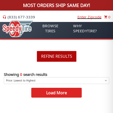
MOST ORDERS SHIP SAME DAY!
(833) 677-3339
Enter Zipcode
0
BROWSE
WHY
TIRES
SPEEDYTIRE?
REFINE RESULTS
Showing
0
search results
Load More