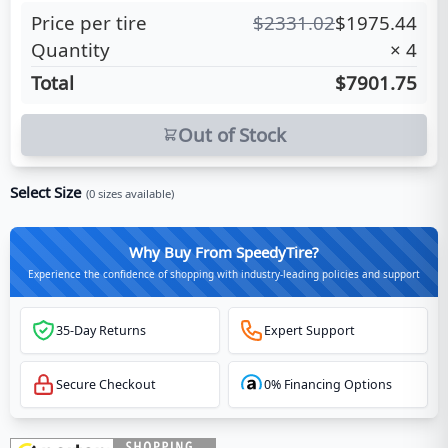
Price per tire
$
2331.02
$
1975.44
Quantity
×
4
Total
$7901.75
Out of Stock
Select Size
(
0
sizes available)
Why Buy From SpeedyTire?
Experience the confidence of shopping with industry-leading policies and support
35-Day Returns
Expert Support
Secure Checkout
0% Financing Options