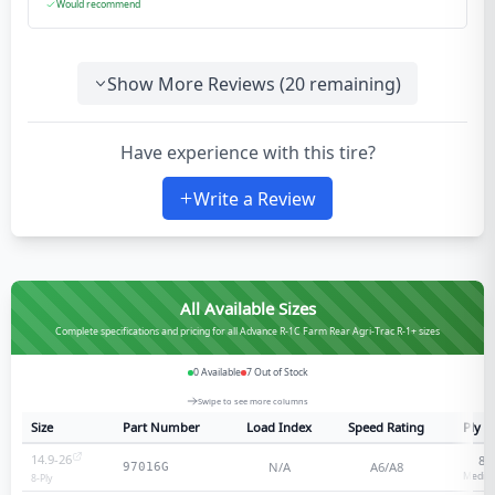
Would recommend
Show More Reviews (
20
remaining)
Have experience with this tire?
Write a Review
All Available Sizes
Complete specifications and pricing for all Advance R-1C Farm Rear Agri-Trac R-1+ sizes
0
Available
7
Out of Stock
Swipe to see more columns
Size
Part Number
Load Index
Speed Rating
Ply R
14.9-26
8
-
N/A
A6/A8
97016G
Medium
8
-Ply