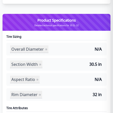
Product Specifications
Detailed technical specifications for 30.5L-32
Tire Sizing
Overall Diameter
N/A
Section Width
30.5 in
Aspect Ratio
N/A
Rim Diameter
32 in
Tire Attributes