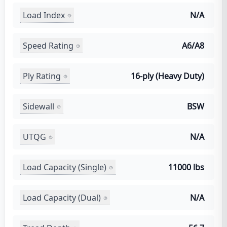
Load Index
N/A
Speed Rating
A6/A8
Ply Rating
16-ply (Heavy Duty)
Sidewall
BSW
UTQG
N/A
Load Capacity (Single)
11000 lbs
Load Capacity (Dual)
N/A