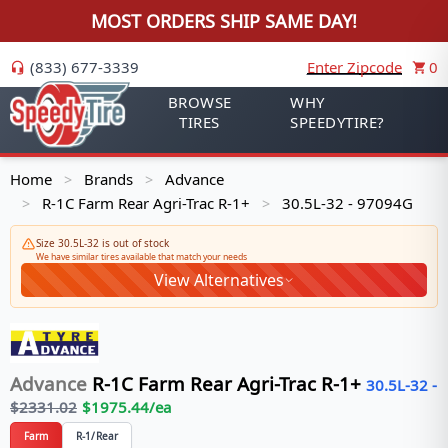
MOST ORDERS SHIP SAME DAY!
(833) 677-3339
Enter Zipcode
0
BROWSE
WHY
TIRES
SPEEDYTIRE?
Home
Brands
Advance
>
>
R-1C Farm Rear Agri-Trac R-1+
30.5L-32 - 97094G
>
>
Size 30.5L-32 is out of stock
We have similar tires available that match your needs
View Alternatives
Advance
R-1C Farm Rear Agri-Trac R-1+
30.5L-32
-
$
2331.02
$
1975.44
/ea
Farm
R-1/Rear