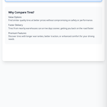
Why Compare Tires?
Value Options
Find similar quality tires at better prices without compromising on safety or performance.
Faster Delivery
Tires from nearby warehouses can arrive days sooner, getting you back on the road faster.
Premium Features
Discover tires with longer warranties, better traction, or enhanced comfort for your driving
needs.