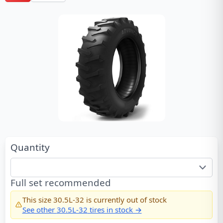
Quantity
Full set recommended
This size
30.5L-32
is currently out of stock
See other
30.5L-32
tires in stock →