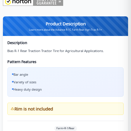
Product Description
Learn more about the Advance R-1C Farm Rear Agri-Trac R-1+
Description
Bias R-1 Rear Traction Tractor Tire for Agricultural Applications.
Pattern Features
Bar angle
Variety of sizes
Heavy duty design
Rim is not included
Farm>R-1/Rear