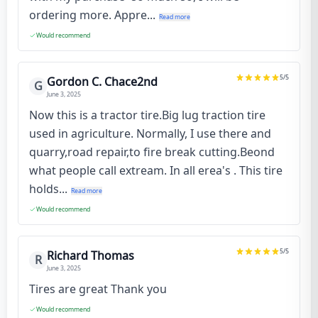
ordering more. Appre...
Read more
Would recommend
5
/5
Gordon C. Chace2nd
G
June 3, 2025
Now this is a tractor tire.Big lug traction tire
used in agriculture. Normally, I use there and
quarry,road repair,to fire break cutting.Beond
what people call extream. In all erea's . This tire
holds...
Read more
Would recommend
5
/5
Richard Thomas
R
June 3, 2025
Tires are great Thank you
Would recommend