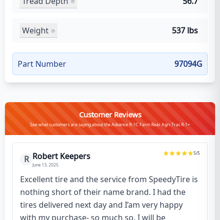
Tread Depth
56.7
Weight
537 lbs
Part Number
97094G
Customer Reviews
See what customers are saying about the Advance R-1C Farm Rear Agri-Trac R-1+
5
/5
Robert Keepers
R
June 13, 2025
Excellent tire and the service from SpeedyTire is
nothing short of their name brand. I had the
tires delivered next day and I’am very happy
with my purchase- so much so, I will be