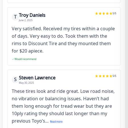
5
/5
Troy Daniels
T
June 2, 2025
Very satisfied. Received my tires within a couple
of days. Very easy to do. Took them with the
rims to Discount Tire and they mounted them
for $20 apiece.
Would recommend
5
/5
Steven Lawrence
S
May 30, 2025
These tires look and ride great. Low road noise,
no vibration or balancing issues. Haven’t had
them long enough for tread wear but they are
10ply rating they should last longer than my
previous Toyo’s...
Read more