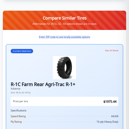
Compare Similar Tires
Alternatives for 30.5L-32 - All options shown are in stock
Enter ZIP code to see locally available options
Out of Stock
Current Selection
R-1C Farm Rear Agri-Trac R-1+
Advance
Size:
30.5L-32
16-Ply
$
1975.44
Price per tire
Specifications:
Speed Rating
A6/A8
Ply Rating
16-ply (Heavy Duty)