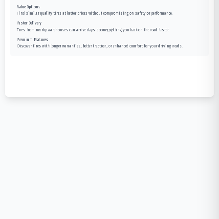
Value Options
Find similar quality tires at better prices without compromising on safety or performance.
Faster Delivery
Tires from nearby warehouses can arrive days sooner, getting you back on the road faster.
Premium Features
Discover tires with longer warranties, better traction, or enhanced comfort for your driving needs.