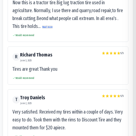
Now this is a tractor tire.Big lug traction tire used in
agriculture. Normally, I use there and quarry,road repair,to fire
break cutting.Beond what people call extream. In all erea's .
This tire holds...
Read more
Would recommend
5
/5
Richard Thomas
R
June 3, 2025
Tires are great Thank you
Would recommend
5
/5
Troy Daniels
T
June 2, 2025
Very satisfied. Received my tires within a couple of days. Very
easy to do. Took them with the rims to Discount Tire and they
mounted them for $20 apiece.