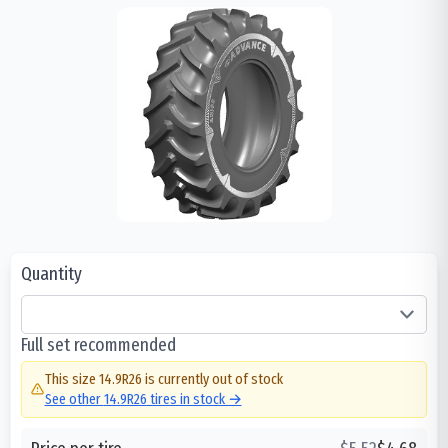
Quantity
Full set recommended
This size
14.9R26
is currently out of stock
See other
14.9R26
tires in stock →