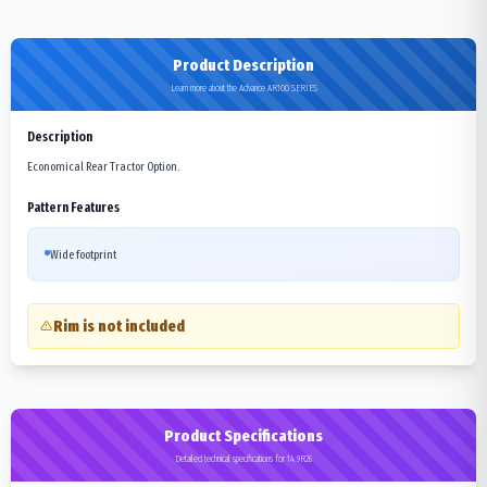
Product Description
Learn more about the Advance AR100 SERIES
Description
Economical Rear Tractor Option.
Pattern Features
Wide footprint
Rim is not included
Product Specifications
Detailed technical specifications for 14.9R26