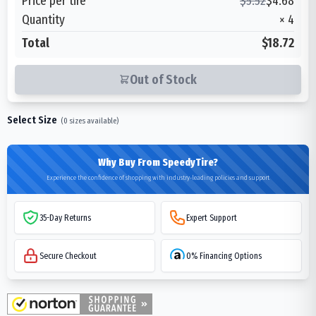
Price per tire
$
5.52
$
4.68
Quantity
×
4
Total
$18.72
Out of Stock
Select Size
(
0
sizes available)
Why Buy From SpeedyTire?
Experience the confidence of shopping with industry-leading policies and support
35-Day Returns
Expert Support
Secure Checkout
0% Financing Options