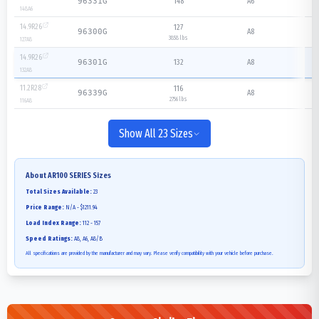
148
A6
96331G
148
A6
14.9R26
127
A8
96300G
3858 lbs
127
A8
14.9R26
132
A8
96301G
132
A8
11.2R28
116
A8
96339G
2756 lbs
116
A8
Show All 23 Sizes
About
AR100 SERIES
Sizes
Total Sizes Available:
23
Price Range:
N/A - $1211.94
Load Index Range:
112 - 157
Speed Ratings:
A8, A6, A8/B
All specifications are provided by the manufacturer and may vary. Please verify compatibility with your vehicle before purchase.