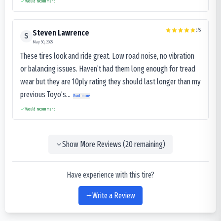
Would recommend
5
/5
Steven Lawrence
S
May 30, 2025
These tires look and ride great. Low road noise, no vibration
or balancing issues. Haven’t had them long enough for tread
wear but they are 10ply rating they should last longer than my
previous Toyo’s...
Read more
Would recommend
Show More Reviews (
20
remaining)
Have experience with this tire?
Write a Review