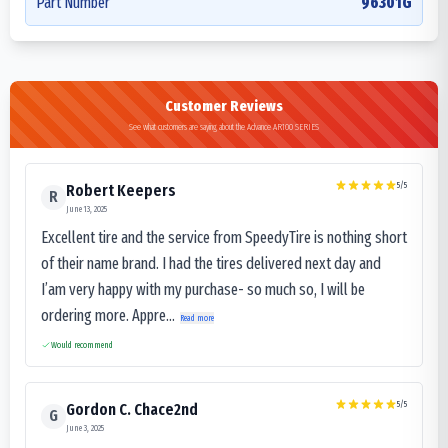
Part Number
96301G
Customer Reviews
See what customers are saying about the Advance AR100 SERIES
5
/5
Robert Keepers
R
June 13, 2025
Excellent tire and the service from SpeedyTire is nothing short
of their name brand. I had the tires delivered next day and
I’am very happy with my purchase- so much so, I will be
ordering more. Appre...
Read more
Would recommend
5
/5
Gordon C. Chace2nd
G
June 3, 2025