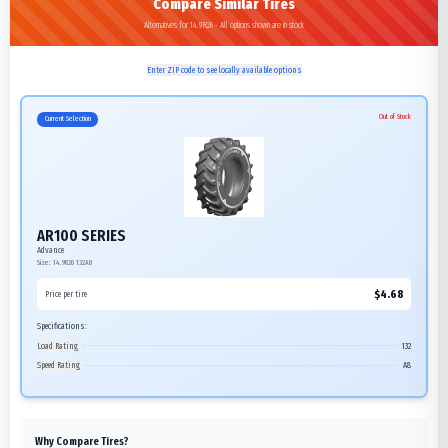
Compare Similar Tires
Alternatives for 14.9R26 - All options shown are in stock
Enter ZIP code to see locally available options
Out of Stock
Current Selection
AR100 SERIES
Advance
Size:
14.9R26
132A8
$
4.68
Price per tire
Specifications:
Load Rating
132
Speed Rating
A8
Why Compare Tires?