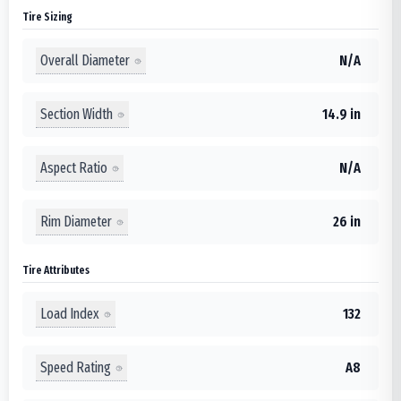
Tire Sizing
Overall Diameter
N/A
Section Width
14.9 in
Aspect Ratio
N/A
Rim Diameter
26 in
Tire Attributes
Load Index
132
Speed Rating
A8