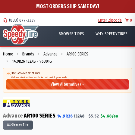
MOST ORDERS SHIP SAME DAY!
(833) 677-3339
Enter Zipcode
0
BROWSE TIRES
WHY SPEEDYTIRE?
Home
Brands
Advance
AR100 SERIES
>
>
>
14.9R26 132A8 - 96301G
>
Size 14.9R26 is out of stock
We have similar tires available that match your needs
View Alternatives
Advance
AR100 SERIES
14.9R26
132
A8
-
$
5.52
$
4.68
/ea
All-Season Tire