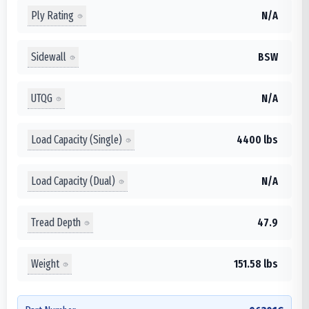
Ply Rating
N/A
Sidewall
BSW
UTQG
N/A
Load Capacity (Single)
4400 lbs
Load Capacity (Dual)
N/A
Tread Depth
47.9
Weight
151.58 lbs