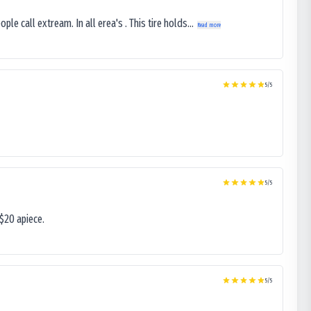
le call extream. In all erea's . This tire holds...
Read more
5
/5
5
/5
$20 apiece.
5
/5