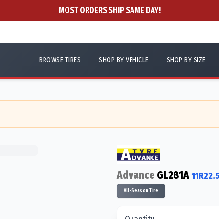
MOST ORDERS SHIP SAME DAY!
BROWSE TIRES
SHOP BY VEHICLE
SHOP BY SIZE
Advance
GL281A
11R22.
All-Season Tire
Quantity