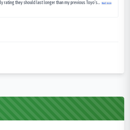
ly rating they should last longer than my previous Toyo’s...
Read more