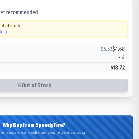
 set recommended
out of stock
ck →
$
5.52
$
4.68
×
4
$18.72
Out of Stock
Why Buy From SpeedyTire?
 confidence of shopping with industry-leading policies and support