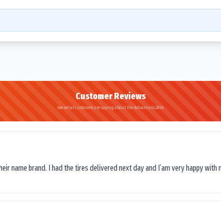
Customer Reviews
See what customers are saying about the Advance GL281A
their name brand. I had the tires delivered next day and I’am very happy with 