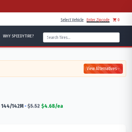
Select Vehicle
Enter Zipcode
0
WHY SPEEDYTIRE?
View Alternatives
5
144/142
M
-
$
5.52
$
4.68
/ea