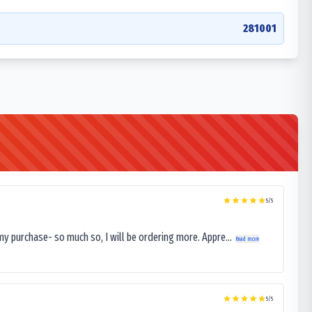
281001
5
/5
my purchase- so much so, I will be ordering more. Appre...
Read more
5
/5