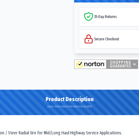
35-Day Returns
Secure Checkout
Product Description
Learn more about the Advance GL281A
 / Steer Radial tire for Mid/Long Haul Highway Service Applications.