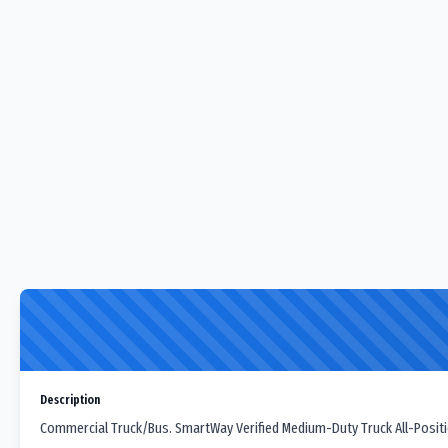
Description
Commercial Truck/Bus. SmartWay Verified Medium-Duty Truck All-Position