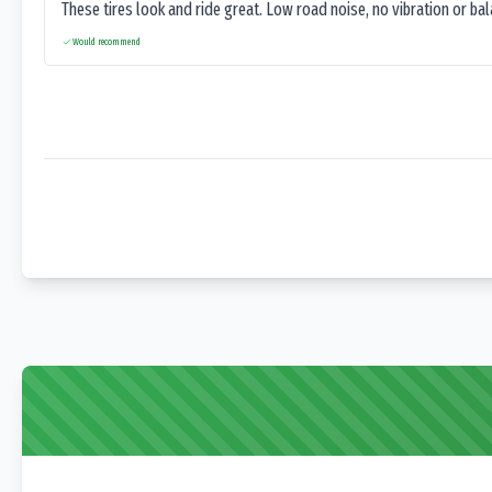
These tires look and ride great. Low road noise, no vibration or ba
Would recommend