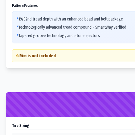
Pattern Features
19/32nd tread depth with an enhanced bead and belt package
Technologically advanced tread compound - SmartWay verified
Tapered groove technology and stone ejectors
Rim is not included
Tire Sizing