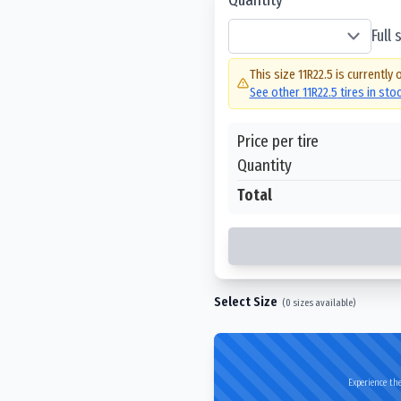
Full
This size
11R22.5
is currently 
See other
11R22.5
tires in sto
Price per tire
Quantity
Total
Select Size
(
0
sizes available)
Experience the