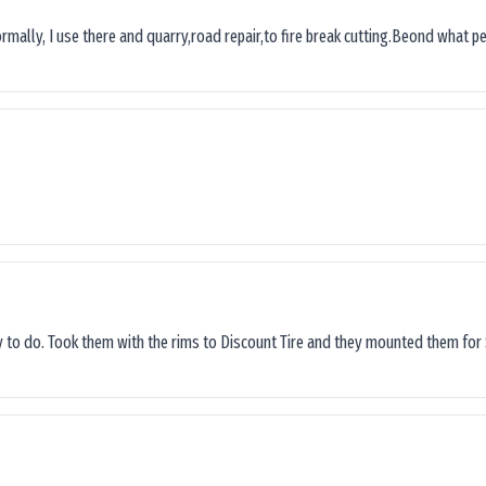
ormally, I use there and quarry,road repair,to fire break cutting.Beond what peop
sy to do. Took them with the rims to Discount Tire and they mounted them for 