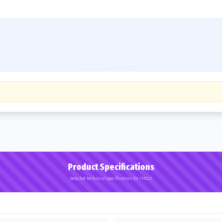
Product Specifications
Detailed technical specifications for 11R22.5