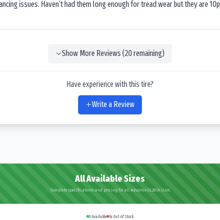
lancing issues. Haven’t had them long enough for tread wear but they are 10p
Show More Reviews (
20
remaining)
Have experience with this tire?
Write a Review
All Available Sizes
Complete specifications and pricing for all Advance GL281A sizes
0
Available
34
Out of Stock