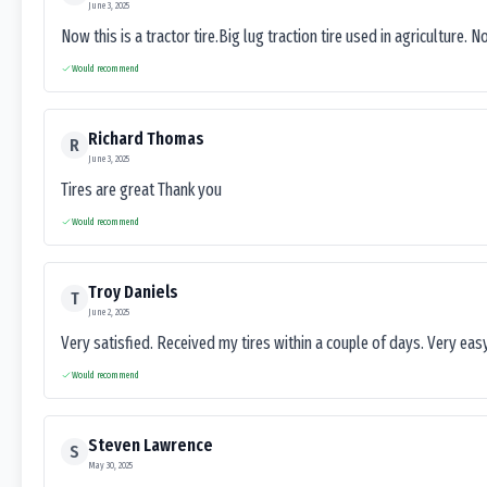
June 3, 2025
Now this is a tractor tire.Big lug traction tire used in agriculture. N
Would recommend
Richard Thomas
R
June 3, 2025
Tires are great Thank you
Would recommend
Troy Daniels
T
June 2, 2025
Very satisfied. Received my tires within a couple of days. Very ea
Would recommend
Steven Lawrence
S
May 30, 2025