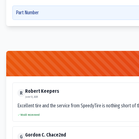
Part Number
Robert Keepers
R
June 13, 2025
Excellent tire and the service from SpeedyTire is nothing short of 
Would recommend
Gordon C. Chace2nd
G