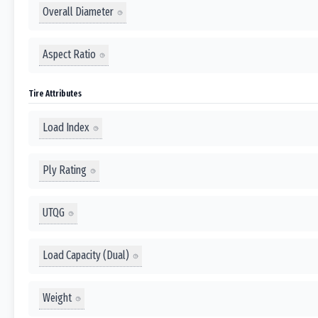
Overall Diameter
Aspect Ratio
Tire Attributes
Load Index
Ply Rating
UTQG
Load Capacity (Dual)
Weight