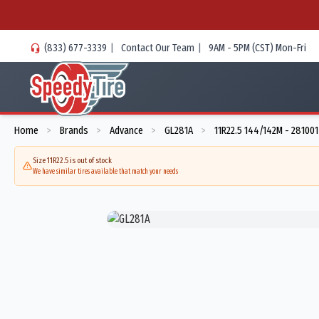
(833) 677-3339
|
Contact Our Team
|
9AM - 5PM (CST) Mon-Fri
Home
Brands
Advance
GL281A
11R22.5 144/142M - 281001
>
>
>
>
Size 11R22.5 is out of stock
We have similar tires available that match your needs