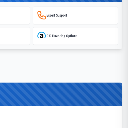
Expert Support
0% Financing Options