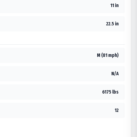
11 in
22.5 in
M (81 mph)
N/A
6175 lbs
12