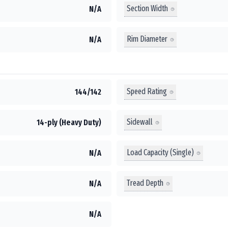
Section Width
N/A
Rim Diameter
N/A
Speed Rating
144/142
Sidewall
14-ply (Heavy Duty)
Load Capacity (Single)
N/A
Tread Depth
N/A
N/A