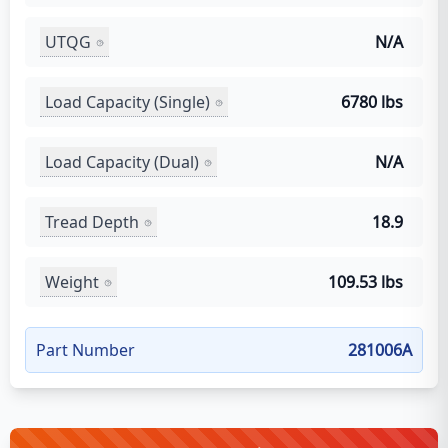
UTQG
N/A
Load Capacity (Single)
6780 lbs
Load Capacity (Dual)
N/A
Tread Depth
18.9
Weight
109.53 lbs
Part Number
281006A