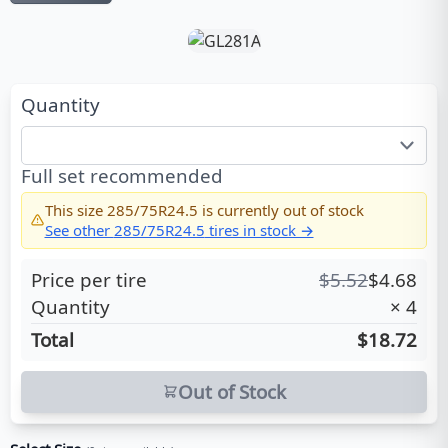
Quantity
Full set recommended
This size
285/75R24.5
is currently out of stock
See other
285/75R24.5
tires in stock →
Price per tire
$
5.52
$
4.68
Quantity
×
4
Total
$18.72
Out of Stock