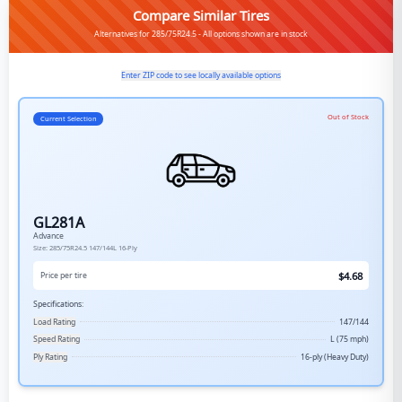
Compare Similar Tires
Alternatives for 285/75R24.5 - All options shown are in stock
Enter ZIP code to see locally available options
Out of Stock
Current Selection
GL281A
Advance
Size:
285/75R24.5
147/144L
16-Ply
$
4.68
Price per tire
Specifications:
Load Rating
147/144
Speed Rating
L (75 mph)
Ply Rating
16-ply (Heavy Duty)