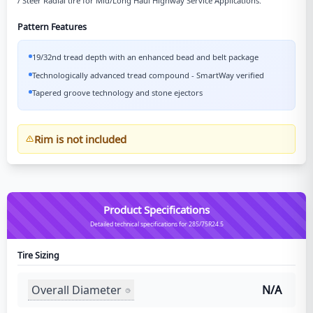
/ Steer Radial tire for Mid/Long Haul Highway Service Applications.
Pattern Features
19/32nd tread depth with an enhanced bead and belt package
Technologically advanced tread compound - SmartWay verified
Tapered groove technology and stone ejectors
Rim is not included
Product Specifications
Detailed technical specifications for 285/75R24.5
Tire Sizing
Overall Diameter
N/A