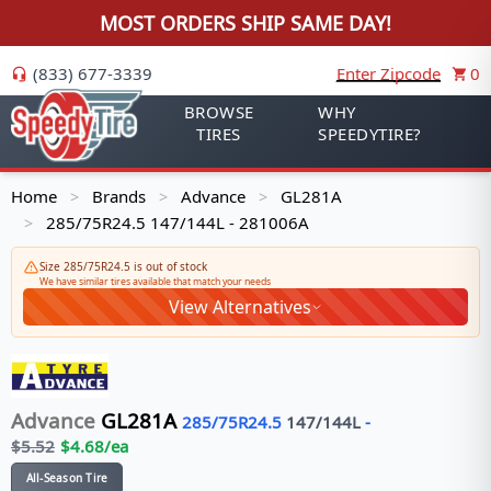
MOST ORDERS SHIP SAME DAY!
(833) 677-3339
Enter Zipcode
0
BROWSE
WHY
TIRES
SPEEDYTIRE?
Home
Brands
Advance
GL281A
>
>
>
285/75R24.5 147/144L - 281006A
>
Size 285/75R24.5 is out of stock
We have similar tires available that match your needs
View Alternatives
Advance
GL281A
285/75R24.5
147/144
L
-
$
5.52
$
4.68
/ea
All-Season Tire