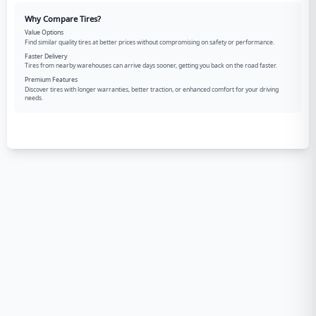
Why Compare Tires?
Value Options
Find similar quality tires at better prices without compromising on safety or performance.
Faster Delivery
Tires from nearby warehouses can arrive days sooner, getting you back on the road faster.
Premium Features
Discover tires with longer warranties, better traction, or enhanced comfort for your driving
needs.