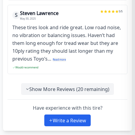
5
/5
Steven Lawrence
S
May 30, 2025
These tires look and ride great. Low road noise,
no vibration or balancing issues. Haven’t had
them long enough for tread wear but they are
10ply rating they should last longer than my
previous Toyo’s...
Read more
Would recommend
Show More Reviews (
20
remaining)
Have experience with this tire?
Write a Review