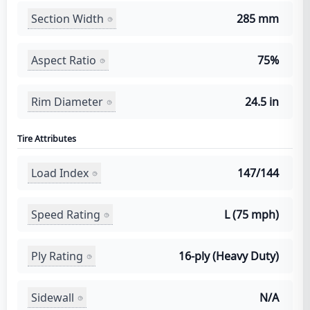
Section Width
285 mm
Aspect Ratio
75%
Rim Diameter
24.5 in
Tire Attributes
Load Index
147/144
Speed Rating
L (75 mph)
Ply Rating
16-ply (Heavy Duty)
Sidewall
N/A