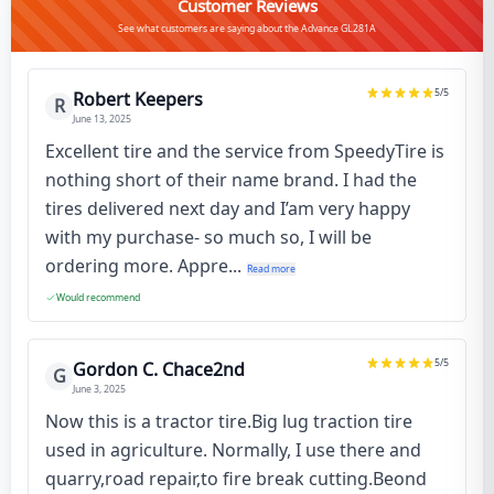
Customer Reviews
See what customers are saying about the Advance GL281A
5
/5
Robert Keepers
R
June 13, 2025
Excellent tire and the service from SpeedyTire is
nothing short of their name brand. I had the
tires delivered next day and I’am very happy
with my purchase- so much so, I will be
ordering more. Appre...
Read more
Would recommend
5
/5
Gordon C. Chace2nd
G
June 3, 2025
Now this is a tractor tire.Big lug traction tire
used in agriculture. Normally, I use there and
quarry,road repair,to fire break cutting.Beond