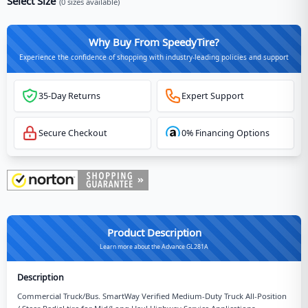
Select Size
(
0
sizes available)
Why Buy From SpeedyTire?
Experience the confidence of shopping with industry-leading policies and support
35-Day Returns
Expert Support
Secure Checkout
0% Financing Options
Product Description
Learn more about the Advance GL281A
Description
Commercial Truck/Bus. SmartWay Verified Medium-Duty Truck All-Position