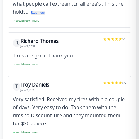
what people call extream. In all erea's . This tire
holds...
Read more
Would recommend
5
/5
Richard Thomas
R
June 3, 2025
Tires are great Thank you
Would recommend
5
/5
Troy Daniels
T
June 2, 2025
Very satisfied. Received my tires within a couple
of days. Very easy to do. Took them with the
rims to Discount Tire and they mounted them
for $20 apiece.
Would recommend