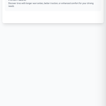
Premium Features
Discover tires with longer warranties, better traction, or enhanced comfort for your driving
needs.