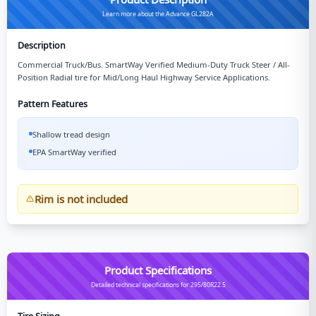
Learn more about the Advance GL282A
Description
Commercial Truck/Bus. SmartWay Verified Medium-Duty Truck Steer / All-
Position Radial tire for Mid/Long Haul Highway Service Applications.
Pattern Features
Shallow tread design
EPA SmartWay verified
Rim is not included
Product Specifications
Detailed technical specifications for 295/80R22.5