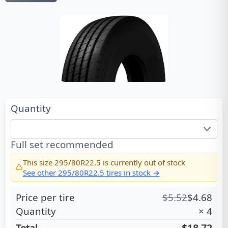
Quantity
Full set recommended
This size
295/80R22.5
is currently out of stock
See other
295/80R22.5
tires in stock →
Price per tire
$
5.52
$
4.68
Quantity
×
4
Total
$18.72