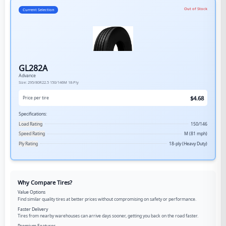
Out of Stock
Current Selection
GL282A
Advance
Size:
295/80R22.5
150/146M
18-Ply
$
4.68
Price per tire
Specifications:
Load Rating
150/146
Speed Rating
M (81 mph)
Ply Rating
18-ply (Heavy Duty)
Why Compare Tires?
Value Options
Find similar quality tires at better prices without compromising on safety or performance.
Faster Delivery
Tires from nearby warehouses can arrive days sooner, getting you back on the road faster.