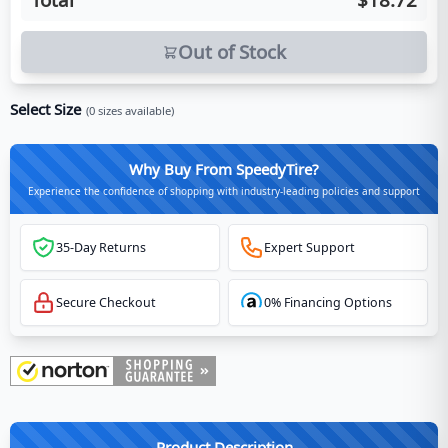
Out of Stock
Select Size
(
0
sizes available)
Why Buy From SpeedyTire?
Experience the confidence of shopping with industry-leading policies and support
35-Day Returns
Expert Support
Secure Checkout
0% Financing Options
Product Description