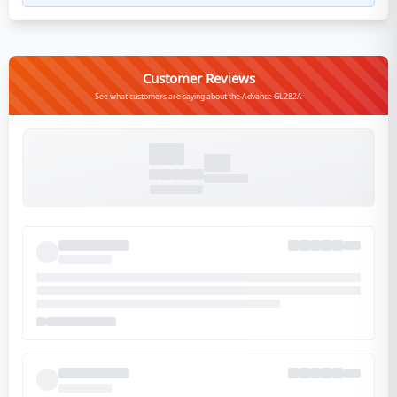
Customer Reviews
See what customers are saying about the Advance GL282A