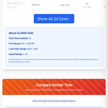
295/75R22.5
M
16
146/143
88545
81
mph
Heav
146/143
M
Show All 24 Sizes
About
GL282A
Sizes
Total Sizes Available:
24
Price Range:
N/A - $338.88
Load Index Range:
NaN - NaN
Speed Ratings:
L, M
All specifications are provided by the manufacturer and may vary. Please verify compatibility with your
vehicle before purchase.
Compare Similar Tires
Alternatives for 295/80R22.5 - All options shown are in stock
Enter ZIP code to see locally available options