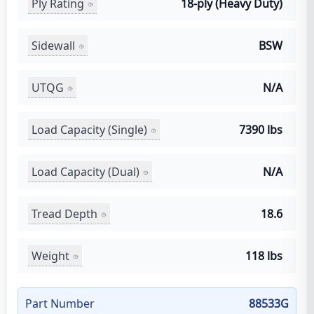
Ply Rating
18-ply (Heavy Duty)
Sidewall
BSW
UTQG
N/A
Load Capacity (Single)
7390 lbs
Load Capacity (Dual)
N/A
Tread Depth
18.6
Weight
118 lbs
Part Number
88533G