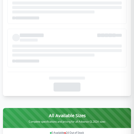
All Available Sizes
Complete specifications and pricing for all Advance GL282A sizes
0
Available
24
Out of Stock