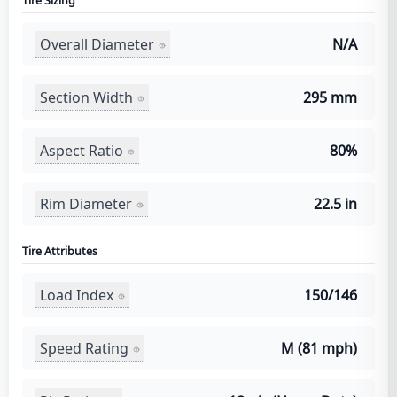
Tire Sizing
Overall Diameter
N/A
Section Width
295 mm
Aspect Ratio
80%
Rim Diameter
22.5 in
Tire Attributes
Load Index
150/146
Speed Rating
M (81 mph)