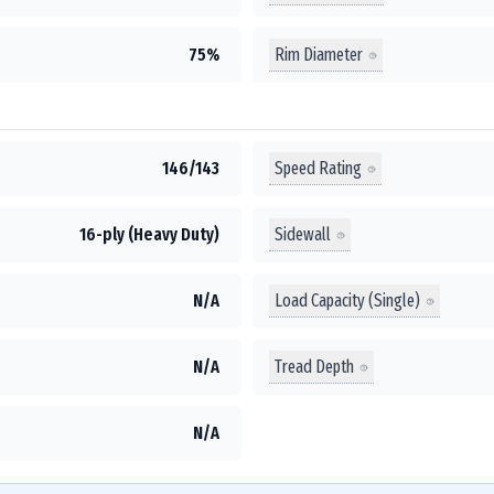
Rim Diameter
75%
Speed Rating
146/143
Sidewall
16-ply (Heavy Duty)
Load Capacity (Single)
N/A
Tread Depth
N/A
N/A