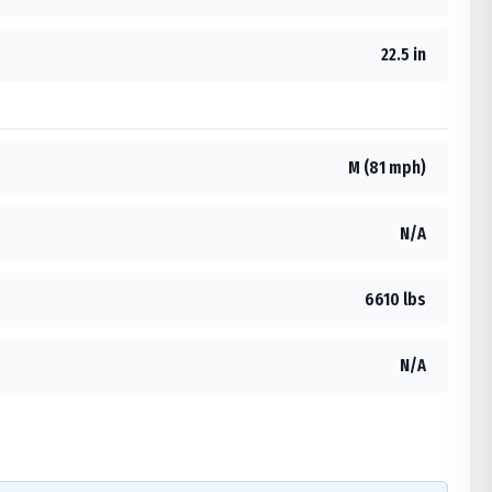
22.5 in
M (81 mph)
N/A
6610 lbs
N/A