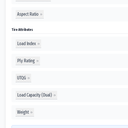
Aspect Ratio
Tire Attributes
Load Index
Ply Rating
UTQG
Load Capacity (Dual)
Weight