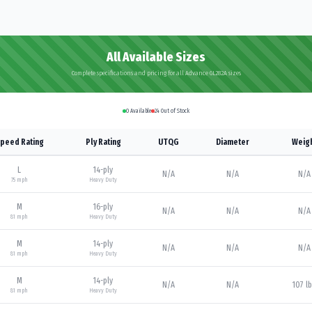
All Available Sizes
Complete specifications and pricing for all Advance GL282A sizes
0
Available
24
Out of Stock
peed Rating
Ply Rating
UTQG
Diameter
Weig
L
14
-ply
N/A
N/A
N/A
75
mph
Heavy Duty
M
16
-ply
N/A
N/A
N/A
81
mph
Heavy Duty
M
14
-ply
N/A
N/A
N/A
81
mph
Heavy Duty
M
14
-ply
N/A
N/A
107 l
81
mph
Heavy Duty