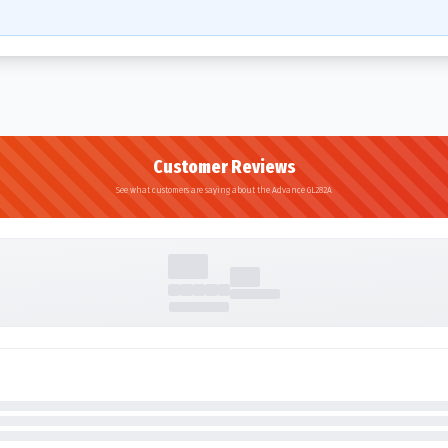
Customer Reviews
See what customers are saying about the Advance GL282A