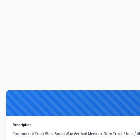
Description
Commercial Truck/Bus. SmartWay Verified Medium-Duty Truck Steer / All-