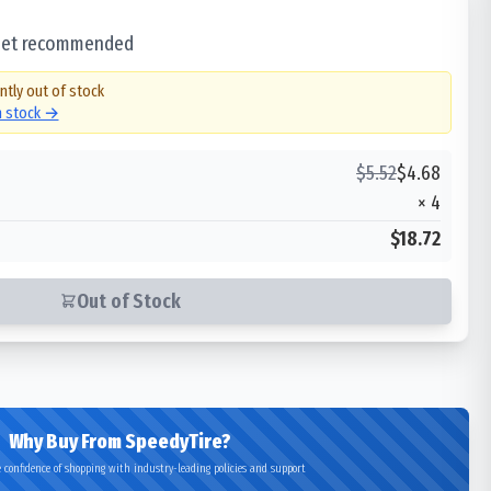
 set recommended
ntly out of stock
in stock →
$
5.52
$
4.68
×
4
$18.72
Out of Stock
Why Buy From SpeedyTire?
 confidence of shopping with industry-leading policies and support