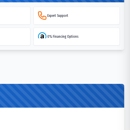
Expert Support
0% Financing Options