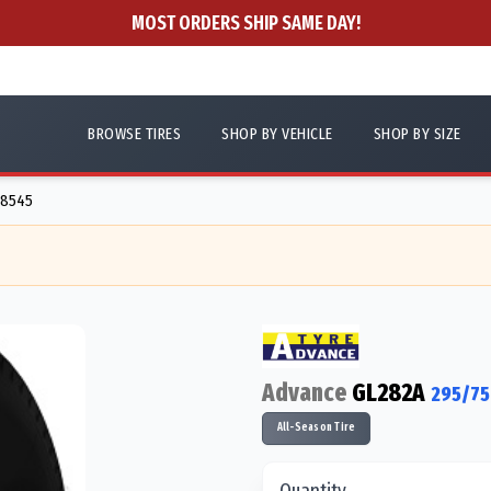
MOST ORDERS SHIP SAME DAY!
BROWSE TIRES
SHOP BY VEHICLE
SHOP BY SIZE
88545
Advance
GL282A
295/75
All-Season Tire
Quantity