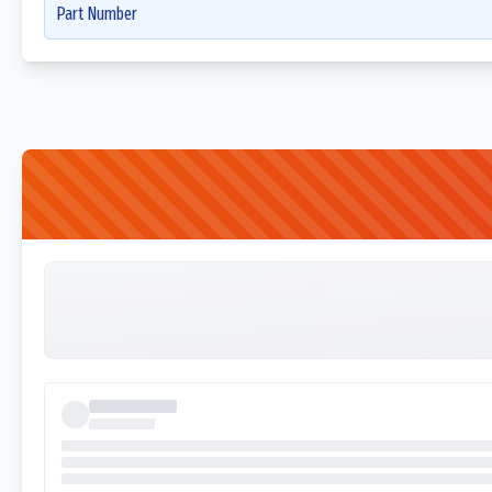
Part Number