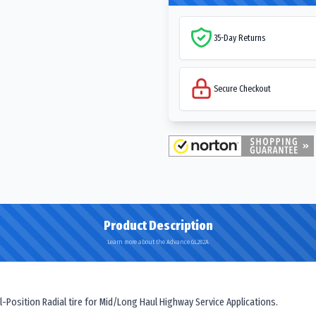
35-Day Returns
Secure Checkout
Product Description
Learn more about the Advance GL282A
Position Radial tire for Mid/Long Haul Highway Service Applications.