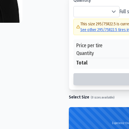
Full
This size
295/75R22.5
is curre
See other
295/75R22.5
tires 
Price per tire
Quantity
Total
Select Size
(
0
sizes available)
Experience the