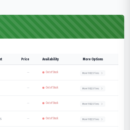
ht
Price
Availability
More Options
—
Out of Stock
More
11R22.5
Tires
—
Out of Stock
More
11R22.5
Tires
—
Out of Stock
More
11R22.5
Tires
bs
—
Out of Stock
More
11R22.5
Tires