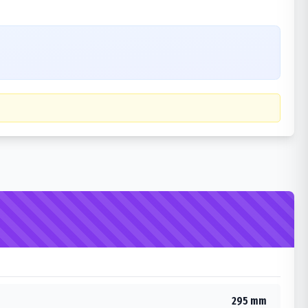
295 mm