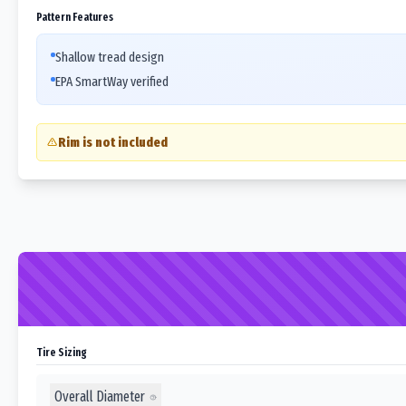
Pattern Features
Shallow tread design
EPA SmartWay verified
Rim is not included
Tire Sizing
Overall Diameter