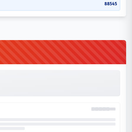
88545