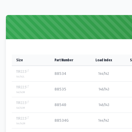
Size
Part Number
Load Index
S
11R22.5
88534
144/142
144/142
L
11R22.5
88535
146/143
146/143
M
11R22.5
88540
146/143
146/143
M
11R22.5
88534G
144/142
144/142
M