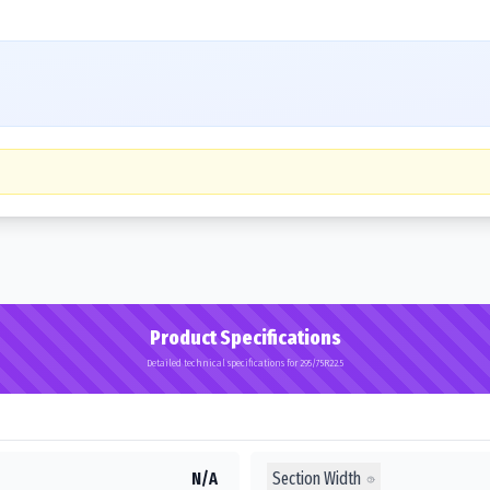
Product Specifications
Detailed technical specifications for 295/75R22.5
Section Width
N/A