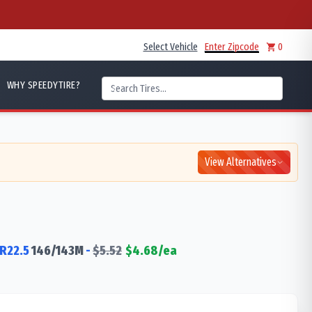
Select Vehicle
Enter Zipcode
0
WHY SPEEDYTIRE?
View Alternatives
R22.5
146/143
M
-
$
5.52
$
4.68
/ea