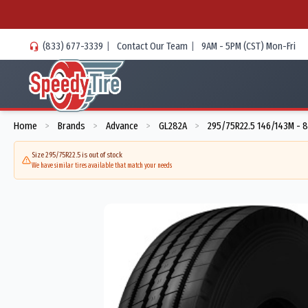
(833) 677-3339
|
Contact Our Team
|
9AM - 5PM (CST) Mon-Fri
Home
Brands
Advance
GL282A
295/75R22.5 146/143M - 
>
>
>
>
Size 295/75R22.5 is out of stock
We have similar tires available that match your needs