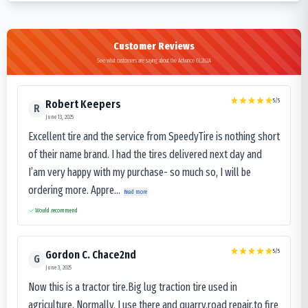
Customer Reviews
See what customers are saying about the Advance GL282A
5
/5
Robert Keepers
R
June 13, 2025
Excellent tire and the service from SpeedyTire is nothing short
of their name brand. I had the tires delivered next day and
I’am very happy with my purchase- so much so, I will be
ordering more. Appre...
Read more
Would recommend
5
/5
Gordon C. Chace2nd
G
June 3, 2025
Now this is a tractor tire.Big lug traction tire used in
agriculture. Normally, I use there and quarry,road repair,to fire