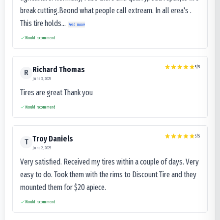
break cutting.Beond what people call extream. In all erea's .
This tire holds...
Read more
Would recommend
5
/5
Richard Thomas
R
June 3, 2025
Tires are great Thank you
Would recommend
5
/5
Troy Daniels
T
June 2, 2025
Very satisfied. Received my tires within a couple of days. Very
easy to do. Took them with the rims to Discount Tire and they
mounted them for $20 apiece.
Would recommend