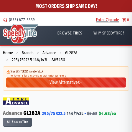
MOST ORDERS SHIP SAME DAY!
(833) 677-3339
Enter Zipcode
0
BROWSE TIRES
WHY SPEEDYTIRE?
Home
Brands
Advance
GL282A
>
>
>
295/75R22.5 146/143L - 88545G
>
Size 295/75R22.5 is out of stock
We have similar tires available that match your needs
View Alternatives
Advance
GL282A
295/75R22.5
146/143
L
-
$
5.52
$
4.68
/ea
All-Season Tire