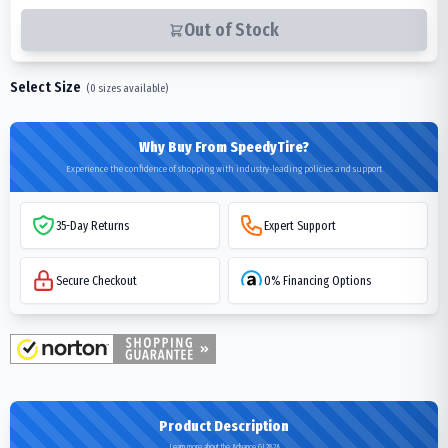
Out of Stock
Select Size
(
0
sizes available)
Why Buy From SpeedyTire?
Experience the confidence of shopping with industry-leading policies and support
35-Day Returns
Expert Support
Secure Checkout
0% Financing Options
Product Description
Learn more about the Advance GL282A