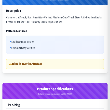
Description
Commercial Truck/Bus. SmartWay Verified Medium-Duty Truck Steer / All-Position Radial
tire for Mid/Long Haul Highway Service Applications.
Pattern Features
Shallow tread design
EPA SmartWay verified
Rim is not included
Product Specifications
Detailed technical specifications for 295/75R22.5
Tire Sizing