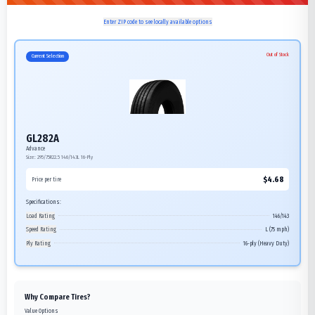
Enter ZIP code to see locally available options
Out of Stock
Current Selection
GL282A
Advance
Size:
295/75R22.5
146/143L
16-Ply
$
4.68
Price per tire
Specifications:
Load Rating
146/143
Speed Rating
L (75 mph)
Ply Rating
16-ply (Heavy Duty)
Why Compare Tires?
Value Options