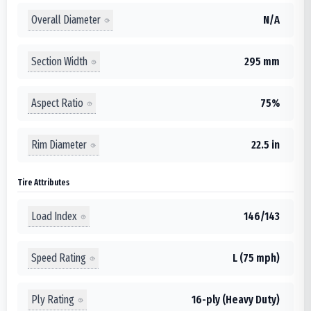
Overall Diameter
N/A
Section Width
295 mm
Aspect Ratio
75%
Rim Diameter
22.5 in
Tire Attributes
Load Index
146/143
Speed Rating
L (75 mph)
Ply Rating
16-ply (Heavy Duty)