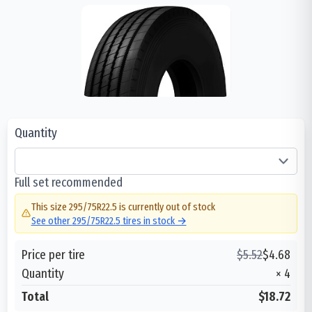
Quantity
Full set recommended
This size
295/75R22.5
is currently out of stock
See other
295/75R22.5
tires in stock →
Price per tire
$
5.52
$
4.68
Quantity
×
4
Total
$18.72