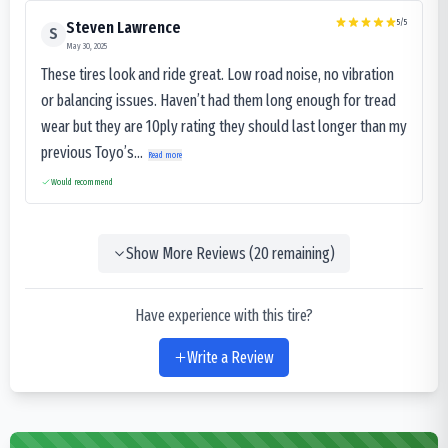
5
/5
Steven Lawrence
S
May 30, 2025
These tires look and ride great. Low road noise, no vibration
or balancing issues. Haven’t had them long enough for tread
wear but they are 10ply rating they should last longer than my
previous Toyo’s...
Read more
Would recommend
Show More Reviews (
20
remaining)
Have experience with this tire?
Write a Review