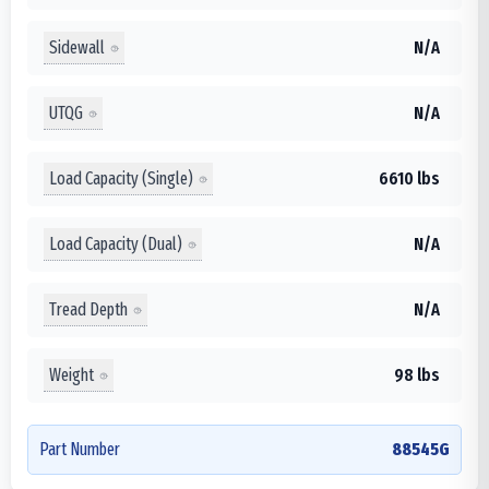
Sidewall
N/A
UTQG
N/A
Load Capacity (Single)
6610 lbs
Load Capacity (Dual)
N/A
Tread Depth
N/A
Weight
98 lbs
Part Number
88545G