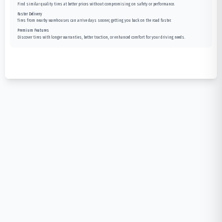
Find similar quality tires at better prices without compromising on safety or performance.
Faster Delivery
Tires from nearby warehouses can arrive days sooner, getting you back on the road faster.
Premium Features
Discover tires with longer warranties, better traction, or enhanced comfort for your driving needs.