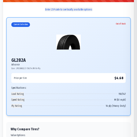
Enter ZIP code to see locally available options
Out of Stock
Current Selection
GL282A
Advance
Size:
295/80R22.5
150/147M
16-Ply
$
4.68
Price per tire
Specifications:
Load Rating
150/147
Speed Rating
M (81 mph)
Ply Rating
16-ply (Heavy Duty)
Why Compare Tires?
Value Options