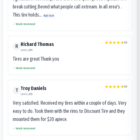
break cutting.Beond what people call extream. In all erea's .
This tire holds...
Read more
Would recommend
5
/5
Richard Thomas
R
June 3, 2025
Tires are great Thank you
Would recommend
5
/5
Troy Daniels
T
June 2, 2025
Very satisfied. Received my tires within a couple of days. Very
easy to do. Took them with the rims to Discount Tire and they
mounted them for $20 apiece.
Would recommend