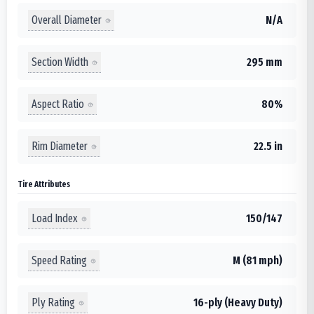
Overall Diameter
N/A
Section Width
295 mm
Aspect Ratio
80%
Rim Diameter
22.5 in
Tire Attributes
Load Index
150/147
Speed Rating
M (81 mph)
Ply Rating
16-ply (Heavy Duty)