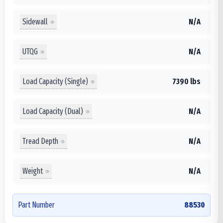
Sidewall
N/A
UTQG
N/A
Load Capacity (Single)
7390 lbs
Load Capacity (Dual)
N/A
Tread Depth
N/A
Weight
N/A
Part Number
88530