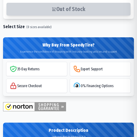
Out of Stock
Select Size
(
0
sizes available)
Why Buy From SpeedyTire?
Experience the confidence of shopping with industry-leading policies and support
35-Day Returns
Expert Support
Secure Checkout
0% Financing Options
Product Description
Learn more about the Advance GL282A