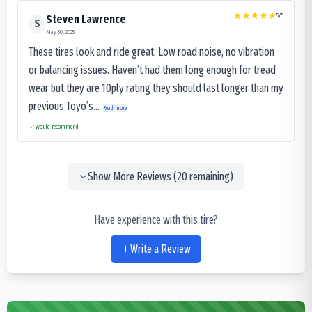
5
/5
Steven Lawrence
S
May 30, 2025
These tires look and ride great. Low road noise, no vibration
or balancing issues. Haven’t had them long enough for tread
wear but they are 10ply rating they should last longer than my
previous Toyo’s...
Read more
Would recommend
Show More Reviews (
20
remaining)
Have experience with this tire?
Write a Review