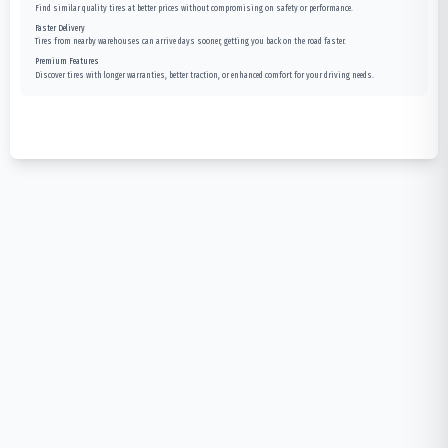
Find similar quality tires at better prices without compromising on safety or performance.
Faster Delivery
Tires from nearby warehouses can arrive days sooner, getting you back on the road faster.
Premium Features
Discover tires with longer warranties, better traction, or enhanced comfort for your driving needs.