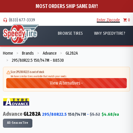
MOST ORDERS SHIP SAME DAY!
(833) 677-3339
Enter Zipcode
0
BROWSE TIRES
WHY SPEEDYTIRE?
Home
Brands
Advance
GL282A
>
>
>
295/80R22.5 150/147M - 88530
>
Size 295/80R22.5 is out of stock
We have similar tires available that match your needs
View Alternatives
Advance
GL282A
295/80R22.5
150/147
M
-
$
5.52
$
4.68
/ea
All-Season Tire