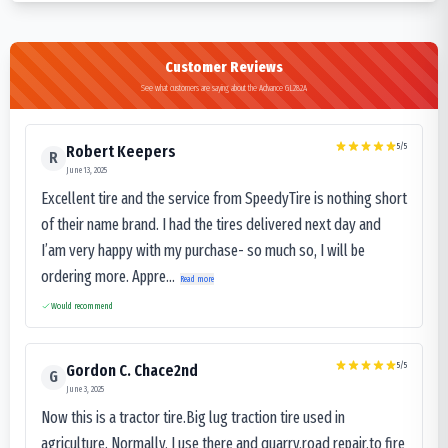
Customer Reviews
See what customers are saying about the Advance GL282A
5
/5
Robert Keepers
R
June 13, 2025
Excellent tire and the service from SpeedyTire is nothing short
of their name brand. I had the tires delivered next day and
I’am very happy with my purchase- so much so, I will be
ordering more. Appre...
Read more
Would recommend
5
/5
Gordon C. Chace2nd
G
June 3, 2025
Now this is a tractor tire.Big lug traction tire used in
agriculture. Normally, I use there and quarry,road repair,to fire