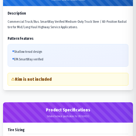
Description
Commercial Truck/Bus. SmartWay Verified Medium-Duty Truck Steer / All-Position Radial
tire for Mid/Long Haul Highway Service Applications.
Pattern Features
Shallow tread design
EPA SmartWay verified
Rim is not included
Product Specifications
Detailed technical specifications for 295/80R22.5
Tire Sizing