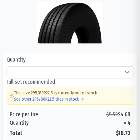
Quantity
Full set recommended
This size
295/80R22.5
is currently out of stock
See other
295/80R22.5
tires in stock →
Price per tire
$
5.52
$
4.68
Quantity
×
4
Total
$18.72