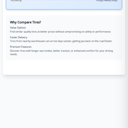
Ply Rating
14-ply (Heavy Duty)
Why Compare Tires?
Value Options
Find similar quality tires at better prices without compromising on safety or performance.
Faster Delivery
Tires from nearby warehouses can arrive days sooner, getting you back on the road faster.
Premium Features
Discover tires with longer warranties, better traction, or enhanced comfort for your driving
needs.