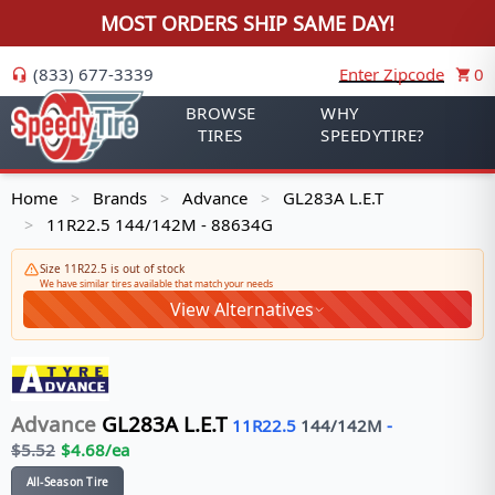
MOST ORDERS SHIP SAME DAY!
(833) 677-3339
Enter Zipcode
0
BROWSE
WHY
TIRES
SPEEDYTIRE?
Home
Brands
Advance
GL283A L.E.T
>
>
>
11R22.5 144/142M - 88634G
>
Size 11R22.5 is out of stock
We have similar tires available that match your needs
View Alternatives
Advance
GL283A L.E.T
11R22.5
144/142
M
-
$
5.52
$
4.68
/ea
All-Season Tire