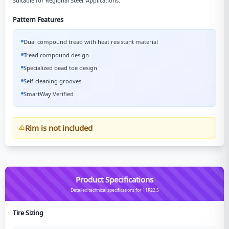
Suitable for Regional Steer Applications.
Pattern Features
Dual compound tread with heat resistant material
Tread compound design
Specialized bead toe design
Self-cleaning grooves
SmartWay Verified
Rim is not included
Product Specifications
Detailed technical specifications for 11R22.5
Tire Sizing