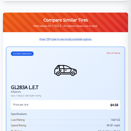
Compare Similar Tires
Alternatives for 11R22.5 - All options shown are in stock
Enter ZIP code to see locally available options
Out of Stock
Current Selection
GL283A L.E.T
Advance
Size:
11R22.5
144/142M
14-Ply
$
4.68
Price per tire
Specifications:
Load Rating
144/142
Speed Rating
M (81 mph)