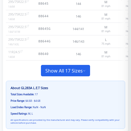
295/75R22.5
M
14
144
88645
81
mph
Heav
144
M
295/75R22.5
M
16
146
88644
81
mph
Heav
146
M
295/75R22.5
M
14
144/141
88645G
81
mph
Heav
144/141
M
295/75R22.5
L
16
146/143
88644G
75
mph
Heav
146/143
L
11R24.5
M
14
146
88640
81
mph
Heav
146
M
Show All 17 Sizes
About
GL283A L.E.T
Sizes
Total Sizes Available:
17
Price Range:
$4.68 - $4.68
Load Index Range:
NaN - NaN
Speed Ratings:
M, L
All specifications are provided by the manufacturer and may vary. Please verify compatibility with your
vehicle before purchase.