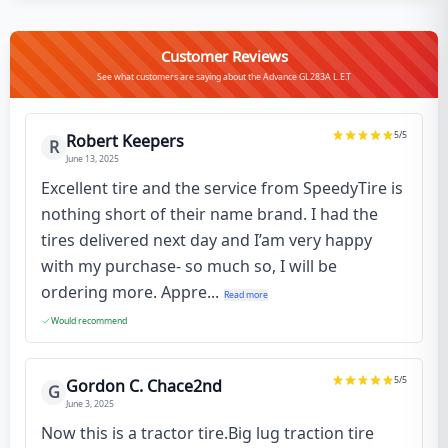
Customer Reviews
See what customers are saying about the Advance GL283A L.E.T
5
/5
Robert Keepers
R
June 13, 2025
Excellent tire and the service from SpeedyTire is
nothing short of their name brand. I had the
tires delivered next day and I’am very happy
with my purchase- so much so, I will be
ordering more. Appre...
Read more
Would recommend
5
/5
Gordon C. Chace2nd
G
June 3, 2025
Now this is a tractor tire.Big lug traction tire