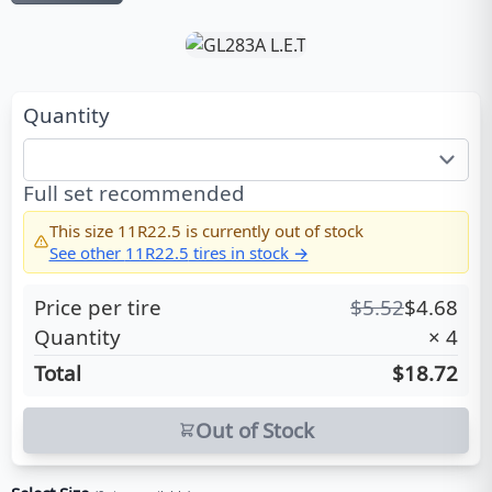
Quantity
Full set recommended
This size
11R22.5
is currently out of stock
See other
11R22.5
tires in stock →
Price per tire
$
5.52
$
4.68
Quantity
×
4
Total
$18.72
Out of Stock