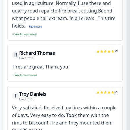
used in agriculture. Normally, I use there and
quarry,road repair,to fire break cutting.Beond
what people call extream. In all erea's . This tire
holds...
Read more
Would recommend
5
/5
Richard Thomas
R
June 3, 2025
Tires are great Thank you
Would recommend
5
/5
Troy Daniels
T
June 2, 2025
Very satisfied. Received my tires within a couple
of days. Very easy to do. Took them with the
rims to Discount Tire and they mounted them