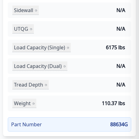
Sidewall
N/A
UTQG
N/A
Load Capacity (Single)
6175 lbs
Load Capacity (Dual)
N/A
Tread Depth
N/A
Weight
110.37 lbs
Part Number
88634G