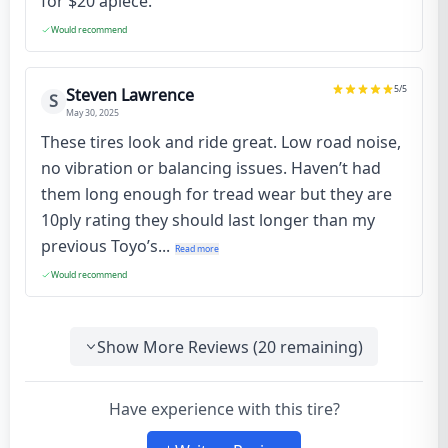
for $20 apiece.
Would recommend
5
/5
Steven Lawrence
S
May 30, 2025
These tires look and ride great. Low road noise,
no vibration or balancing issues. Haven’t had
them long enough for tread wear but they are
10ply rating they should last longer than my
previous Toyo’s...
Read more
Would recommend
Show More Reviews (
20
remaining)
Have experience with this tire?