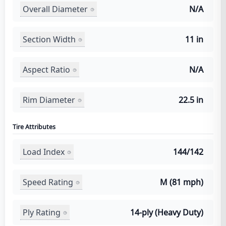
Overall Diameter
N/A
Section Width
11 in
Aspect Ratio
N/A
Rim Diameter
22.5 in
Tire Attributes
Load Index
144/142
Speed Rating
M (81 mph)
Ply Rating
14-ply (Heavy Duty)