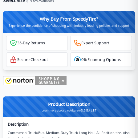
Select Size
(
0
sizes available)
Why Buy From SpeedyTire?
Experience the confidence of shopping with industry-leading policies and support
35-Day Returns
Expert Support
Secure Checkout
0% Financing Options
Product Description
Learn more about the Advance GL283A L.E.T
Description
Commercial Truck/Bus. Medium-Duty Truck Long Haul All Position tire. Also