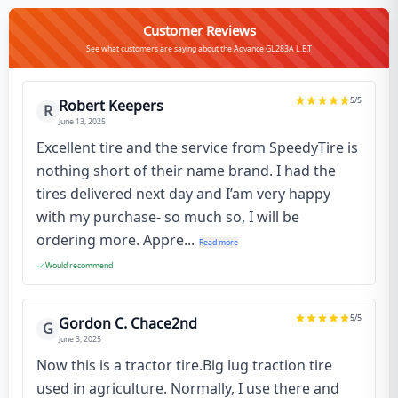
Customer Reviews
See what customers are saying about the Advance GL283A L.E.T
5
/5
Robert Keepers
R
June 13, 2025
Excellent tire and the service from SpeedyTire is
nothing short of their name brand. I had the
tires delivered next day and I’am very happy
with my purchase- so much so, I will be
ordering more. Appre...
Read more
Would recommend
5
/5
Gordon C. Chace2nd
G
June 3, 2025
Now this is a tractor tire.Big lug traction tire
used in agriculture. Normally, I use there and