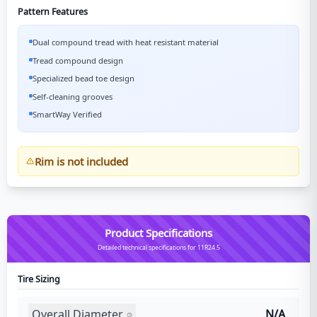
Pattern Features
Dual compound tread with heat resistant material
Tread compound design
Specialized bead toe design
Self-cleaning grooves
SmartWay Verified
Rim is not included
Product Specifications
Detailed technical specifications for 11R24.5
Tire Sizing
Overall Diameter
N/A