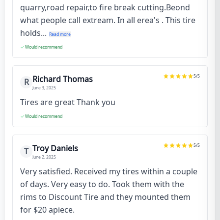
quarry,road repair,to fire break cutting.Beond
what people call extream. In all erea's . This tire
holds...
Read more
Would recommend
5
/5
Richard Thomas
R
June 3, 2025
Tires are great Thank you
Would recommend
5
/5
Troy Daniels
T
June 2, 2025
Very satisfied. Received my tires within a couple
of days. Very easy to do. Took them with the
rims to Discount Tire and they mounted them
for $20 apiece.