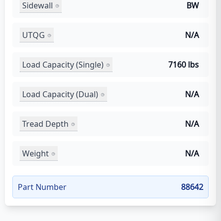
Sidewall
BW
UTQG
N/A
Load Capacity (Single)
7160 lbs
Load Capacity (Dual)
N/A
Tread Depth
N/A
Weight
N/A
Part Number
88642