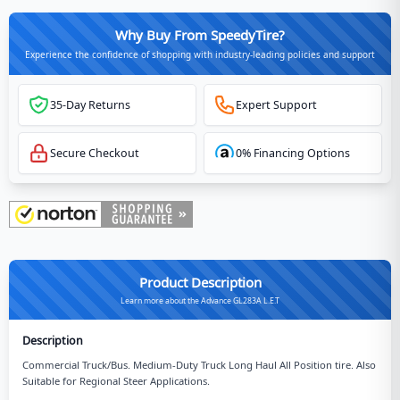
Why Buy From SpeedyTire?
Experience the confidence of shopping with industry-leading policies and support
35-Day Returns
Expert Support
Secure Checkout
0% Financing Options
Product Description
Learn more about the Advance GL283A L.E.T
Description
Commercial Truck/Bus. Medium-Duty Truck Long Haul All Position tire. Also
Suitable for Regional Steer Applications.