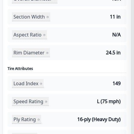
Section Width
11 in
Aspect Ratio
N/A
Rim Diameter
24.5 in
Tire Attributes
Load Index
149
Speed Rating
L (75 mph)
Ply Rating
16-ply (Heavy Duty)