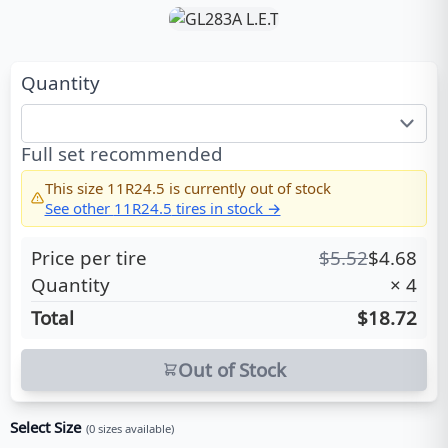
Quantity
Full set recommended
This size
11R24.5
is currently out of stock
See other
11R24.5
tires in stock →
Price per tire
$
5.52
$
4.68
Quantity
×
4
Total
$18.72
Out of Stock
Select Size
(
0
sizes available)