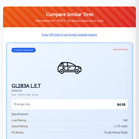
Compare Similar Tires
Alternatives for 11R24.5 - All options shown are in stock
Enter ZIP code to see locally available options
Out of Stock
Current Selection
GL283A L.E.T
Advance
Size:
11R24.5
149L
16-Ply
$
4.68
Price per tire
Specifications:
Load Rating
149
Speed Rating
L (75 mph)
Ply Rating
16-ply (Heavy Duty)