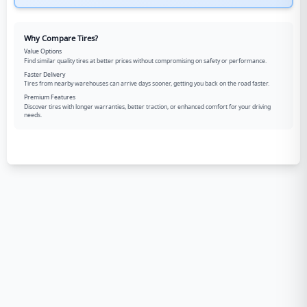
Why Compare Tires?
Value Options
Find similar quality tires at better prices without compromising on safety or performance.
Faster Delivery
Tires from nearby warehouses can arrive days sooner, getting you back on the road faster.
Premium Features
Discover tires with longer warranties, better traction, or enhanced comfort for your driving
needs.