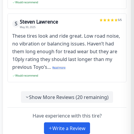
Would recommend
5
/5
Steven Lawrence
S
May 30, 2025
These tires look and ride great. Low road noise,
no vibration or balancing issues. Haven’t had
them long enough for tread wear but they are
10ply rating they should last longer than my
previous Toyo’s...
Read more
Would recommend
Show More Reviews (
20
remaining)
Have experience with this tire?
Write a Review