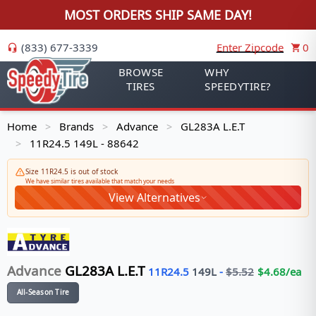
MOST ORDERS SHIP SAME DAY!
(833) 677-3339
Enter Zipcode
0
BROWSE
WHY
TIRES
SPEEDYTIRE?
Home
Brands
Advance
GL283A L.E.T
>
>
>
11R24.5 149L - 88642
>
Size 11R24.5 is out of stock
We have similar tires available that match your needs
View Alternatives
Advance
GL283A L.E.T
11R24.5
149
L
-
$
5.52
$
4.68
/ea
All-Season Tire