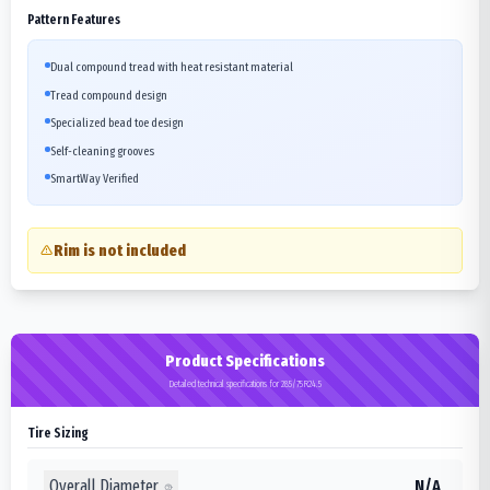
Pattern Features
Dual compound tread with heat resistant material
Tread compound design
Specialized bead toe design
Self-cleaning grooves
SmartWay Verified
Rim is not included
Product Specifications
Detailed technical specifications for 285/75R24.5
Tire Sizing
Overall Diameter
N/A