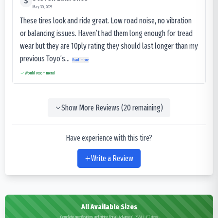
S
May 30, 2025
These tires look and ride great. Low road noise, no vibration
or balancing issues. Haven’t had them long enough for tread
wear but they are 10ply rating they should last longer than my
previous Toyo’s...
Read more
Would recommend
Show More Reviews (
20
remaining)
Have experience with this tire?
Write a Review
All Available Sizes
Complete specifications and pricing for all Advance GL283A L.E.T sizes