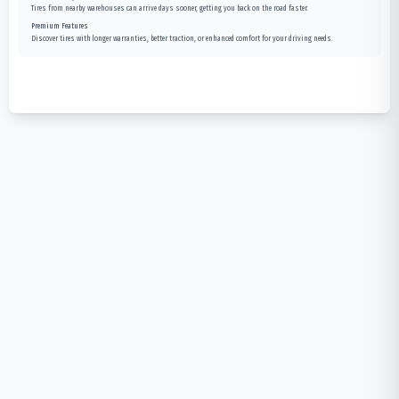
Tires from nearby warehouses can arrive days sooner, getting you back on the road faster.
Premium Features
Discover tires with longer warranties, better traction, or enhanced comfort for your driving needs.