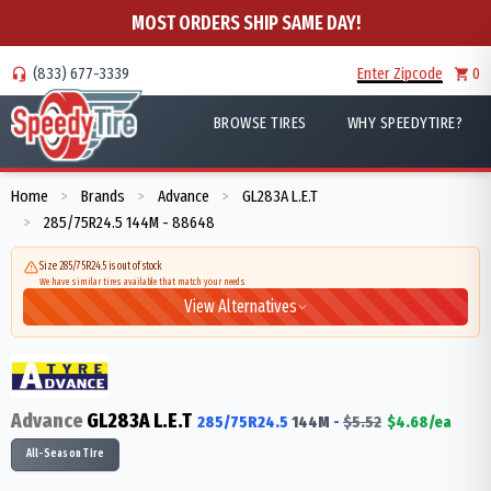
MOST ORDERS SHIP SAME DAY!
(833) 677-3339
Enter Zipcode
0
BROWSE TIRES
WHY SPEEDYTIRE?
Home
Brands
Advance
GL283A L.E.T
>
>
>
285/75R24.5 144M - 88648
>
Size 285/75R24.5 is out of stock
We have similar tires available that match your needs
View Alternatives
Advance
GL283A L.E.T
285/75R24.5
144
M
-
$
5.52
$
4.68
/ea
All-Season Tire