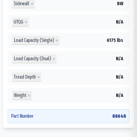
Sidewall
BW
UTQG
N/A
Load Capacity (Single)
6175 lbs
Load Capacity (Dual)
N/A
Tread Depth
N/A
Weight
N/A
Part Number
88648