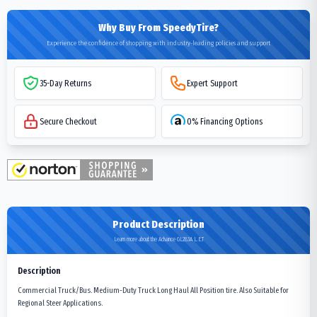
Why Buy From SpeedyTire?
Experience the confidence of shopping with industry-leading policies and support
35-Day Returns
Expert Support
Secure Checkout
0% Financing Options
Product Description
Learn more about the Advance GL283A L.E.T
Description
Commercial Truck/Bus. Medium-Duty Truck Long Haul All Position tire. Also Suitable for
Regional Steer Applications.