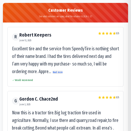
Customer Reviews
See what customers are saying about the Advance GL283A L.E.T
5
/5
Robert Keepers
R
June 13, 2025
Excellent tire and the service from SpeedyTire is nothing short
of their name brand. I had the tires delivered next day and
I’am very happy with my purchase- so much so, I will be
ordering more. Appre...
Read more
Would recommend
5
/5
Gordon C. Chace2nd
G
June 3, 2025
Now this is a tractor tire.Big lug traction tire used in
agriculture. Normally, I use there and quarry,road repair,to fire
break cutting.Beond what people call extream. In all erea's .