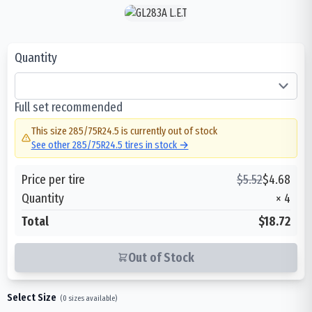
Quantity
Full set recommended
This size
285/75R24.5
is currently out of stock
See other
285/75R24.5
tires in stock →
Price per tire
$
5.52
$
4.68
Quantity
×
4
Total
$18.72
Out of Stock
Select Size
(
0
sizes available)