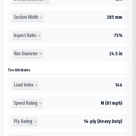
Section Width
285 mm
Aspect Ratio
75%
Rim Diameter
24.5 in
Tire Attributes
Load Index
144
Speed Rating
M (81 mph)
Ply Rating
14-ply (Heavy Duty)