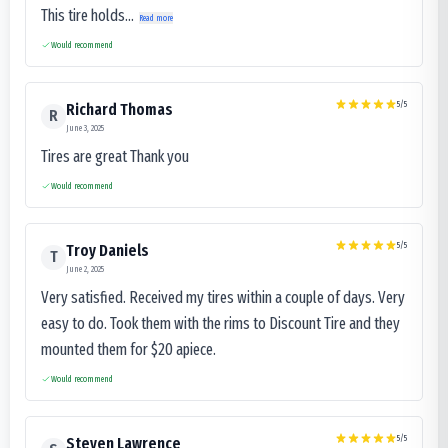
This tire holds...
Read more
Would recommend
5
/5
Richard Thomas
R
June 3, 2025
Tires are great Thank you
Would recommend
5
/5
Troy Daniels
T
June 2, 2025
Very satisfied. Received my tires within a couple of days. Very
easy to do. Took them with the rims to Discount Tire and they
mounted them for $20 apiece.
Would recommend
5
/5
Steven Lawrence