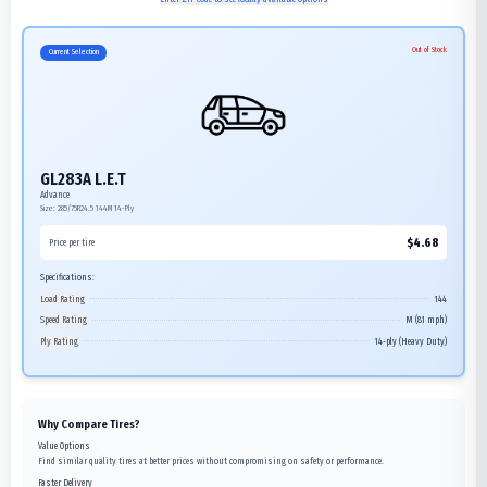
Out of Stock
Current Selection
GL283A L.E.T
Advance
Size:
285/75R24.5
144M
14-Ply
$
4.68
Price per tire
Specifications:
Load Rating
144
Speed Rating
M (81 mph)
Ply Rating
14-ply (Heavy Duty)
Why Compare Tires?
Value Options
Find similar quality tires at better prices without compromising on safety or performance.
Faster Delivery