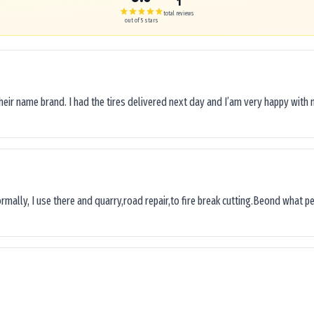
1
total reviews
out of 5 stars
their name brand. I had the tires delivered next day and I’am very happy with 
ormally, I use there and quarry,road repair,to fire break cutting.Beond what peop