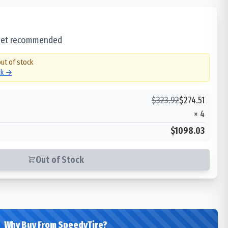
 set recommended
out of stock
ck →
$
323.92
$
274.51
×
4
$1098.03
Out of Stock
Why Buy From SpeedyTire?