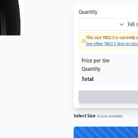
Quantity
Full
This size
11R22.5
is currently 
See other
11R22.5
tires in sto
Price per tire
Quantity
Total
Select Size
(
0
sizes available)