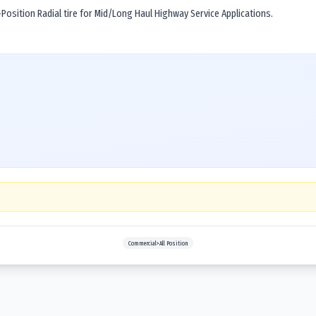
osition Radial tire for Mid/Long Haul Highway Service Applications.
Commercial>All Position