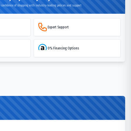
 confidence of shopping with industry-leading policies and support
Expert Support
0% Financing Options