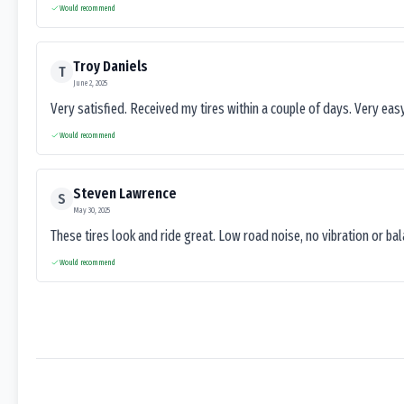
Would recommend
Troy Daniels
T
June 2, 2025
Very satisfied. Received my tires within a couple of days. Very ea
Would recommend
Steven Lawrence
S
May 30, 2025
These tires look and ride great. Low road noise, no vibration or ba
Would recommend