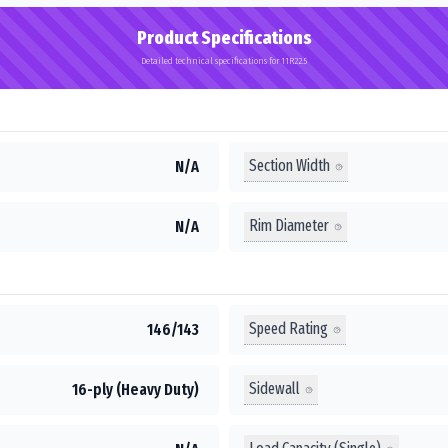
Product Specifications
Detailed technical specifications for 11R22.5
Section Width
N/A
Rim Diameter
N/A
Speed Rating
146/143
Sidewall
16-ply (Heavy Duty)