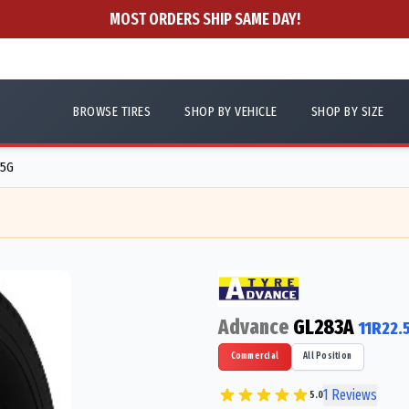
MOST ORDERS SHIP SAME DAY!
BROWSE TIRES
SHOP BY VEHICLE
SHOP BY SIZE
35G
Advance
GL283A
11R22.
Commercial
All Position
1
Reviews
5.0