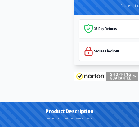
Experience the
35-Day Returns
Secure Checkout
Product Description
Learn more about the Advance GL283A