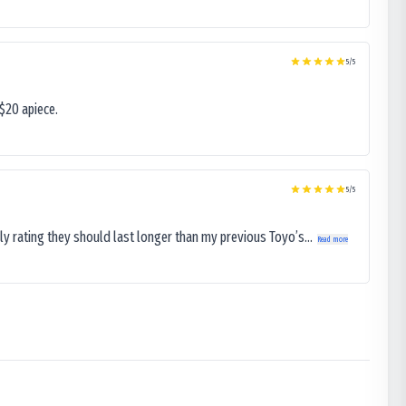
5
/5
$20 apiece.
5
/5
ly rating they should last longer than my previous Toyo’s...
Read more