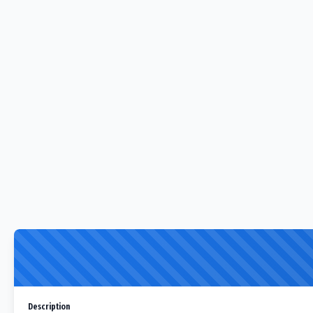
Description