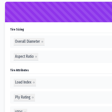
Tire Sizing
Overall Diameter
Aspect Ratio
Tire Attributes
Load Index
Ply Rating