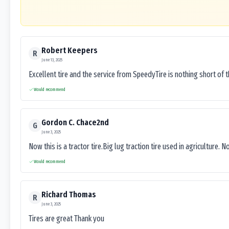
Robert Keepers
R
June 13, 2025
Excellent tire and the service from SpeedyTire is nothing short of 
Would recommend
Gordon C. Chace2nd
G
June 3, 2025
Now this is a tractor tire.Big lug traction tire used in agriculture. N
Would recommend
Richard Thomas
R
June 3, 2025
Tires are great Thank you