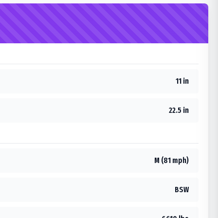
11 in
22.5 in
M (81 mph)
BSW