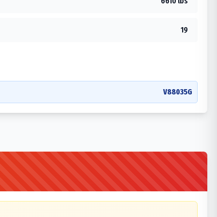
6610 lbs
19
V88035G