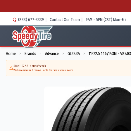
(833) 677-3339
|
Contact Our Team
|
9AM - 5PM (CST) Mon-Fri
Home
Brands
Advance
GL283A
11R22.5 146/143M - V880
>
>
>
>
Size 11R22.5 is out of stock
We have similar tires available that match your needs