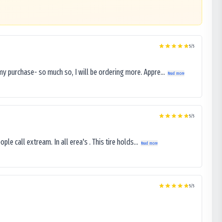
5
/5
my purchase- so much so, I will be ordering more. Appre...
Read more
5
/5
le call extream. In all erea's . This tire holds...
Read more
5
/5