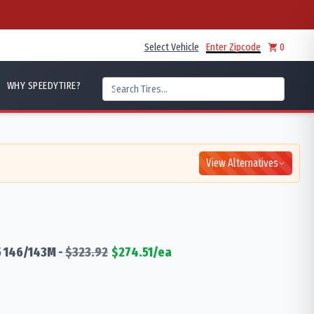
Select Vehicle
Enter Zipcode
0
WHY SPEEDYTIRE?
View Alternatives
5
146/143
M
-
$
323.92
$
274.51
/ea