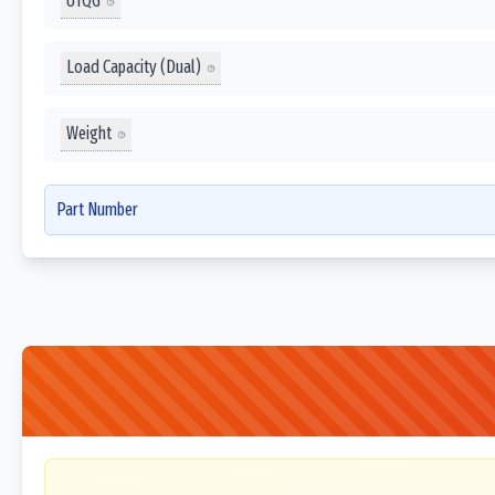
UTQG
Load Capacity (Dual)
Weight
Part Number