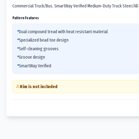
Commercial Truck/Bus. SmartWay Verified Medium-Duty Truck Steer/All-P
Pattern Features
Dual compound tread with heat resistant material
Specialized bead toe design
Self-cleaning grooves
Groove design
SmartWay Verified
Rim is not included