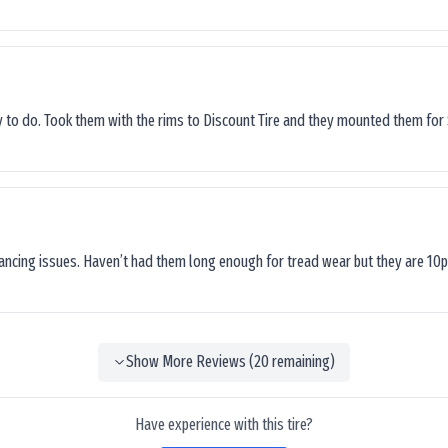
sy to do. Took them with the rims to Discount Tire and they mounted them for 
lancing issues. Haven’t had them long enough for tread wear but they are 10p
Show More Reviews (
20
remaining)
Have experience with this tire?