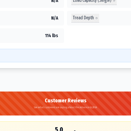
Load Capacity (Single)
N/A
Tread Depth
N/A
114 lbs
Customer Reviews
See what customers are saying about the Advance GL283A
5.0