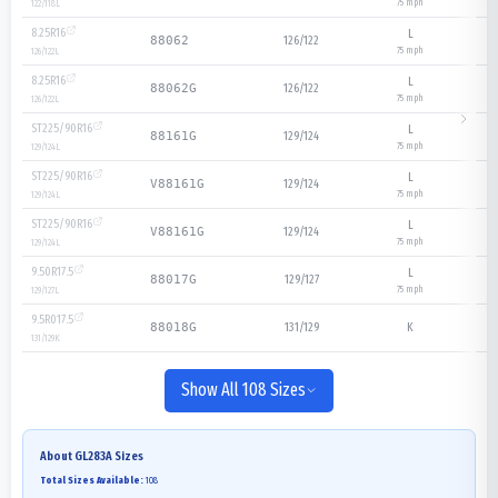
75
mph
122/118
L
8.25R16
L
126/122
88062
75
mph
126/122
L
8.25R16
L
126/122
88062G
75
mph
126/122
L
ST225/90R16
L
129/124
88161G
75
mph
129/124
L
ST225/90R16
L
129/124
V88161G
75
mph
129/124
L
ST225/90R16
L
129/124
V88161G
75
mph
129/124
L
9.50R17.5
L
129/127
88017G
75
mph
129/127
L
9.5R017.5
131/129
K
88018G
131/129
K
Show All 108 Sizes
About
GL283A
Sizes
Total Sizes Available:
108