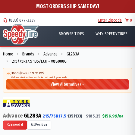
MOST ORDERS SHIP SAME DAY!
(833) 677-3339
Enter Zipcode
0
BROWSE TIRES
WHY SPEEDYTIRE?
Home
Brands
Advance
GL283A
>
>
>
215/75R17.5 135/133J - V88000G
>
Size 215/75R17.5 is out of stock
We have similar tires available that match your needs
View Alternatives
Advance
GL283A
215/75R17.5
135/133
J
-
$
185.25
$
156.99
/ea
Commercial
All Position