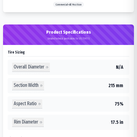
Commercial>All Position
Product Specifications
Detailed technical specifications for 215/75R17.5
Tire Sizing
Overall Diameter
N/A
Section Width
215 mm
Aspect Ratio
75%
Rim Diameter
17.5 in