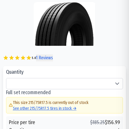
1
Reviews
5.0
Quantity
Full set recommended
This size
215/75R17.5
is currently out of stock
See other
215/75R17.5
tires in stock →
Price per tire
$
185.25
$
156.99