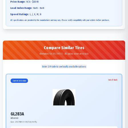
Price Range:
N/A - $320.90
Load Index Range:
NaN - NaN
Speed Ratings:
L, J, K, M, N
All specifications are provided by the manufacturer and may vary. Please verify compatibility with your vehicle before purchase.
Compare Similar Tires
Alternatives for 215/75R17.5 - All options shown are in stock
Enter ZIP code to see locally available options
Out of Stock
Current Selection
GL283A
Advance
Size:
215/75R17.5
135/133J
16-Ply