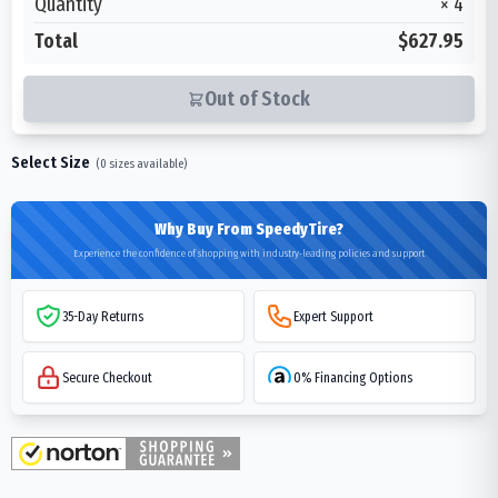
Quantity
×
4
Total
$627.95
Out of Stock
Select Size
(
0
sizes available)
Why Buy From SpeedyTire?
Experience the confidence of shopping with industry-leading policies and support
35-Day Returns
Expert Support
Secure Checkout
0% Financing Options