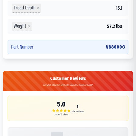
Tread Depth
15.1
Weight
57.2 lbs
Part Number
V88000G
Customer Reviews
See what customers are saying about the Advance GL283A
5.0
1
total reviews
out of 5 stars