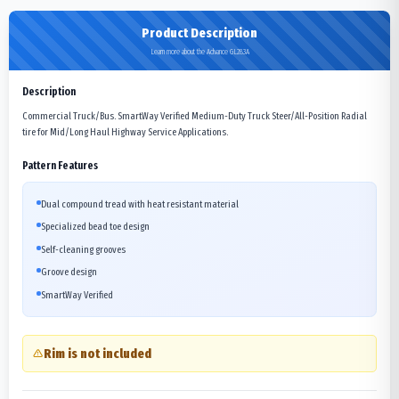
Product Description
Learn more about the Advance GL283A
Description
Commercial Truck/Bus. SmartWay Verified Medium-Duty Truck Steer/All-Position Radial
tire for Mid/Long Haul Highway Service Applications.
Pattern Features
Dual compound tread with heat resistant material
Specialized bead toe design
Self-cleaning grooves
Groove design
SmartWay Verified
Rim is not included