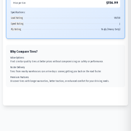
$
156.99
Price per tire
Specifications:
Load Rating
135/133
Speed Rating
J
Ply Rating
16-ply (Heavy Duty)
Why Compare Tires?
Value Options
Find similar quality tires at better prices without compromising on safety or performance.
Faster Delivery
Tires from nearby warehouses can arrive days sooner, getting you back on the road faster.
Premium Features
Discover tires with longer warranties, better traction, or enhanced comfort for your driving needs.