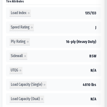
Tire Attributes
Load Index
135/133
Speed Rating
J
Ply Rating
16-ply (Heavy Duty)
Sidewall
BSW
UTQG
N/A
Load Capacity (Single)
4810 lbs
Load Capacity (Dual)
N/A