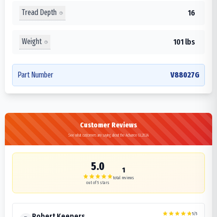
Tread Depth
16
Weight
101 lbs
Part Number
V88027G
Customer Reviews
See what customers are saying about the Advance GL283A
5.0
1
total reviews
out of 5 stars
5
/5
Robert Keepers