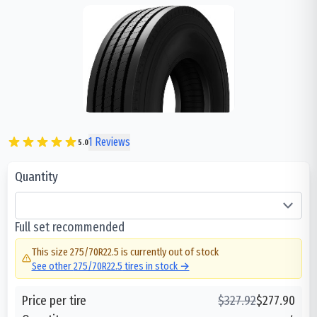
1
Reviews
5.0
Quantity
Full set recommended
This size
275/70R22.5
is currently out of stock
See other
275/70R22.5
tires in stock →
Price per tire
$
327.92
$
277.90