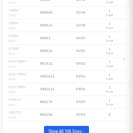
75
mph
122/118
L
7.50R16
L
122/118
88060G
75
mph
122/118
L
7.50R16
L
122/118
88061G
75
mph
122/118
L
8.25R16
L
126/122
88062
75
mph
126/122
L
8.25R16
L
126/122
88062G
75
mph
126/122
L
ST225/90R16
L
129/124
88161G
75
mph
129/124
L
ST225/90R16
L
129/124
V88161G
75
mph
129/124
L
ST225/90R16
L
129/124
V88161G
75
mph
129/124
L
9.50R17.5
L
129/127
88017G
75
mph
129/127
L
9.5R017.5
131/129
K
88018G
131/129
K
Show All 108 Sizes