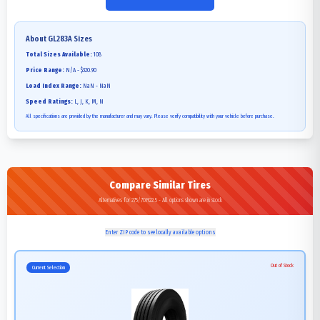
About
GL283A
Sizes
Total Sizes Available:
108
Price Range:
N/A - $320.90
Load Index Range:
NaN - NaN
Speed Ratings:
L, J, K, M, N
All specifications are provided by the manufacturer and may vary. Please verify compatibility with your vehicle before purchase.
Compare Similar Tires
Alternatives for 275/70R22.5 - All options shown are in stock
Enter ZIP code to see locally available options
Out of Stock
Current Selection