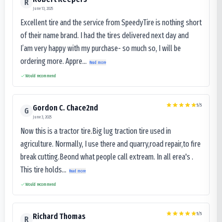
R
June 13, 2025
Excellent tire and the service from SpeedyTire is nothing short
of their name brand. I had the tires delivered next day and
I’am very happy with my purchase- so much so, I will be
ordering more. Appre...
Read more
Would recommend
5
/5
Gordon C. Chace2nd
G
June 3, 2025
Now this is a tractor tire.Big lug traction tire used in
agriculture. Normally, I use there and quarry,road repair,to fire
break cutting.Beond what people call extream. In all erea's .
This tire holds...
Read more
Would recommend
5
/5
Richard Thomas
R