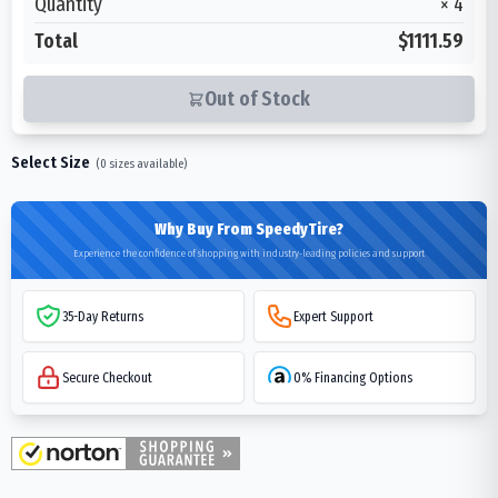
Quantity
×
4
Total
$1111.59
Out of Stock
Select Size
(
0
sizes available)
Why Buy From SpeedyTire?
Experience the confidence of shopping with industry-leading policies and support
35-Day Returns
Expert Support
Secure Checkout
0% Financing Options