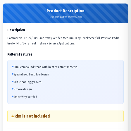
Product Description
Learn more about the Advance GL283A
Description
Commercial Truck/Bus. SmartWay Verified Medium-Duty Truck Steer/All-Position Radial
tire for Mid/Long Haul Highway Service Applications.
Pattern Features
Dual compound tread with heat resistant material
Specialized bead toe design
Self-cleaning grooves
Groove design
SmartWay Verified
Rim is not included