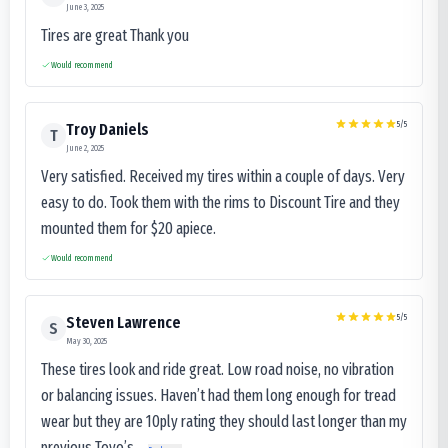
June 3, 2025
Tires are great Thank you
Would recommend
5
/5
Troy Daniels
T
June 2, 2025
Very satisfied. Received my tires within a couple of days. Very
easy to do. Took them with the rims to Discount Tire and they
mounted them for $20 apiece.
Would recommend
5
/5
Steven Lawrence
S
May 30, 2025
These tires look and ride great. Low road noise, no vibration
or balancing issues. Haven’t had them long enough for tread
wear but they are 10ply rating they should last longer than my
previous Toyo’s...