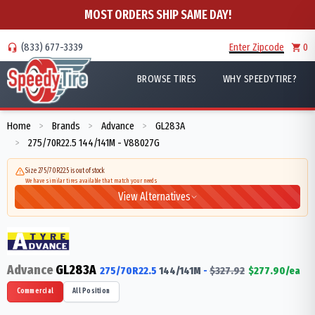
MOST ORDERS SHIP SAME DAY!
(833) 677-3339
Enter Zipcode
0
BROWSE TIRES
WHY SPEEDYTIRE?
Home
Brands
Advance
GL283A
>
>
>
275/70R22.5 144/141M - V88027G
>
Size 275/70R22.5 is out of stock
We have similar tires available that match your needs
View Alternatives
Advance
GL283A
275/70R22.5
144/141
M
-
$
327.92
$
277.90
/ea
Commercial
All Position