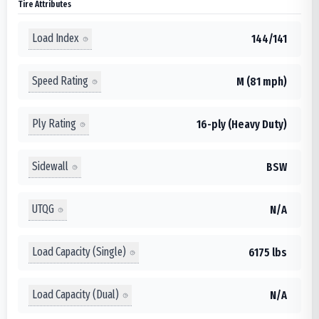
Tire Attributes
Load Index
144/141
Speed Rating
M (81 mph)
Ply Rating
16-ply (Heavy Duty)
Sidewall
BSW
UTQG
N/A
Load Capacity (Single)
6175 lbs
Load Capacity (Dual)
N/A