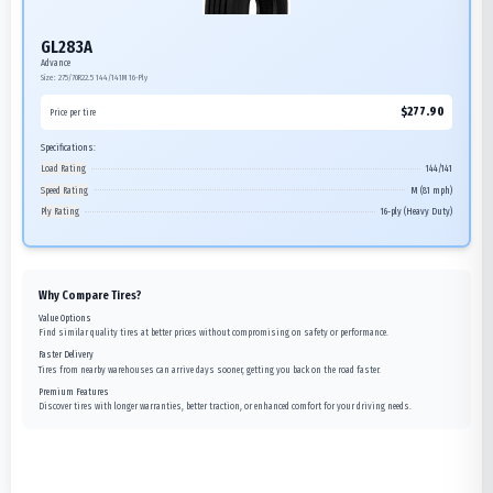
GL283A
Advance
Size:
275/70R22.5
144/141M
16-Ply
$
277.90
Price per tire
Specifications:
Load Rating
144/141
Speed Rating
M (81 mph)
Ply Rating
16-ply (Heavy Duty)
Why Compare Tires?
Value Options
Find similar quality tires at better prices without compromising on safety or performance.
Faster Delivery
Tires from nearby warehouses can arrive days sooner, getting you back on the road faster.
Premium Features
Discover tires with longer warranties, better traction, or enhanced comfort for your driving needs.