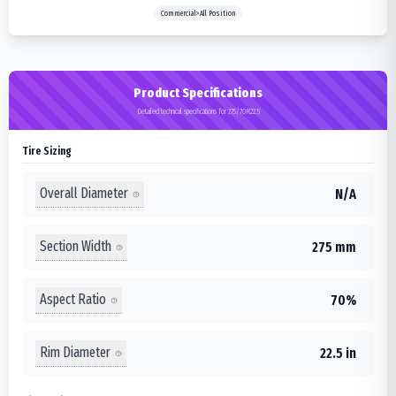
Commercial>All Position
Product Specifications
Detailed technical specifications for 275/70R22.5
Tire Sizing
Overall Diameter
N/A
Section Width
275 mm
Aspect Ratio
70%
Rim Diameter
22.5 in