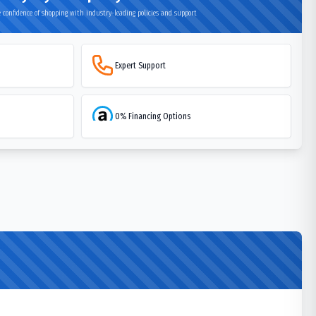
 confidence of shopping with industry-leading policies and support
Expert Support
0% Financing Options