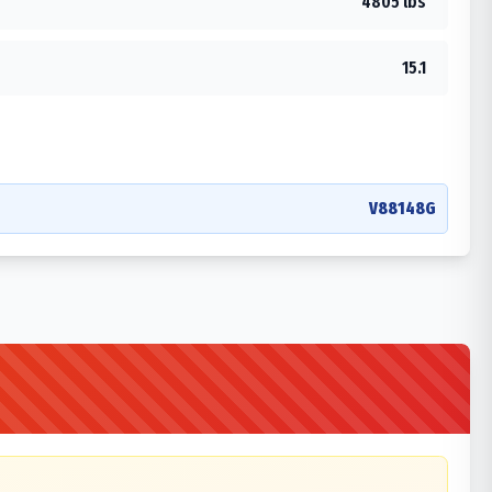
4805 lbs
15.1
V88148G