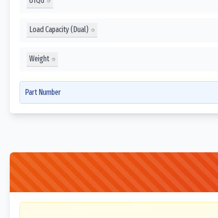
UTQG
Load Capacity (Dual)
Weight
Part Number