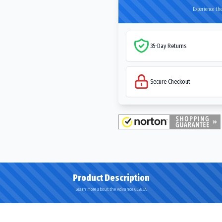
Experience the
35-Day Returns
Secure Checkout
Product Description
Learn more about the Advance GL283A