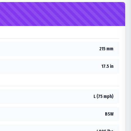
215 mm
17.5 in
L (75 mph)
BSW