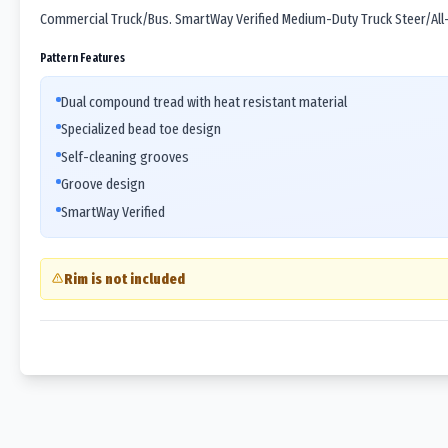
Commercial Truck/Bus. SmartWay Verified Medium-Duty Truck Steer/All-P
Pattern Features
Dual compound tread with heat resistant material
Specialized bead toe design
Self-cleaning grooves
Groove design
SmartWay Verified
Rim is not included