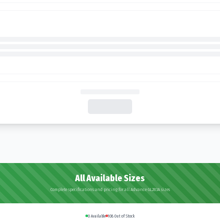
All Available Sizes
Complete specifications and pricing for all Advance GL283A sizes
0
Available
108
Out of Stock