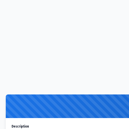
Description