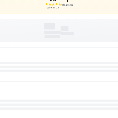
1
total reviews
out of 5 stars