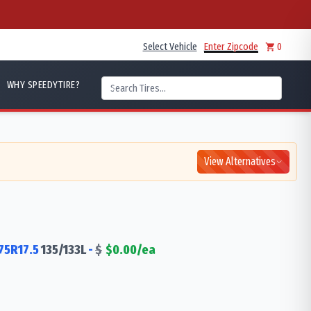
Select Vehicle
Enter Zipcode
0
WHY SPEEDYTIRE?
View Alternatives
75R17.5
135/133
L
-
$
$
0.00
/ea