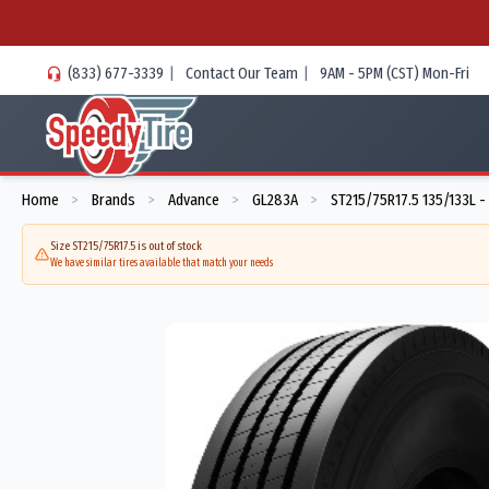
(833) 677-3339
|
Contact Our Team
|
9AM - 5PM (CST) Mon-Fri
Home
Brands
Advance
GL283A
ST215/75R17.5 135/133L 
>
>
>
>
Size ST215/75R17.5 is out of stock
We have similar tires available that match your needs