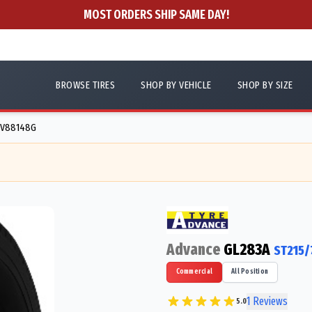
MOST ORDERS SHIP SAME DAY!
BROWSE TIRES
SHOP BY VEHICLE
SHOP BY SIZE
- V88148G
Advance
GL283A
ST215/
Commercial
All Position
1
Reviews
5.0