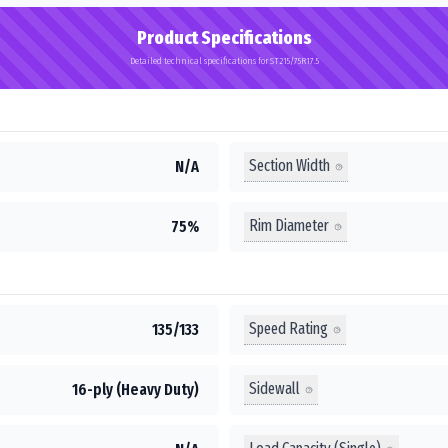
Product Specifications
Detailed technical specifications for ST215/75R17.5
Section Width
N/A
Rim Diameter
75%
Speed Rating
135/133
Sidewall
16-ply (Heavy Duty)