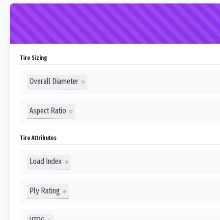
Tire Sizing
Overall Diameter
Aspect Ratio
Tire Attributes
Load Index
Ply Rating