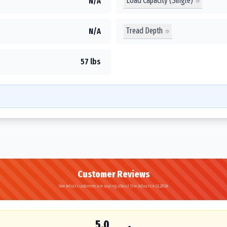
Load Capacity (Single)
N/A
Tread Depth
N/A
57 lbs
Customer Reviews
See what customers are saying about the Advance GL283A
5.0