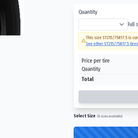
Quantity
Full
This size
ST215/75R17.5
is cur
See other
ST215/75R17.5
tire
Price per tire
Quantity
Total
Select Size
(
0
sizes available)