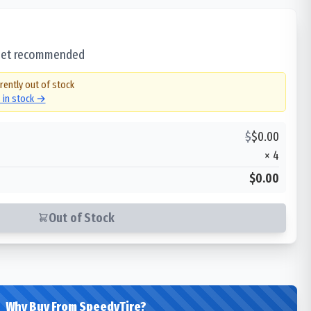
 set recommended
rently out of stock
s in stock →
$
$
0.00
×
4
$0.00
Out of Stock
Why Buy From SpeedyTire?