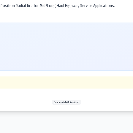
osition Radial tire for Mid/Long Haul Highway Service Applications.
Commercial>All Position