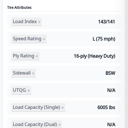
Tire Attributes
Load Index
143/141
Speed Rating
L (75 mph)
Ply Rating
16-ply (Heavy Duty)
Sidewall
BSW
UTQG
N/A
Load Capacity (Single)
6005 lbs
Load Capacity (Dual)
N/A