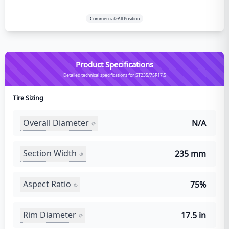
Commercial>All Position
Product Specifications
Detailed technical specifications for ST235/75R17.5
Tire Sizing
Overall Diameter
N/A
Section Width
235 mm
Aspect Ratio
75%
Rim Diameter
17.5 in