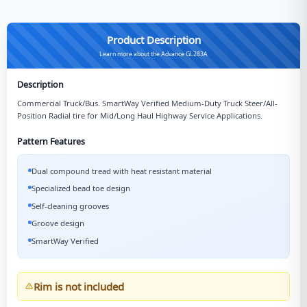
Product Description
Learn more about the Advance GL283A
Description
Commercial Truck/Bus. SmartWay Verified Medium-Duty Truck Steer/All-
Position Radial tire for Mid/Long Haul Highway Service Applications.
Pattern Features
Dual compound tread with heat resistant material
Specialized bead toe design
Self-cleaning grooves
Groove design
SmartWay Verified
Rim is not included