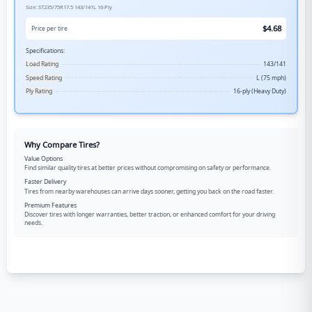
Size:
ST235/75R17.5
143/141L
16-Ply
$
4.68
Price per tire
Specifications:
Load Rating
143/141
Speed Rating
L (75 mph)
Ply Rating
16-ply (Heavy Duty)
Why Compare Tires?
Value Options
Find similar quality tires at better prices without compromising on safety or performance.
Faster Delivery
Tires from nearby warehouses can arrive days sooner, getting you back on the road faster.
Premium Features
Discover tires with longer warranties, better traction, or enhanced comfort for your driving
needs.