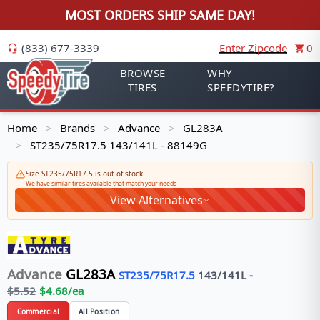
MOST ORDERS SHIP SAME DAY!
(833) 677-3339
Enter Zipcode
0
BROWSE
WHY
TIRES
SPEEDYTIRE?
Home
Brands
Advance
GL283A
>
>
>
ST235/75R17.5 143/141L - 88149G
>
Size ST235/75R17.5 is out of stock
We have similar tires available that match your needs
View Alternatives
Advance
GL283A
ST235/75R17.5
143/141
L
-
$
5.52
$
4.68
/ea
Commercial
All Position