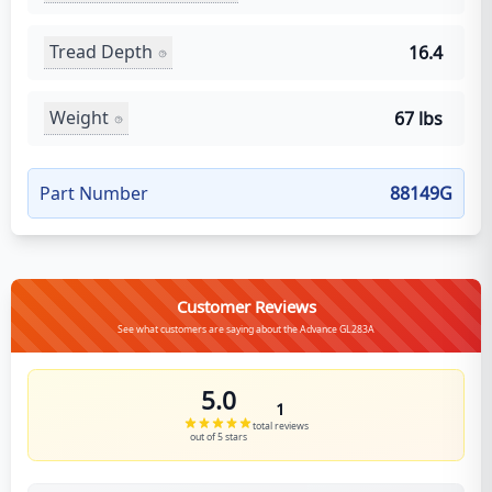
Tread Depth
16.4
Weight
67 lbs
Part Number
88149G
Customer Reviews
See what customers are saying about the Advance GL283A
5.0
1
total reviews
out of 5 stars