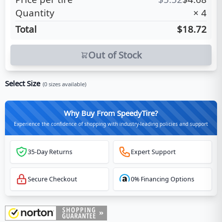
Quantity
×
4
Total
$18.72
Out of Stock
Select Size
(
0
sizes available)
Why Buy From SpeedyTire?
Experience the confidence of shopping with industry-leading policies and support
35-Day Returns
Expert Support
Secure Checkout
0% Financing Options