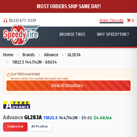
MOST ORDERS SHIP SAME DAY!
(833) 677-3339
Enter Zipcode
0
BROWSE TIRES
WHY SPEEDYTIRE?
Home
Brands
Advance
GL283A
>
>
>
11R22.5 144/142M - 88034
>
Size 11R22.5 is out of stock
We have similar tires available that match your needs
View Alternatives
Advance
GL283A
11R22.5
144/142
M
-
$
5.52
$
4.68
/ea
Commercial
All Position