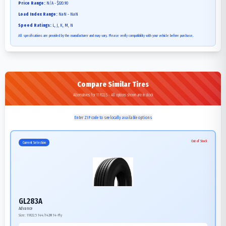
Price Range:
N/A - $320.90
Load Index Range:
NaN - NaN
Speed Ratings:
L, J, K, M, N
All specifications are provided by the manufacturer and may vary. Please verify compatibility with your vehicle before purchase.
Compare Similar Tires
Alternatives for 11R22.5 - All options shown are in stock
Enter ZIP code to see locally available options
Out of Stock
Current Selection
GL283A
Advance
Size:
11R22.5
144/142M
14-Ply