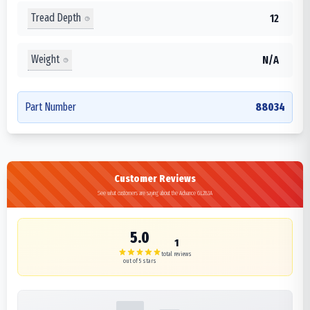
Tread Depth
12
Weight
N/A
Part Number
88034
Customer Reviews
See what customers are saying about the Advance GL283A
5.0
1
total reviews
out of 5 stars