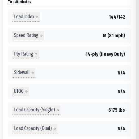
Tire Attributes
Load Index
144/142
Speed Rating
M (81 mph)
Ply Rating
14-ply (Heavy Duty)
Sidewall
N/A
UTQG
N/A
Load Capacity (Single)
6175 lbs
Load Capacity (Dual)
N/A