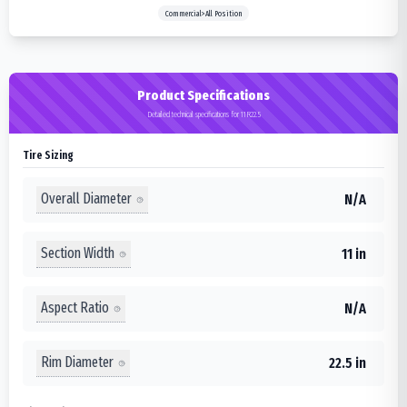
Commercial>All Position
Product Specifications
Detailed technical specifications for 11R22.5
Tire Sizing
Overall Diameter
N/A
Section Width
11 in
Aspect Ratio
N/A
Rim Diameter
22.5 in