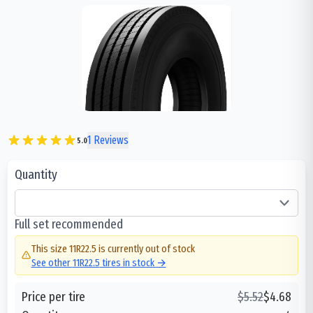
1
Reviews
5.0
Quantity
Full set recommended
This size
11R22.5
is currently out of stock
See other
11R22.5
tires in stock →
Price per tire
$
5.52
$
4.68