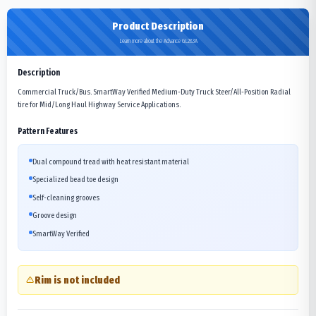
Product Description
Learn more about the Advance GL283A
Description
Commercial Truck/Bus. SmartWay Verified Medium-Duty Truck Steer/All-Position Radial
tire for Mid/Long Haul Highway Service Applications.
Pattern Features
Dual compound tread with heat resistant material
Specialized bead toe design
Self-cleaning grooves
Groove design
SmartWay Verified
Rim is not included