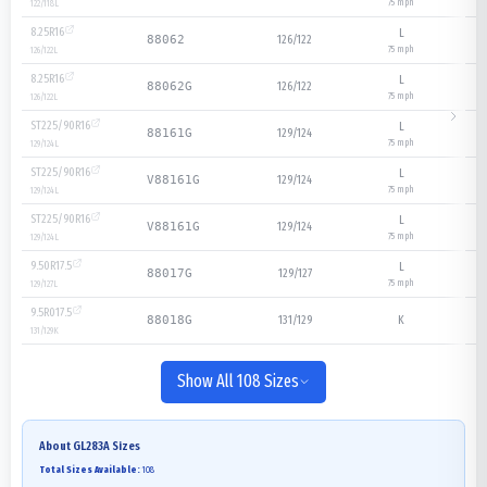
75
mph
122/118
L
8.25R16
L
126/122
88062
75
mph
126/122
L
8.25R16
L
126/122
88062G
75
mph
126/122
L
ST225/90R16
L
129/124
88161G
75
mph
129/124
L
ST225/90R16
L
129/124
V88161G
75
mph
129/124
L
ST225/90R16
L
129/124
V88161G
75
mph
129/124
L
9.50R17.5
L
129/127
88017G
75
mph
129/127
L
9.5R017.5
131/129
K
88018G
131/129
K
Show All 108 Sizes
About
GL283A
Sizes
Total Sizes Available:
108