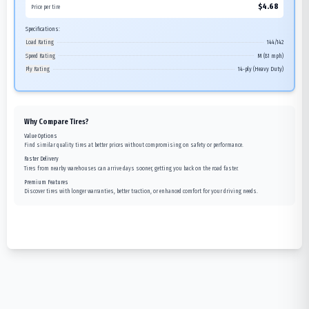
$
4.68
Price per tire
Specifications:
Load Rating
144/142
Speed Rating
M (81 mph)
Ply Rating
14-ply (Heavy Duty)
Why Compare Tires?
Value Options
Find similar quality tires at better prices without compromising on safety or performance.
Faster Delivery
Tires from nearby warehouses can arrive days sooner, getting you back on the road faster.
Premium Features
Discover tires with longer warranties, better traction, or enhanced comfort for your driving needs.