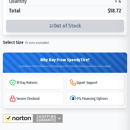
Quantity
×
4
Total
$18.72
Out of Stock
Select Size
(
0
sizes available)
Why Buy From SpeedyTire?
Experience the confidence of shopping with industry-leading policies and support
35-Day Returns
Expert Support
Secure Checkout
0% Financing Options