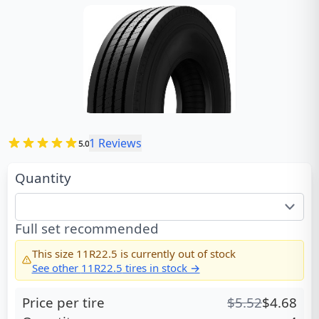
1
Reviews
5.0
Quantity
Full set recommended
This size
11R22.5
is currently out of stock
See other
11R22.5
tires in stock →
Price per tire
$
5.52
$
4.68