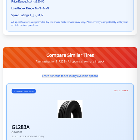
Price Range:
N/A - $320.90
Load Index Range:
NaN - NaN
Speed Ratings:
L, J, K, M, N
All specifications are provided by the manufacturer and may vary. Please verify compatibility with your
vehicle before purchase.
Compare Similar Tires
Alternatives for 11R22.5 - All options shown are in stock
Enter ZIP code to see locally available options
Out of Stock
Current Selection
GL283A
Advance
Size:
11R22.5
146/143M
16-Ply