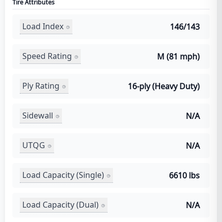
Tire Attributes
Load Index
146/143
Speed Rating
M (81 mph)
Ply Rating
16-ply (Heavy Duty)
Sidewall
N/A
UTQG
N/A
Load Capacity (Single)
6610 lbs
Load Capacity (Dual)
N/A