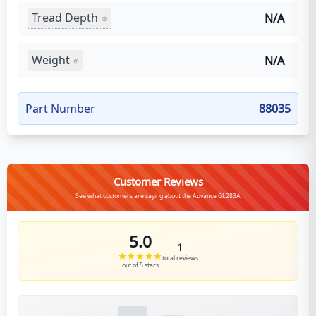
Tread Depth
N/A
Weight
N/A
Part Number
88035
Customer Reviews
See what customers are saying about the Advance GL283A
5.0
1
total reviews
out of 5 stars