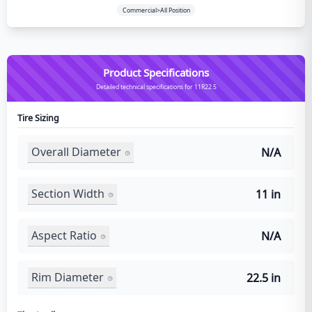
Commercial>All Position
Product Specifications
Detailed technical specifications for 11R22.5
Tire Sizing
Overall Diameter
N/A
Section Width
11 in
Aspect Ratio
N/A
Rim Diameter
22.5 in