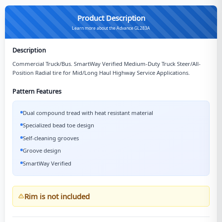
Product Description
Learn more about the Advance GL283A
Description
Commercial Truck/Bus. SmartWay Verified Medium-Duty Truck Steer/All-
Position Radial tire for Mid/Long Haul Highway Service Applications.
Pattern Features
Dual compound tread with heat resistant material
Specialized bead toe design
Self-cleaning grooves
Groove design
SmartWay Verified
Rim is not included