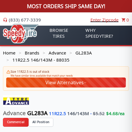
MOST ORDERS SHIP SAME DAY!
(833) 677-3339
Enter Zipcode
0
BROWSE
WHY
TIRES
SPEEDYTIRE?
Home
Brands
Advance
GL283A
>
>
>
11R22.5 146/143M - 88035
>
Size 11R22.5 is out of stock
We have similar tires available that match your needs
View Alternatives
Advance
GL283A
11R22.5
146/143
M
-
$
5.52
$
4.68
/ea
Commercial
All Position