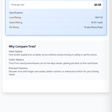
$
4.68
Price per tire
Specifications:
Load Rating
146/143
Speed Rating
M (81 mph)
Ply Rating
16-ply (Heavy Duty)
Why Compare Tires?
Value Options
Find similar quality tires at better prices without compromising on safety or performance.
Faster Delivery
Tires from nearby warehouses can arrive days sooner, getting you back on the road faster.
Premium Features
Discover tires with longer warranties, better traction, or enhanced comfort for your driving
needs.