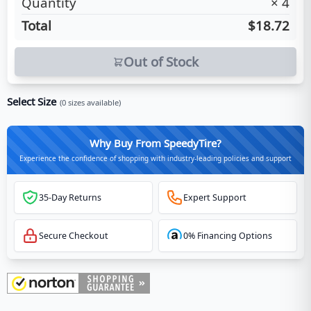
Quantity
×
4
Total
$18.72
Out of Stock
Select Size
(
0
sizes available)
Why Buy From SpeedyTire?
Experience the confidence of shopping with industry-leading policies and support
35-Day Returns
Expert Support
Secure Checkout
0% Financing Options