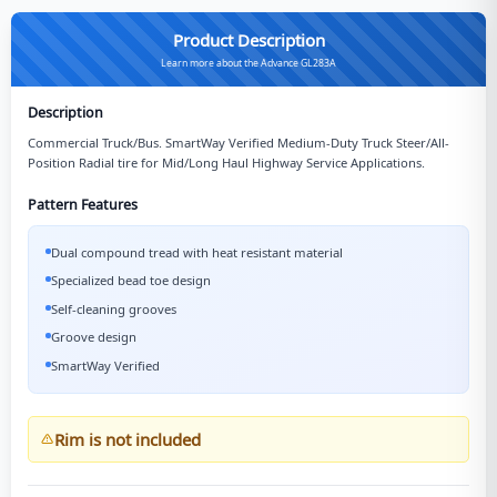
Product Description
Learn more about the Advance GL283A
Description
Commercial Truck/Bus. SmartWay Verified Medium-Duty Truck Steer/All-
Position Radial tire for Mid/Long Haul Highway Service Applications.
Pattern Features
Dual compound tread with heat resistant material
Specialized bead toe design
Self-cleaning grooves
Groove design
SmartWay Verified
Rim is not included