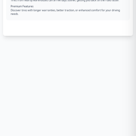
Tires from nearby warehouses can arrive days sooner, getting you back on the road faster.
Premium Features
Discover tires with longer warranties, better traction, or enhanced comfort for your driving
needs.