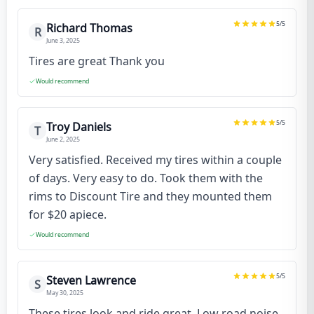
5
/5
Richard Thomas
R
June 3, 2025
Tires are great Thank you
Would recommend
5
/5
Troy Daniels
T
June 2, 2025
Very satisfied. Received my tires within a couple
of days. Very easy to do. Took them with the
rims to Discount Tire and they mounted them
for $20 apiece.
Would recommend
5
/5
Steven Lawrence
S
May 30, 2025
These tires look and ride great. Low road noise,