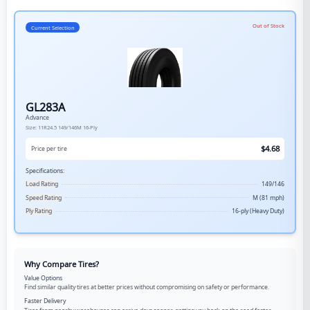
Out of Stock
Current Selection
GL283A
Advance
Size:
11R24.5
149/146M
16-Ply
$
4.68
Price per tire
Specifications:
Load Rating
149/146
Speed Rating
M (81 mph)
Ply Rating
16-ply (Heavy Duty)
Why Compare Tires?
Value Options
Find similar quality tires at better prices without compromising on safety or performance.
Faster Delivery