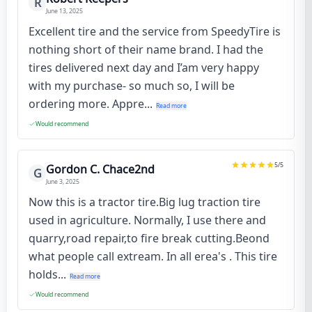
R
June 13, 2025
Excellent tire and the service from SpeedyTire is
nothing short of their name brand. I had the
tires delivered next day and I’am very happy
with my purchase- so much so, I will be
ordering more. Appre...
Read more
Would recommend
5
/5
Gordon C. Chace2nd
G
June 3, 2025
Now this is a tractor tire.Big lug traction tire
used in agriculture. Normally, I use there and
quarry,road repair,to fire break cutting.Beond
what people call extream. In all erea's . This tire
holds...
Read more
Would recommend