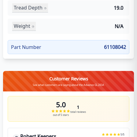
Tread Depth
19.0
Weight
N/A
Part Number
61108042
Customer Reviews
See what customers are saying about the Advance GL283A
5.0
1
total reviews
out of 5 stars
5
/5
Robert Keepers