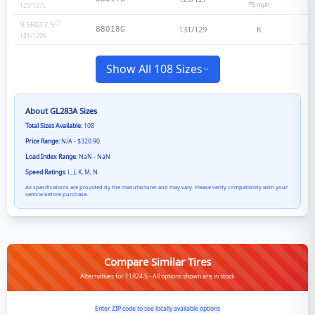
75
mph
He
129/127
L
9.5R017.5
131/129
K
88018G
He
131/129
K
Show All 108 Sizes
About
GL283A
Sizes
Total Sizes Available:
108
Price Range:
N/A - $320.90
Load Index Range:
NaN - NaN
Speed Ratings:
L, J, K, M, N
All specifications are provided by the manufacturer and may vary. Please verify compatibility with your
vehicle before purchase.
Compare Similar Tires
Alternatives for 11R24.5 - All options shown are in stock
Enter ZIP code to see locally available options