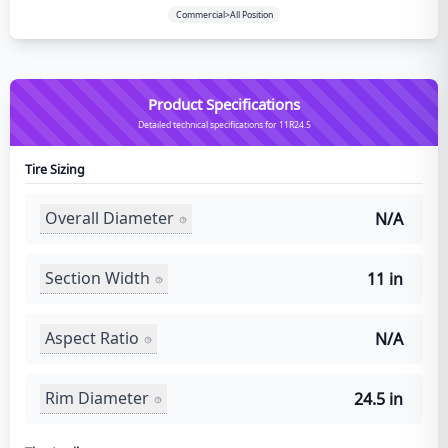
Commercial>All Position
Product Specifications
Detailed technical specifications for 11R24.5
Tire Sizing
Overall Diameter
N/A
Section Width
11 in
Aspect Ratio
N/A
Rim Diameter
24.5 in