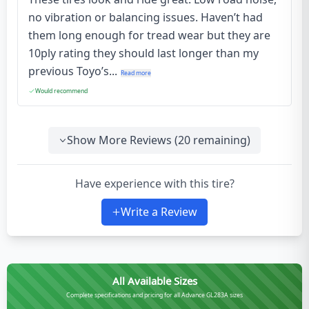
no vibration or balancing issues. Haven’t had
them long enough for tread wear but they are
10ply rating they should last longer than my
previous Toyo’s...
Read more
Would recommend
Show More Reviews (
20
remaining)
Have experience with this tire?
Write a Review
All Available Sizes
Complete specifications and pricing for all Advance GL283A sizes