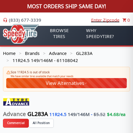
MOST ORDERS SHIP SAME DAY!
(833) 677-3339
Enter Zipcode
0
BROWSE
WHY
TIRES
SPEEDYTIRE?
Home
Brands
Advance
GL283A
>
>
>
11R24.5 149/146M - 61108042
>
Size 11R24.5 is out of stock
We have similar tires available that match your needs
View Alternatives
Advance
GL283A
11R24.5
149/146
M
-
$
5.52
$
4.68
/ea
Commercial
All Position