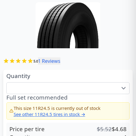
1
Reviews
5.0
Quantity
Full set recommended
This size
11R24.5
is currently out of stock
See other
11R24.5
tires in stock →
Price per tire
$
5.52
$
4.68