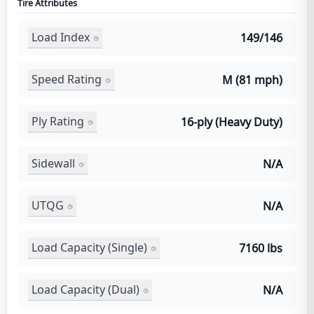
Tire Attributes
Load Index
149/146
Speed Rating
M (81 mph)
Ply Rating
16-ply (Heavy Duty)
Sidewall
N/A
UTQG
N/A
Load Capacity (Single)
7160 lbs
Load Capacity (Dual)
N/A