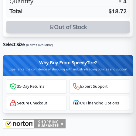
Quantity
×
4
Total
$18.72
Out of Stock
Select Size
(
0
sizes available)
Why Buy From SpeedyTire?
Experience the confidence of shopping with industry-leading policies and support
35-Day Returns
Expert Support
Secure Checkout
0% Financing Options