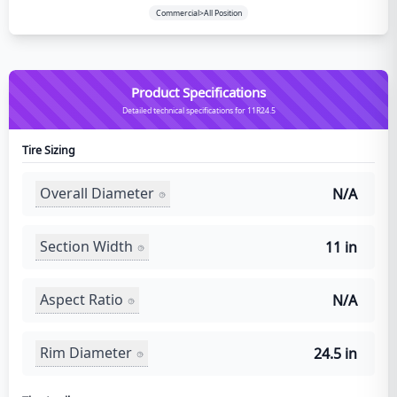
Commercial>All Position
Product Specifications
Detailed technical specifications for 11R24.5
Tire Sizing
Overall Diameter
N/A
Section Width
11 in
Aspect Ratio
N/A
Rim Diameter
24.5 in