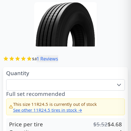
1
Reviews
5.0
Quantity
Full set recommended
This size
11R24.5
is currently out of stock
See other
11R24.5
tires in stock →
Price per tire
$
5.52
$
4.68