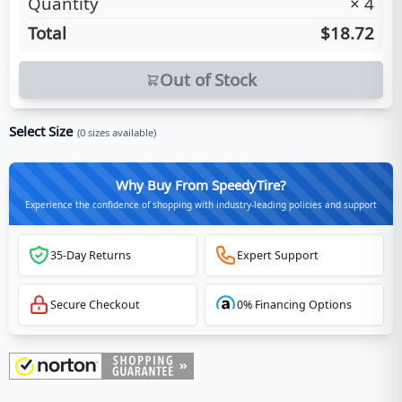
Quantity
×
4
Total
$18.72
Out of Stock
Select Size
(
0
sizes available)
Why Buy From SpeedyTire?
Experience the confidence of shopping with industry-leading policies and support
35-Day Returns
Expert Support
Secure Checkout
0% Financing Options