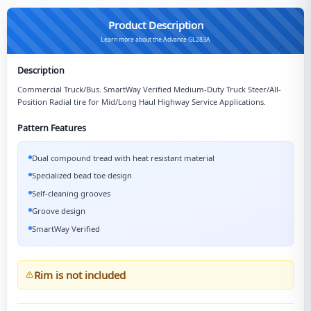
Product Description
Learn more about the Advance GL283A
Description
Commercial Truck/Bus. SmartWay Verified Medium-Duty Truck Steer/All-
Position Radial tire for Mid/Long Haul Highway Service Applications.
Pattern Features
Dual compound tread with heat resistant material
Specialized bead toe design
Self-cleaning grooves
Groove design
SmartWay Verified
Rim is not included