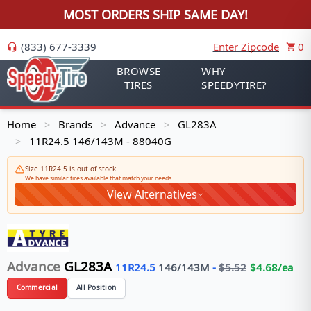
MOST ORDERS SHIP SAME DAY!
(833) 677-3339
Enter Zipcode
0
BROWSE
WHY
TIRES
SPEEDYTIRE?
Home
Brands
Advance
GL283A
>
>
>
11R24.5 146/143M - 88040G
>
Size 11R24.5 is out of stock
We have similar tires available that match your needs
View Alternatives
Advance
GL283A
11R24.5
146/143
M
-
$
5.52
$
4.68
/ea
Commercial
All Position