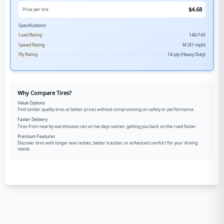
$
4.68
Price per tire
Specifications:
Load Rating
146/143
Speed Rating
M (81 mph)
Ply Rating
14-ply (Heavy Duty)
Why Compare Tires?
Value Options
Find similar quality tires at better prices without compromising on safety or performance.
Faster Delivery
Tires from nearby warehouses can arrive days sooner, getting you back on the road faster.
Premium Features
Discover tires with longer warranties, better traction, or enhanced comfort for your driving
needs.