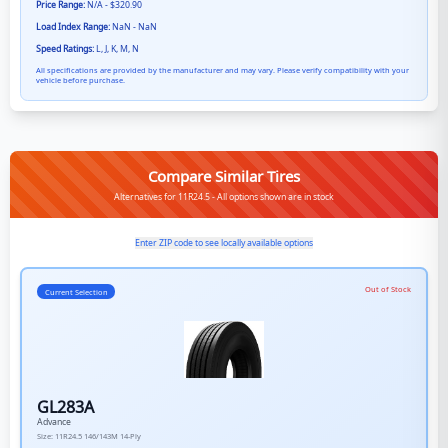
Price Range:
N/A - $320.90
Load Index Range:
NaN - NaN
Speed Ratings:
L, J, K, M, N
All specifications are provided by the manufacturer and may vary. Please verify compatibility with your
vehicle before purchase.
Compare Similar Tires
Alternatives for 11R24.5 - All options shown are in stock
Enter ZIP code to see locally available options
Out of Stock
Current Selection
GL283A
Advance
Size:
11R24.5
146/143M
14-Ply