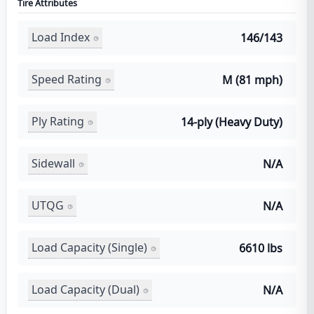
Tire Attributes
Load Index
146/143
Speed Rating
M (81 mph)
Ply Rating
14-ply (Heavy Duty)
Sidewall
N/A
UTQG
N/A
Load Capacity (Single)
6610 lbs
Load Capacity (Dual)
N/A