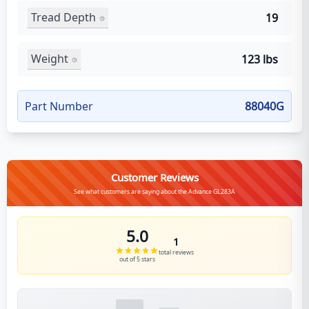
Tread Depth
19
Weight
123 lbs
Part Number
88040G
Customer Reviews
See what customers are saying about the Advance GL283A
5.0
1
total reviews
out of 5 stars