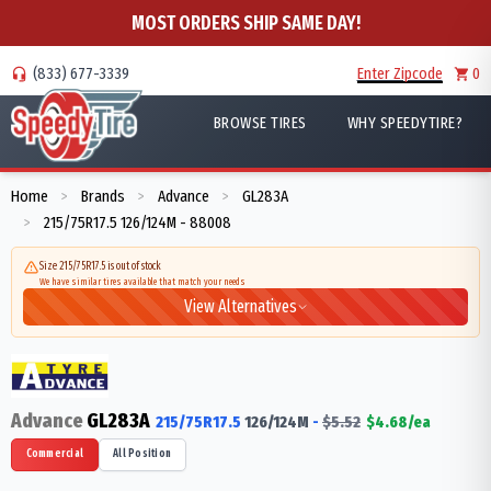
MOST ORDERS SHIP SAME DAY!
(833) 677-3339
Enter Zipcode
0
BROWSE TIRES
WHY SPEEDYTIRE?
Home
Brands
Advance
GL283A
>
>
>
215/75R17.5 126/124M - 88008
>
Size 215/75R17.5 is out of stock
We have similar tires available that match your needs
View Alternatives
Advance
GL283A
215/75R17.5
126/124
M
-
$
5.52
$
4.68
/ea
Commercial
All Position