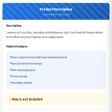
Product Description
Learn more about the Advance GL283A
Description
Commercial Truck/Bus. SmartWay Verified Medium-Duty Truck Steer/All-Position Radial
tire for Mid/Long Haul Highway Service Applications.
Pattern Features
Dual compound tread with heat resistant material
Specialized bead toe design
Self-cleaning grooves
Groove design
SmartWay Verified
Rim is not included