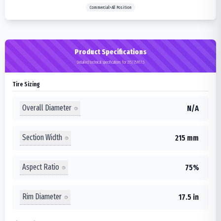
Commercial>All Position
Product Specifications
Detailed technical specifications for 215/75R17.5
Tire Sizing
Overall Diameter
N/A
Section Width
215 mm
Aspect Ratio
75%
Rim Diameter
17.5 in