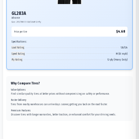
GL283A
Advance
Size:
215/75R17.5
126/124M
12-Ply
$
4.68
Price per tire
Specifications:
Load Rating
126/124
Speed Rating
M (81 mph)
Ply Rating
12-ply (Heavy Duty)
Why Compare Tires?
Value Options
Find similar quality tires at better prices without compromising on safety or performance.
Faster Delivery
Tires from nearby warehouses can arrive days sooner, getting you back on the road faster.
Premium Features
Discover tires with longer warranties, better traction, or enhanced comfort for your driving needs.