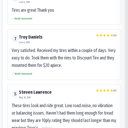
June 3, 2025
Tires are great Thank you
Would recommend
5
/5
Troy Daniels
T
June 2, 2025
Very satisfied. Received my tires within a couple of days. Very
easy to do. Took them with the rims to Discount Tire and they
mounted them for $20 apiece.
Would recommend
5
/5
Steven Lawrence
S
May 30, 2025
These tires look and ride great. Low road noise, no vibration
or balancing issues. Haven’t had them long enough for tread
wear but they are 10ply rating they should last longer than my
previous Toyo’s...