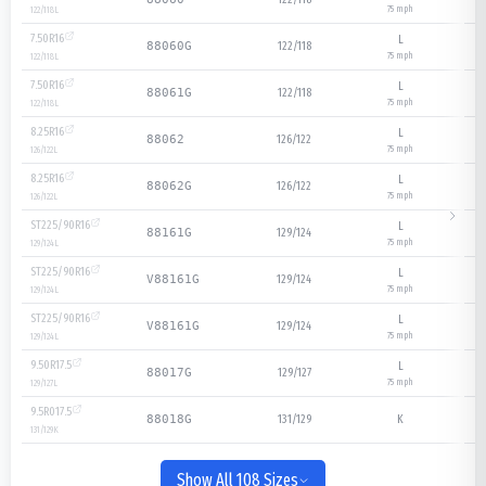
75
mph
122/118
L
7.50R16
L
122/118
88060G
75
mph
122/118
L
7.50R16
L
122/118
88061G
75
mph
122/118
L
8.25R16
L
126/122
88062
75
mph
126/122
L
8.25R16
L
126/122
88062G
75
mph
126/122
L
ST225/90R16
L
129/124
88161G
75
mph
129/124
L
ST225/90R16
L
129/124
V88161G
75
mph
129/124
L
ST225/90R16
L
129/124
V88161G
75
mph
129/124
L
9.50R17.5
L
129/127
88017G
75
mph
129/127
L
9.5R017.5
131/129
K
88018G
131/129
K
Show All 108 Sizes