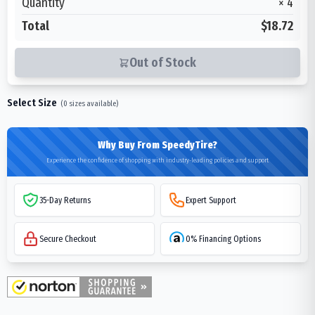
Quantity
×
4
Total
$18.72
Out of Stock
Select Size
(
0
sizes available)
Why Buy From SpeedyTire?
Experience the confidence of shopping with industry-leading policies and support
35-Day Returns
Expert Support
Secure Checkout
0% Financing Options