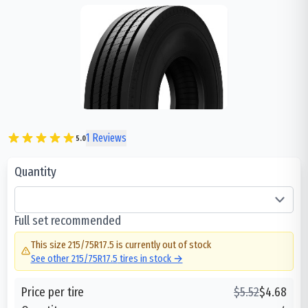
1
Reviews
5.0
Quantity
Full set recommended
This size
215/75R17.5
is currently out of stock
See other
215/75R17.5
tires in stock →
Price per tire
$
5.52
$
4.68