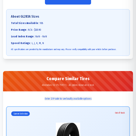
About
GL283A
Sizes
Total Sizes Available:
108
Price Range:
N/A - $320.90
Load Index Range:
NaN - NaN
Speed Ratings:
L, J, K, M, N
All specifications are provided by the manufacturer and may vary. Please verify compatibility with your vehicle before purchase.
Compare Similar Tires
Alternatives for 215/75R17.5 - All options shown are in stock
Enter ZIP code to see locally available options
Out of Stock
Current Selection