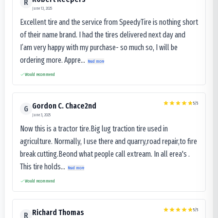
R
June 13, 2025
Excellent tire and the service from SpeedyTire is nothing short
of their name brand. I had the tires delivered next day and
I’am very happy with my purchase- so much so, I will be
ordering more. Appre...
Read more
Would recommend
5
/5
Gordon C. Chace2nd
G
June 3, 2025
Now this is a tractor tire.Big lug traction tire used in
agriculture. Normally, I use there and quarry,road repair,to fire
break cutting.Beond what people call extream. In all erea's .
This tire holds...
Read more
Would recommend
5
/5
Richard Thomas
R