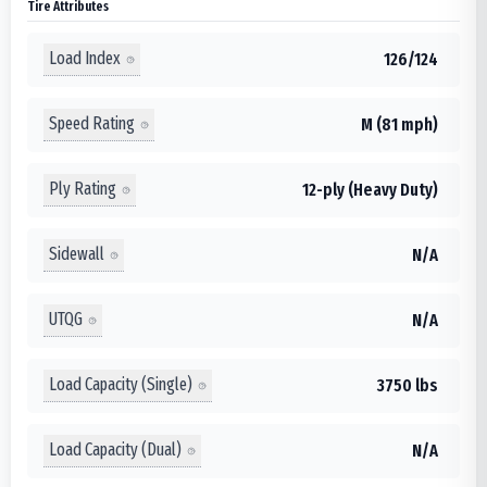
Tire Attributes
Load Index
126/124
Speed Rating
M (81 mph)
Ply Rating
12-ply (Heavy Duty)
Sidewall
N/A
UTQG
N/A
Load Capacity (Single)
3750 lbs
Load Capacity (Dual)
N/A