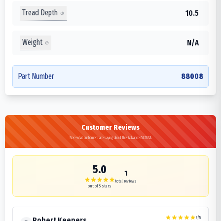
Tread Depth
10.5
Weight
N/A
Part Number
88008
Customer Reviews
See what customers are saying about the Advance GL283A
5.0
1
total reviews
out of 5 stars
5
/5
Robert Keepers