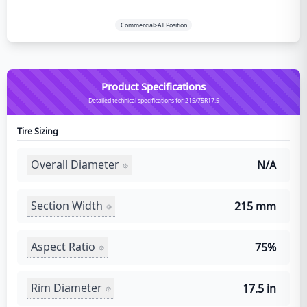
Commercial>All Position
Product Specifications
Detailed technical specifications for 215/75R17.5
Tire Sizing
Overall Diameter
N/A
Section Width
215 mm
Aspect Ratio
75%
Rim Diameter
17.5 in