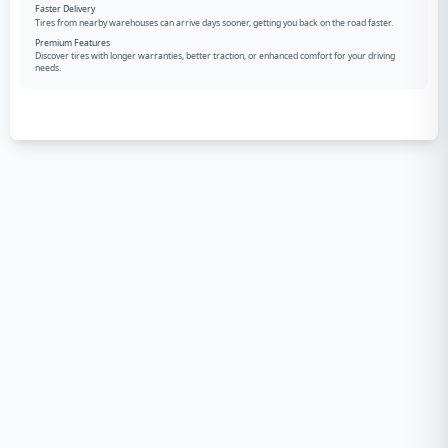
Faster Delivery
Tires from nearby warehouses can arrive days sooner, getting you back on the road faster.
Premium Features
Discover tires with longer warranties, better traction, or enhanced comfort for your driving
needs.