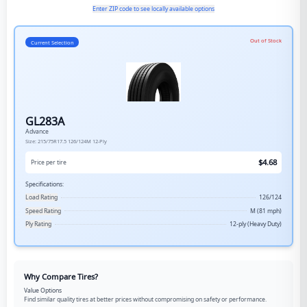
Enter ZIP code to see locally available options
Out of Stock
Current Selection
GL283A
Advance
Size:
215/75R17.5
126/124M
12-Ply
$
4.68
Price per tire
Specifications:
Load Rating
126/124
Speed Rating
M (81 mph)
Ply Rating
12-ply (Heavy Duty)
Why Compare Tires?
Value Options
Find similar quality tires at better prices without compromising on safety or performance.