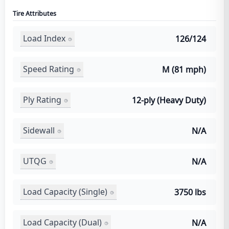
Tire Attributes
Load Index
126/124
Speed Rating
M (81 mph)
Ply Rating
12-ply (Heavy Duty)
Sidewall
N/A
UTQG
N/A
Load Capacity (Single)
3750 lbs
Load Capacity (Dual)
N/A