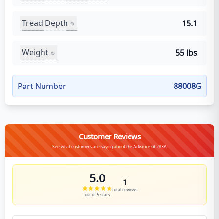
Tread Depth
15.1
Weight
55 lbs
Part Number
88008G
Customer Reviews
See what customers are saying about the Advance GL283A
5.0
1
total reviews
out of 5 stars