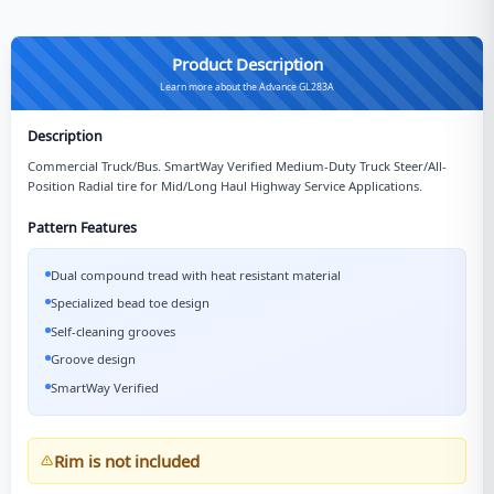
Product Description
Learn more about the Advance GL283A
Description
Commercial Truck/Bus. SmartWay Verified Medium-Duty Truck Steer/All-
Position Radial tire for Mid/Long Haul Highway Service Applications.
Pattern Features
Dual compound tread with heat resistant material
Specialized bead toe design
Self-cleaning grooves
Groove design
SmartWay Verified
Rim is not included