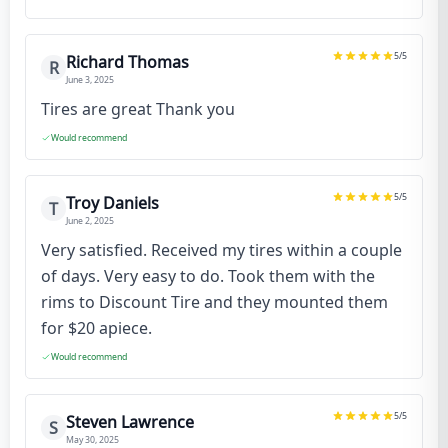
5
/5
Richard Thomas
R
June 3, 2025
Tires are great Thank you
Would recommend
5
/5
Troy Daniels
T
June 2, 2025
Very satisfied. Received my tires within a couple
of days. Very easy to do. Took them with the
rims to Discount Tire and they mounted them
for $20 apiece.
Would recommend
5
/5
Steven Lawrence
S
May 30, 2025