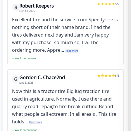
5
/5
Robert Keepers
R
June 13, 2025
Excellent tire and the service from SpeedyTire is
nothing short of their name brand. I had the
tires delivered next day and I’am very happy
with my purchase- so much so, I will be
ordering more. Appre...
Read more
Would recommend
5
/5
Gordon C. Chace2nd
G
June 3, 2025
Now this is a tractor tire.Big lug traction tire
used in agriculture. Normally, I use there and
quarry,road repair,to fire break cutting.Beond
what people call extream. In all erea's . This tire
holds...
Read more
Would recommend