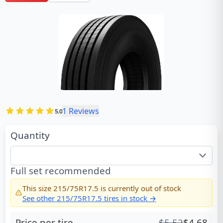
1
Reviews
5.0
Quantity
Full set recommended
This size
215/75R17.5
is currently out of stock
See other
215/75R17.5
tires in stock →
Price per tire
$
5.52
$
4.68