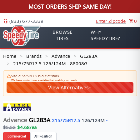
MOST ORDERS SHIP SAME DAY!
(833) 677-3339
Enter Zipcode
0
BROWSE
WHY
TIRES
SPEEDYTIRE?
Home
Brands
Advance
GL283A
>
>
>
215/75R17.5 126/124M - 88008G
>
Size 215/75R17.5 is out of stock
We have similar tires available that match your needs
View Alternatives
Advance
GL283A
215/75R17.5
126/124
M
-
$
5.52
$
4.68
/ea
Commercial
All Position