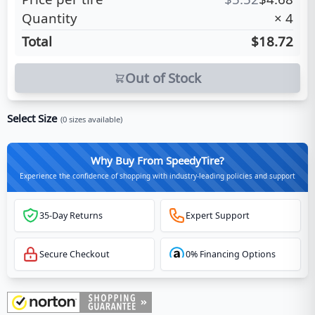
Quantity
×
4
Total
$18.72
Out of Stock
Select Size
(
0
sizes available)
Why Buy From SpeedyTire?
Experience the confidence of shopping with industry-leading policies and support
35-Day Returns
Expert Support
Secure Checkout
0% Financing Options