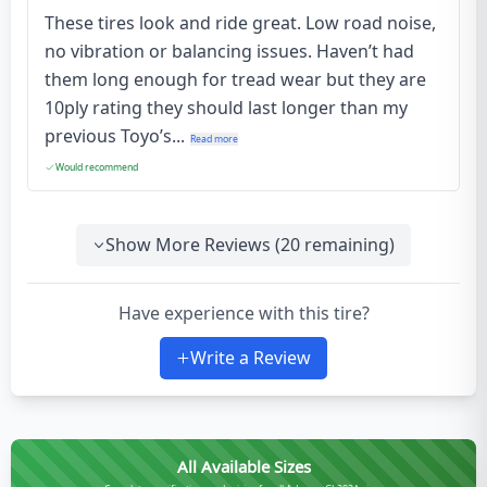
These tires look and ride great. Low road noise,
no vibration or balancing issues. Haven’t had
them long enough for tread wear but they are
10ply rating they should last longer than my
previous Toyo’s...
Read more
Would recommend
Show More Reviews (
20
remaining)
Have experience with this tire?
Write a Review
All Available Sizes