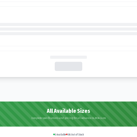
All Available Sizes
Complete specifications and pricing for all Advance GL283A sizes
0
Available
108
Out of Stock