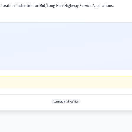
osition Radial tire for Mid/Long Haul Highway Service Applications.
Commercial>All Position