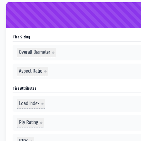
Tire Sizing
Overall Diameter
Aspect Ratio
Tire Attributes
Load Index
Ply Rating