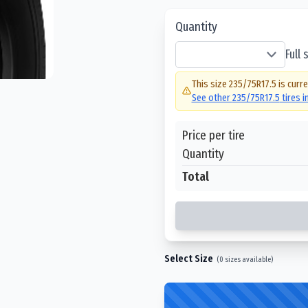
Quantity
Full
This size
235/75R17.5
is curre
See other
235/75R17.5
tires 
Price per tire
Quantity
Total
Select Size
(
0
sizes available)