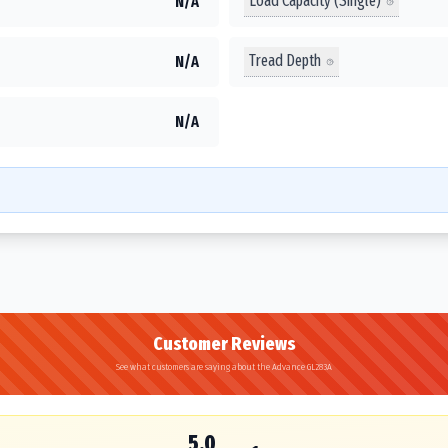
Load Capacity (Single)
N/A
Tread Depth
N/A
N/A
Customer Reviews
See what customers are saying about the Advance GL283A
5.0