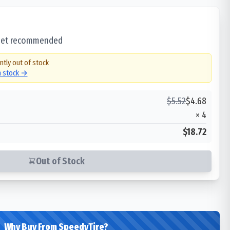
 set recommended
ntly out of stock
in stock →
$
5.52
$
4.68
×
4
$18.72
Out of Stock
Why Buy From SpeedyTire?