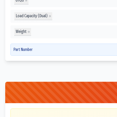
UTQG
Load Capacity (Dual)
Weight
Part Number