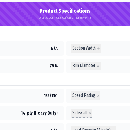
Product Specifications
Detailed technical specifications for 235/75R17.5
Section Width
N/A
Rim Diameter
75%
Speed Rating
132/130
Sidewall
14-ply (Heavy Duty)