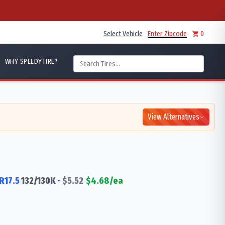
Select Vehicle
Enter Zipcode
0
WHY SPEEDYTIRE?
View Alternatives
R17.5
132/130
K
-
$
5.52
$
4.68
/ea