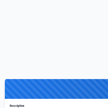
Description