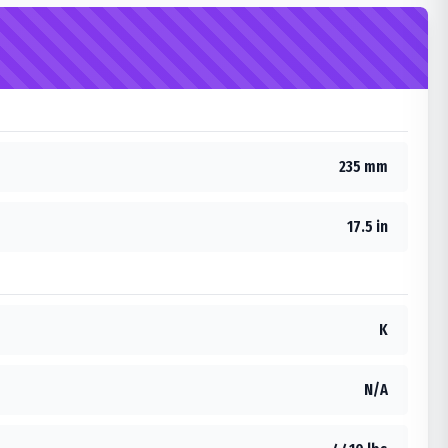
235 mm
17.5 in
K
N/A