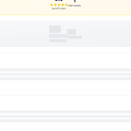
1
total reviews
out of 5 stars