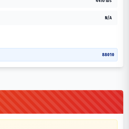
4410 lbs
N/A
88010