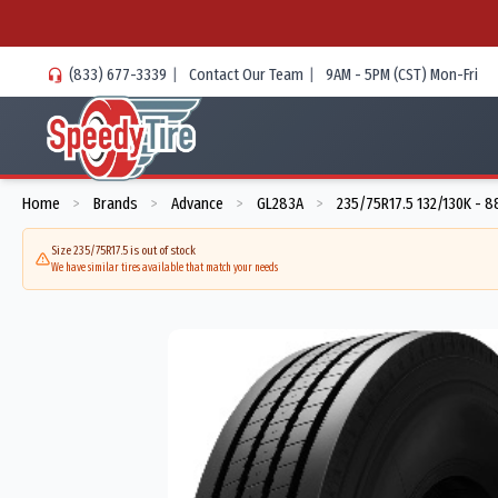
(833) 677-3339
|
Contact Our Team
|
9AM - 5PM (CST) Mon-Fri
Home
Brands
Advance
GL283A
235/75R17.5 132/130K - 8
>
>
>
>
Size 235/75R17.5 is out of stock
We have similar tires available that match your needs