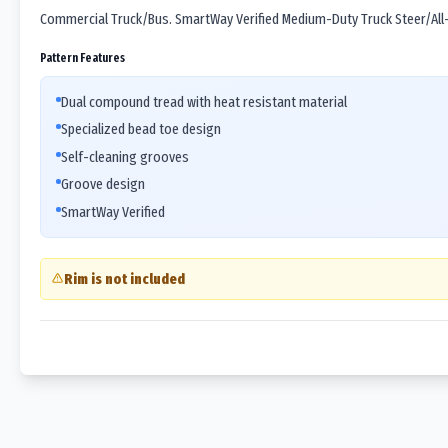
Commercial Truck/Bus. SmartWay Verified Medium-Duty Truck Steer/All-P
Pattern Features
Dual compound tread with heat resistant material
Specialized bead toe design
Self-cleaning grooves
Groove design
SmartWay Verified
Rim is not included