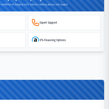
 confidence of shopping with industry-leading policies and support
Expert Support
0% Financing Options