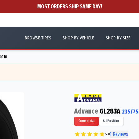
MOST ORDERS SHIP SAME DAY!
BROWSE TIRES
SHOP BY VEHICLE
SHOP BY SIZE
8010
Advance
GL283A
235/75
Commercial
All Position
1
Reviews
5.0