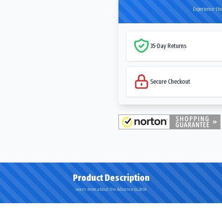
Experience the
35-Day Returns
Secure Checkout
Product Description
Learn more about the Advance GL283A