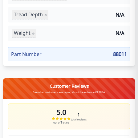
Tread Depth
N/A
Weight
N/A
Part Number
88011
Customer Reviews
See what customers are saying about the Advance GL283A
5.0
1
total reviews
out of 5 stars