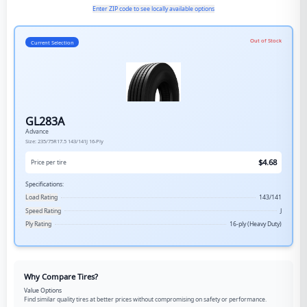
Enter ZIP code to see locally available options
Out of Stock
Current Selection
GL283A
Advance
Size:
235/75R17.5
143/141J
16-Ply
$
4.68
Price per tire
Specifications:
Load Rating
143/141
Speed Rating
J
Ply Rating
16-ply (Heavy Duty)
Why Compare Tires?
Value Options
Find similar quality tires at better prices without compromising on safety or performance.