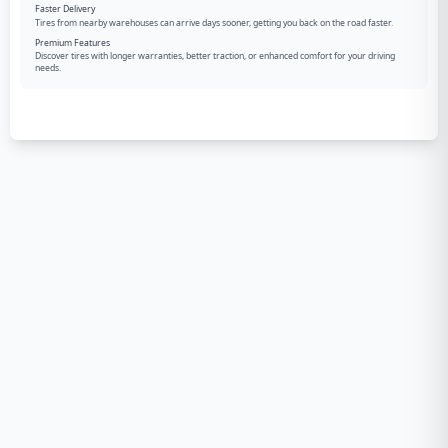
Faster Delivery
Tires from nearby warehouses can arrive days sooner, getting you back on the road faster.
Premium Features
Discover tires with longer warranties, better traction, or enhanced comfort for your driving
needs.