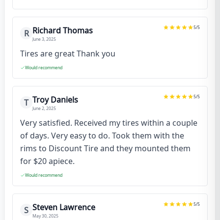
5
/5
Richard Thomas
R
June 3, 2025
Tires are great Thank you
Would recommend
5
/5
Troy Daniels
T
June 2, 2025
Very satisfied. Received my tires within a couple
of days. Very easy to do. Took them with the
rims to Discount Tire and they mounted them
for $20 apiece.
Would recommend
5
/5
Steven Lawrence
S
May 30, 2025