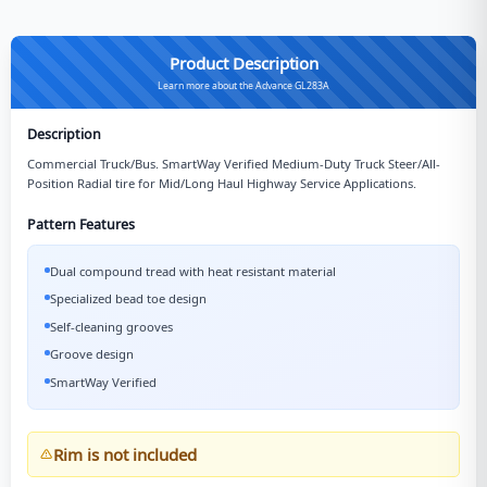
Product Description
Learn more about the Advance GL283A
Description
Commercial Truck/Bus. SmartWay Verified Medium-Duty Truck Steer/All-
Position Radial tire for Mid/Long Haul Highway Service Applications.
Pattern Features
Dual compound tread with heat resistant material
Specialized bead toe design
Self-cleaning grooves
Groove design
SmartWay Verified
Rim is not included