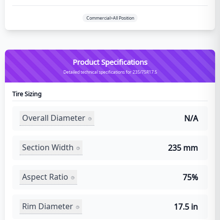
Commercial>All Position
Product Specifications
Detailed technical specifications for 235/75R17.5
Tire Sizing
Overall Diameter
N/A
Section Width
235 mm
Aspect Ratio
75%
Rim Diameter
17.5 in