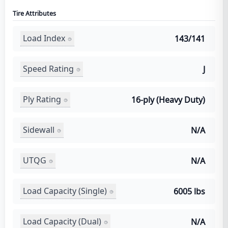
Tire Attributes
Load Index
143/141
Speed Rating
J
Ply Rating
16-ply (Heavy Duty)
Sidewall
N/A
UTQG
N/A
Load Capacity (Single)
6005 lbs
Load Capacity (Dual)
N/A