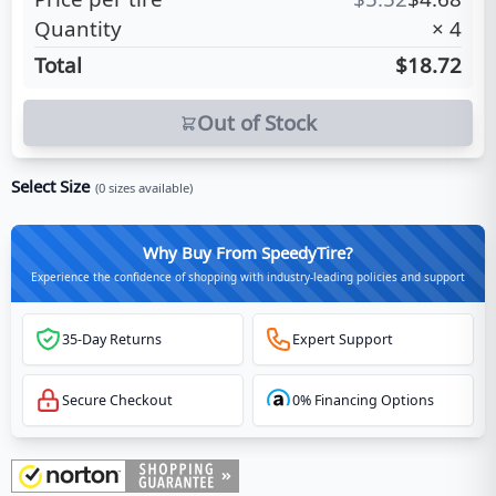
Quantity
×
4
Total
$18.72
Out of Stock
Select Size
(
0
sizes available)
Why Buy From SpeedyTire?
Experience the confidence of shopping with industry-leading policies and support
35-Day Returns
Expert Support
Secure Checkout
0% Financing Options