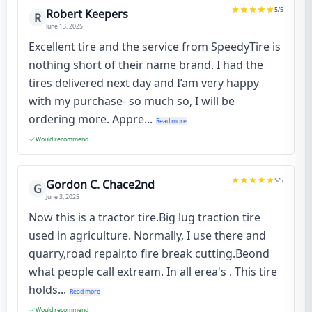
5
/5
Robert Keepers
R
June 13, 2025
Excellent tire and the service from SpeedyTire is
nothing short of their name brand. I had the
tires delivered next day and I’am very happy
with my purchase- so much so, I will be
ordering more. Appre...
Read more
Would recommend
5
/5
Gordon C. Chace2nd
G
June 3, 2025
Now this is a tractor tire.Big lug traction tire
used in agriculture. Normally, I use there and
quarry,road repair,to fire break cutting.Beond
what people call extream. In all erea's . This tire
holds...
Read more
Would recommend