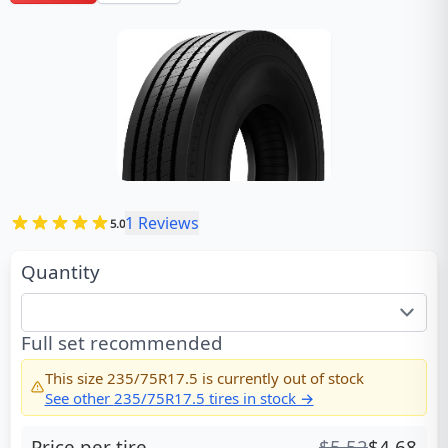
1
Reviews
5.0
Quantity
Full set recommended
This size
235/75R17.5
is currently out of stock
See other
235/75R17.5
tires in stock →
Price per tire
$
5.52
$
4.68