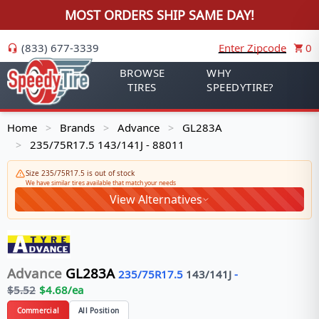
MOST ORDERS SHIP SAME DAY!
(833) 677-3339
Enter Zipcode
0
BROWSE
WHY
TIRES
SPEEDYTIRE?
Home
Brands
Advance
GL283A
>
>
>
235/75R17.5 143/141J - 88011
>
Size 235/75R17.5 is out of stock
We have similar tires available that match your needs
View Alternatives
Advance
GL283A
235/75R17.5
143/141
J
-
$
5.52
$
4.68
/ea
Commercial
All Position