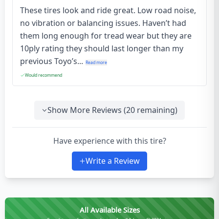
These tires look and ride great. Low road noise,
no vibration or balancing issues. Haven’t had
them long enough for tread wear but they are
10ply rating they should last longer than my
previous Toyo’s...
Read more
Would recommend
Show More Reviews (
20
remaining)
Have experience with this tire?
Write a Review
All Available Sizes