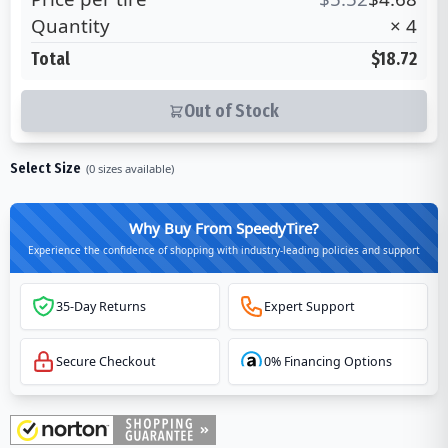
Quantity
×
4
Total
$18.72
Out of Stock
Select Size
(
0
sizes available)
Why Buy From SpeedyTire?
Experience the confidence of shopping with industry-leading policies and support
35-Day Returns
Expert Support
Secure Checkout
0% Financing Options