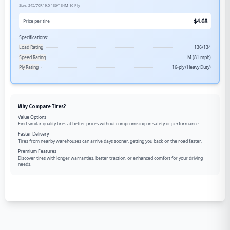
Size:
245/70R19.5
136/134M
16-Ply
$
4.68
Price per tire
Specifications:
Load Rating
136/134
Speed Rating
M (81 mph)
Ply Rating
16-ply (Heavy Duty)
Why Compare Tires?
Value Options
Find similar quality tires at better prices without compromising on safety or performance.
Faster Delivery
Tires from nearby warehouses can arrive days sooner, getting you back on the road faster.
Premium Features
Discover tires with longer warranties, better traction, or enhanced comfort for your driving
needs.