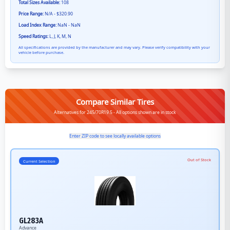
Total Sizes Available:
108
Price Range:
N/A - $320.90
Load Index Range:
NaN - NaN
Speed Ratings:
L, J, K, M, N
All specifications are provided by the manufacturer and may vary. Please verify compatibility with your
vehicle before purchase.
Compare Similar Tires
Alternatives for 245/70R19.5 - All options shown are in stock
Enter ZIP code to see locally available options
Out of Stock
Current Selection
GL283A
Advance