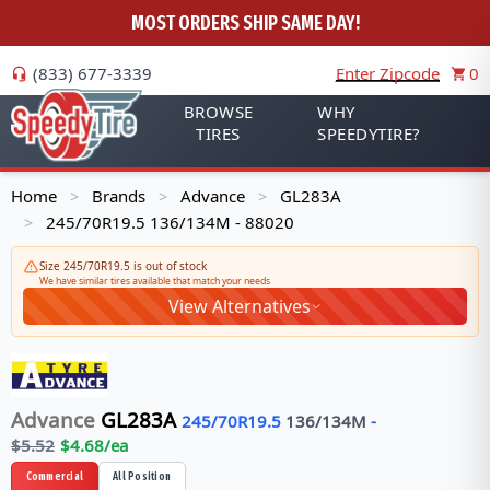
MOST ORDERS SHIP SAME DAY!
(833) 677-3339
Enter Zipcode
0
BROWSE
WHY
TIRES
SPEEDYTIRE?
Home
Brands
Advance
GL283A
>
>
>
245/70R19.5 136/134M - 88020
>
Size 245/70R19.5 is out of stock
We have similar tires available that match your needs
View Alternatives
Advance
GL283A
245/70R19.5
136/134
M
-
$
5.52
$
4.68
/ea
Commercial
All Position