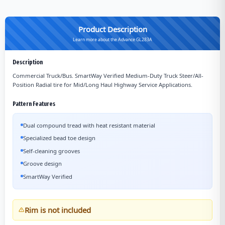
Product Description
Learn more about the Advance GL283A
Description
Commercial Truck/Bus. SmartWay Verified Medium-Duty Truck Steer/All-
Position Radial tire for Mid/Long Haul Highway Service Applications.
Pattern Features
Dual compound tread with heat resistant material
Specialized bead toe design
Self-cleaning grooves
Groove design
SmartWay Verified
Rim is not included