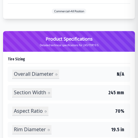
Commercial>All Position
Product Specifications
Detailed technical specifications for 245/70R19.5
Tire Sizing
Overall Diameter
N/A
Section Width
245 mm
Aspect Ratio
70%
Rim Diameter
19.5 in