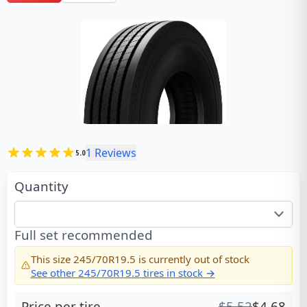
1
Reviews
5.0
Quantity
Full set recommended
This size
245/70R19.5
is currently out of stock
See other
245/70R19.5
tires in stock →
Price per tire
$
5.52
$
4.68