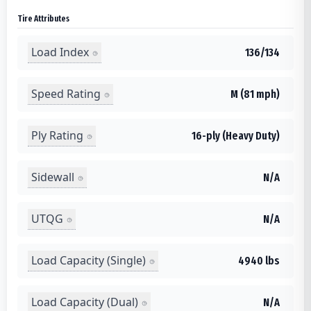
Tire Attributes
Load Index
136/134
Speed Rating
M (81 mph)
Ply Rating
16-ply (Heavy Duty)
Sidewall
N/A
UTQG
N/A
Load Capacity (Single)
4940 lbs
Load Capacity (Dual)
N/A