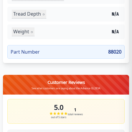
Tread Depth
N/A
Weight
N/A
Part Number
88020
Customer Reviews
See what customers are saying about the Advance GL283A
5.0
1
total reviews
out of 5 stars