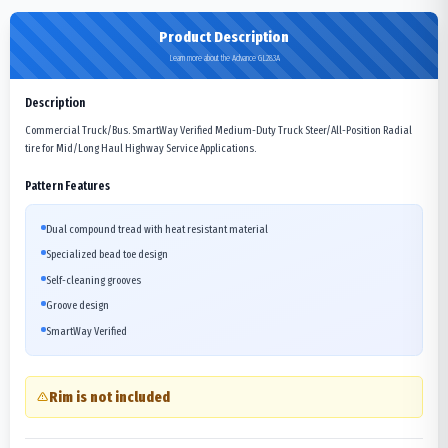
Product Description
Learn more about the Advance GL283A
Description
Commercial Truck/Bus. SmartWay Verified Medium-Duty Truck Steer/All-Position Radial
tire for Mid/Long Haul Highway Service Applications.
Pattern Features
Dual compound tread with heat resistant material
Specialized bead toe design
Self-cleaning grooves
Groove design
SmartWay Verified
Rim is not included