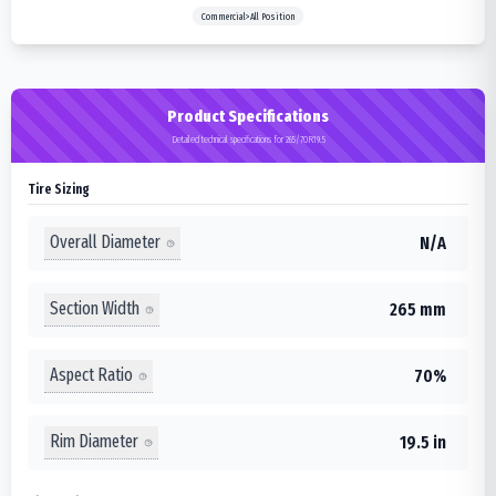
Commercial>All Position
Product Specifications
Detailed technical specifications for 265/70R19.5
Tire Sizing
Overall Diameter
N/A
Section Width
265 mm
Aspect Ratio
70%
Rim Diameter
19.5 in