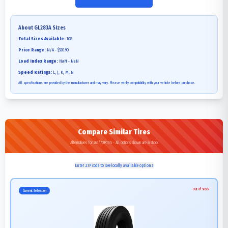
About
GL283A
Sizes
Total Sizes Available:
108
Price Range:
N/A - $320.90
Load Index Range:
NaN - NaN
Speed Ratings:
L, J, K, M, N
All specifications are provided by the manufacturer and may vary. Please verify compatibility with your vehicle before purchase.
Compare Similar Tires
Alternatives for 265/70R19.5 - All options shown are in stock
Enter ZIP code to see locally available options
Out of Stock
Current Selection