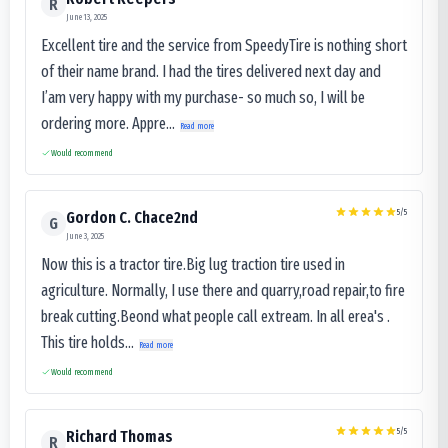
R
June 13, 2025
Excellent tire and the service from SpeedyTire is nothing short
of their name brand. I had the tires delivered next day and
I’am very happy with my purchase- so much so, I will be
ordering more. Appre...
Read more
Would recommend
5
/5
Gordon C. Chace2nd
G
June 3, 2025
Now this is a tractor tire.Big lug traction tire used in
agriculture. Normally, I use there and quarry,road repair,to fire
break cutting.Beond what people call extream. In all erea's .
This tire holds...
Read more
Would recommend
5
/5
Richard Thomas
R