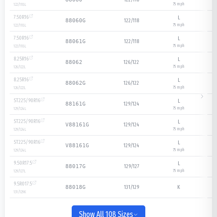
75
mph
122/118
L
7.50R16
L
122/118
88060G
75
mph
122/118
L
7.50R16
L
122/118
88061G
75
mph
122/118
L
8.25R16
L
126/122
88062
75
mph
126/122
L
8.25R16
L
126/122
88062G
75
mph
126/122
L
ST225/90R16
L
129/124
88161G
75
mph
129/124
L
ST225/90R16
L
129/124
V88161G
75
mph
129/124
L
ST225/90R16
L
129/124
V88161G
75
mph
129/124
L
9.50R17.5
L
129/127
88017G
75
mph
129/127
L
9.5R017.5
131/129
K
88018G
131/129
K
Show All 108 Sizes