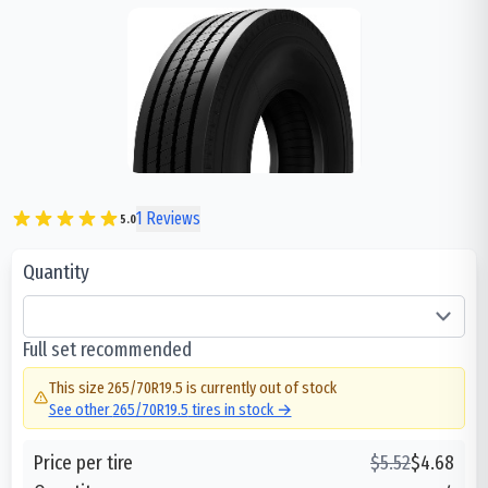
1
Reviews
5.0
Quantity
Full set recommended
This size
265/70R19.5
is currently out of stock
See other
265/70R19.5
tires in stock →
Price per tire
$
5.52
$
4.68