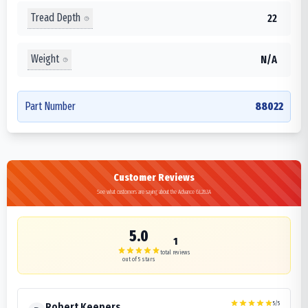
Tread Depth
22
Weight
N/A
Part Number
88022
Customer Reviews
See what customers are saying about the Advance GL283A
5.0
1
total reviews
out of 5 stars
5
/5
Robert Keepers