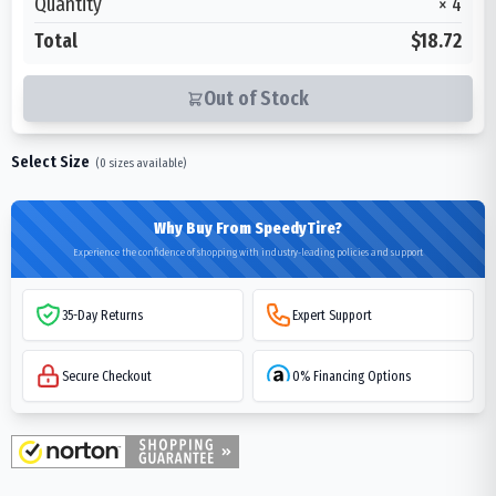
Quantity
×
4
Total
$18.72
Out of Stock
Select Size
(
0
sizes available)
Why Buy From SpeedyTire?
Experience the confidence of shopping with industry-leading policies and support
35-Day Returns
Expert Support
Secure Checkout
0% Financing Options