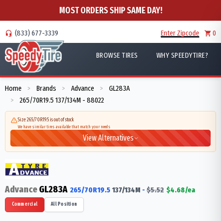
MOST ORDERS SHIP SAME DAY!
(833) 677-3339
Enter Zipcode
0
BROWSE TIRES
WHY SPEEDYTIRE?
Home
Brands
Advance
GL283A
>
>
>
265/70R19.5 137/134M - 88022
>
Size 265/70R19.5 is out of stock
We have similar tires available that match your needs
View Alternatives
Advance
GL283A
265/70R19.5
137/134
M
-
$
5.52
$
4.68
/ea
Commercial
All Position