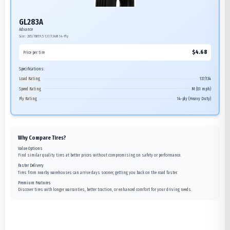
GL283A
Advance
Size:
265/70R19.5
137/134M
14-Ply
$
4.68
Price per tire
Specifications:
Load Rating
137/134
Speed Rating
M (81 mph)
Ply Rating
14-ply (Heavy Duty)
Why Compare Tires?
Value Options
Find similar quality tires at better prices without compromising on safety or performance.
Faster Delivery
Tires from nearby warehouses can arrive days sooner, getting you back on the road faster.
Premium Features
Discover tires with longer warranties, better traction, or enhanced comfort for your driving needs.