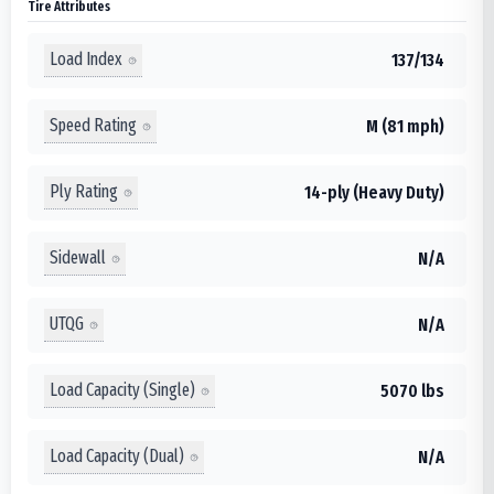
Tire Attributes
Load Index
137/134
Speed Rating
M (81 mph)
Ply Rating
14-ply (Heavy Duty)
Sidewall
N/A
UTQG
N/A
Load Capacity (Single)
5070 lbs
Load Capacity (Dual)
N/A