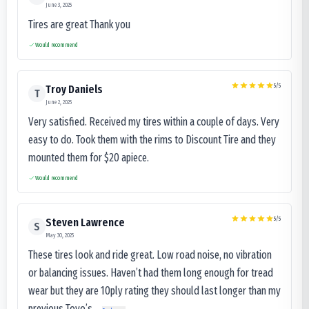
June 3, 2025
Tires are great Thank you
Would recommend
5
/5
Troy Daniels
T
June 2, 2025
Very satisfied. Received my tires within a couple of days. Very
easy to do. Took them with the rims to Discount Tire and they
mounted them for $20 apiece.
Would recommend
5
/5
Steven Lawrence
S
May 30, 2025
These tires look and ride great. Low road noise, no vibration
or balancing issues. Haven’t had them long enough for tread
wear but they are 10ply rating they should last longer than my
previous Toyo’s...