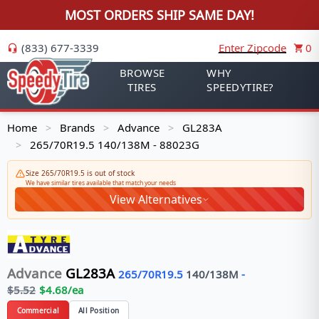
MOST ORDERS SHIP SAME DAY!
(833) 677-3339
Enter Zipcode
0
BROWSE
WHY
TIRES
SPEEDYTIRE?
Home
Brands
Advance
GL283A
>
>
>
265/70R19.5 140/138M - 88023G
>
Size 265/70R19.5 is out of stock
We have similar tires available that match your needs
View Alternatives
Advance
GL283A
265/70R19.5
140/138
M
-
$
5.52
$
4.68
/ea
Commercial
All Position