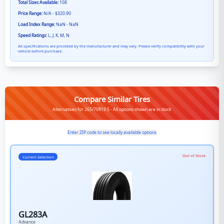
Total Sizes Available:
108
Price Range:
N/A - $320.90
Load Index Range:
NaN - NaN
Speed Ratings:
L, J, K, M, N
All specifications are provided by the manufacturer and may vary. Please verify compatibility with your
vehicle before purchase.
Compare Similar Tires
Alternatives for 265/70R19.5 - All options shown are in stock
Enter ZIP code to see locally available options
Out of Stock
Current Selection
GL283A
Advance