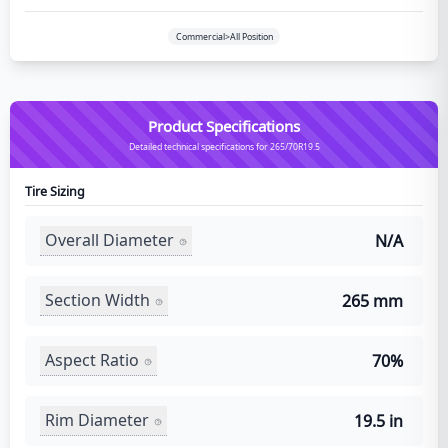
Commercial>All Position
Product Specifications
Detailed technical specifications for 265/70R19.5
Tire Sizing
Overall Diameter
N/A
Section Width
265 mm
Aspect Ratio
70%
Rim Diameter
19.5 in