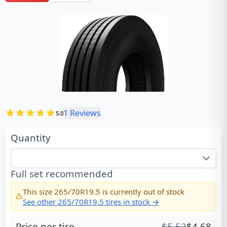
1
Reviews
5.0
Quantity
Full set recommended
This size
265/70R19.5
is currently out of stock
See other
265/70R19.5
tires in stock →
Price per tire
$
5.52
$
4.68