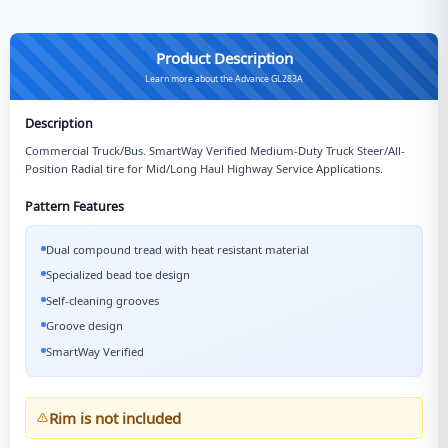
Product Description
Learn more about the Advance GL283A
Description
Commercial Truck/Bus. SmartWay Verified Medium-Duty Truck Steer/All-
Position Radial tire for Mid/Long Haul Highway Service Applications.
Pattern Features
Dual compound tread with heat resistant material
Specialized bead toe design
Self-cleaning grooves
Groove design
SmartWay Verified
Rim is not included