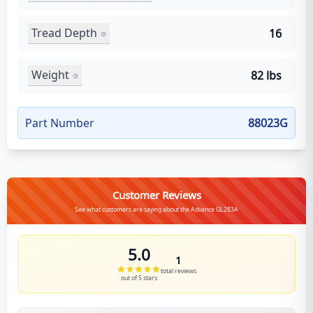
Tread Depth
16
Weight
82 lbs
Part Number
88023G
Customer Reviews
See what customers are saying about the Advance GL283A
5.0
1
total reviews
out of 5 stars