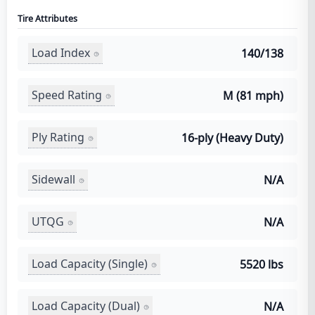
Tire Attributes
Load Index
140/138
Speed Rating
M (81 mph)
Ply Rating
16-ply (Heavy Duty)
Sidewall
N/A
UTQG
N/A
Load Capacity (Single)
5520 lbs
Load Capacity (Dual)
N/A