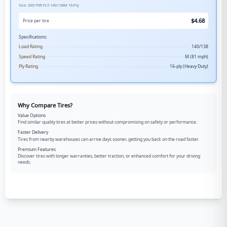
Size:
265/70R19.5
140/138M
16-Ply
$
4.68
Price per tire
Specifications:
Load Rating
140/138
Speed Rating
M (81 mph)
Ply Rating
16-ply (Heavy Duty)
Why Compare Tires?
Value Options
Find similar quality tires at better prices without compromising on safety or performance.
Faster Delivery
Tires from nearby warehouses can arrive days sooner, getting you back on the road faster.
Premium Features
Discover tires with longer warranties, better traction, or enhanced comfort for your driving
needs.