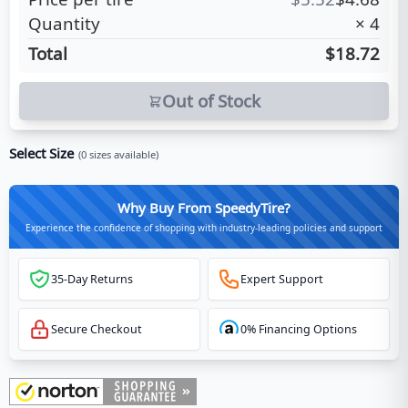
Quantity
×
4
Total
$18.72
Out of Stock
Select Size
(
0
sizes available)
Why Buy From SpeedyTire?
Experience the confidence of shopping with industry-leading policies and support
35-Day Returns
Expert Support
Secure Checkout
0% Financing Options