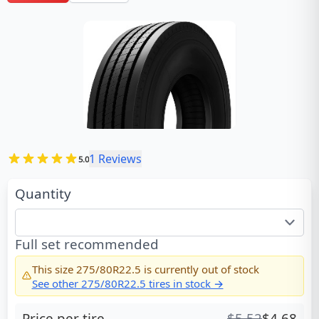
1
Reviews
5.0
Quantity
Full set recommended
This size
275/80R22.5
is currently out of stock
See other
275/80R22.5
tires in stock →
Price per tire
$
5.52
$
4.68