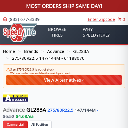
MOST ORDERS SHIP SAME DAY!
(833) 677-3339
Enter Zipcode
0
BROWSE
WHY
TIRES
SPEEDYTIRE?
Home
Brands
Advance
GL283A
>
>
>
275/80R22.5 147/144M - 61188070
>
Size 275/80R22.5 is out of stock
We have similar tires available that match your needs
View Alternatives
Advance
GL283A
275/80R22.5
147/144
M
-
$
5.52
$
4.68
/ea
Commercial
All Position