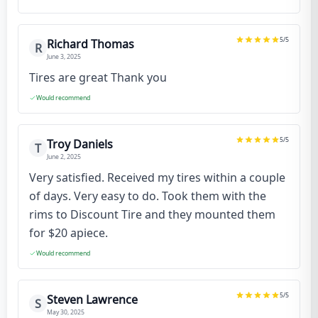
5
/5
Richard Thomas
R
June 3, 2025
Tires are great Thank you
Would recommend
5
/5
Troy Daniels
T
June 2, 2025
Very satisfied. Received my tires within a couple
of days. Very easy to do. Took them with the
rims to Discount Tire and they mounted them
for $20 apiece.
Would recommend
5
/5
Steven Lawrence
S
May 30, 2025