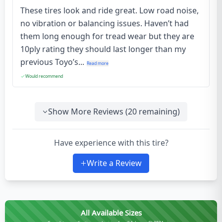
These tires look and ride great. Low road noise,
no vibration or balancing issues. Haven’t had
them long enough for tread wear but they are
10ply rating they should last longer than my
previous Toyo’s...
Read more
Would recommend
Show More Reviews (
20
remaining)
Have experience with this tire?
Write a Review
All Available Sizes