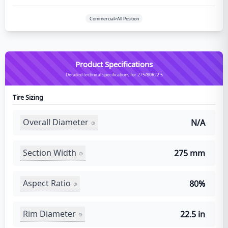
Commercial>All Position
Product Specifications
Detailed technical specifications for 275/80R22.5
Tire Sizing
Overall Diameter
N/A
Section Width
275 mm
Aspect Ratio
80%
Rim Diameter
22.5 in