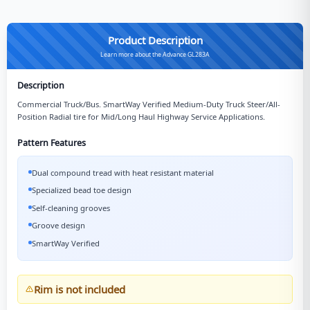
Product Description
Learn more about the Advance GL283A
Description
Commercial Truck/Bus. SmartWay Verified Medium-Duty Truck Steer/All-
Position Radial tire for Mid/Long Haul Highway Service Applications.
Pattern Features
Dual compound tread with heat resistant material
Specialized bead toe design
Self-cleaning grooves
Groove design
SmartWay Verified
Rim is not included