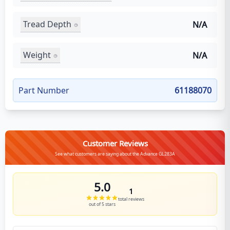
Tread Depth
N/A
Weight
N/A
Part Number
61188070
Customer Reviews
See what customers are saying about the Advance GL283A
5.0
1
total reviews
out of 5 stars