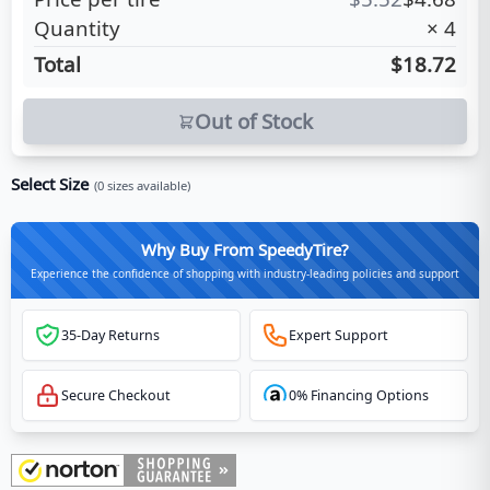
Quantity
×
4
Total
$18.72
Out of Stock
Select Size
(
0
sizes available)
Why Buy From SpeedyTire?
Experience the confidence of shopping with industry-leading policies and support
35-Day Returns
Expert Support
Secure Checkout
0% Financing Options