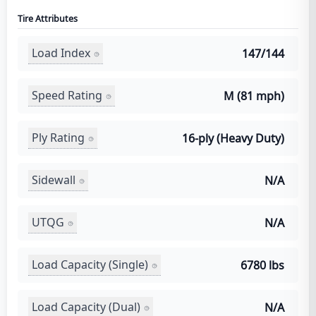
Tire Attributes
Load Index
147/144
Speed Rating
M (81 mph)
Ply Rating
16-ply (Heavy Duty)
Sidewall
N/A
UTQG
N/A
Load Capacity (Single)
6780 lbs
Load Capacity (Dual)
N/A