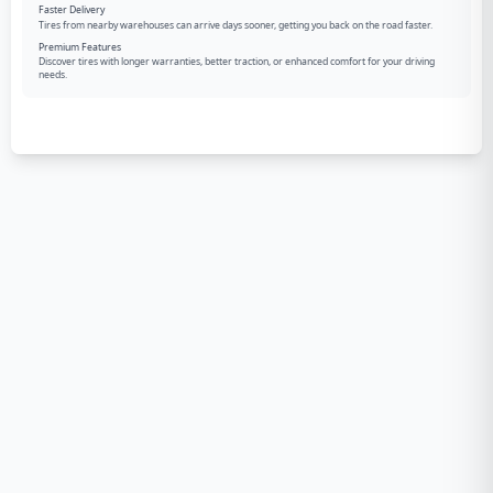
Faster Delivery
Tires from nearby warehouses can arrive days sooner, getting you back on the road faster.
Premium Features
Discover tires with longer warranties, better traction, or enhanced comfort for your driving
needs.