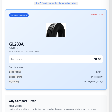
Enter ZIP code to see locally available options
Out of Stock
Current Selection
GL283A
Advance
Size:
275/80R22.5
147/144M
16-Ply
$
4.68
Price per tire
Specifications:
Load Rating
147/144
Speed Rating
M (81 mph)
Ply Rating
16-ply (Heavy Duty)
Why Compare Tires?
Value Options
Find similar quality tires at better prices without compromising on safety or performance.