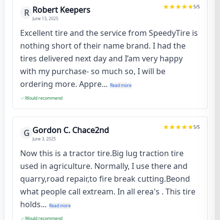
5
/5
Robert Keepers
R
June 13, 2025
Excellent tire and the service from SpeedyTire is
nothing short of their name brand. I had the
tires delivered next day and I’am very happy
with my purchase- so much so, I will be
ordering more. Appre...
Read more
Would recommend
5
/5
Gordon C. Chace2nd
G
June 3, 2025
Now this is a tractor tire.Big lug traction tire
used in agriculture. Normally, I use there and
quarry,road repair,to fire break cutting.Beond
what people call extream. In all erea's . This tire
holds...
Read more
Would recommend