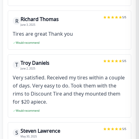
5
/5
Richard Thomas
R
June 3, 2025
Tires are great Thank you
Would recommend
5
/5
Troy Daniels
T
June 2, 2025
Very satisfied. Received my tires within a couple
of days. Very easy to do. Took them with the
rims to Discount Tire and they mounted them
for $20 apiece.
Would recommend
5
/5
Steven Lawrence
S
May 30, 2025