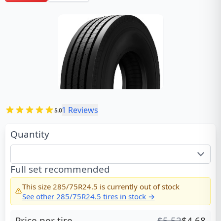
1
Reviews
5.0
Quantity
Full set recommended
This size
285/75R24.5
is currently out of stock
See other
285/75R24.5
tires in stock →
Price per tire
$
5.52
$
4.68