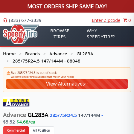
MOST ORDERS SHIP SAME DAY!
(833) 677-3339
Enter Zipcode
0
BROWSE
WHY
TIRES
SPEEDYTIRE?
Home
Brands
Advance
GL283A
>
>
>
285/75R24.5 147/144M - 88048
>
Size 285/75R24.5 is out of stock
We have similar tires available that match your needs
View Alternatives
Advance
GL283A
285/75R24.5
147/144
M
-
$
5.52
$
4.68
/ea
Commercial
All Position