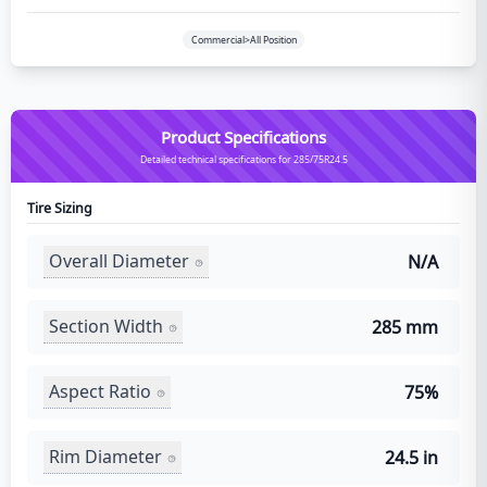
Commercial>All Position
Product Specifications
Detailed technical specifications for 285/75R24.5
Tire Sizing
Overall Diameter
N/A
Section Width
285 mm
Aspect Ratio
75%
Rim Diameter
24.5 in