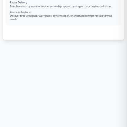
Faster Delivery
Tires from nearby warehouses can arrive days sooner, getting you back on the road faster.
Premium Features
Discover tires with longer warranties, better traction, or enhanced comfort for your driving
needs.