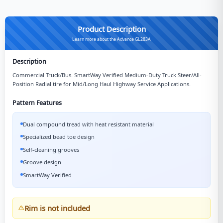
Product Description
Learn more about the Advance GL283A
Description
Commercial Truck/Bus. SmartWay Verified Medium-Duty Truck Steer/All-
Position Radial tire for Mid/Long Haul Highway Service Applications.
Pattern Features
Dual compound tread with heat resistant material
Specialized bead toe design
Self-cleaning grooves
Groove design
SmartWay Verified
Rim is not included