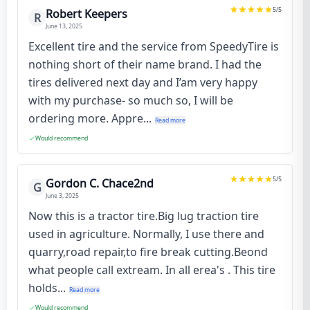
5
/5
Robert Keepers
R
June 13, 2025
Excellent tire and the service from SpeedyTire is
nothing short of their name brand. I had the
tires delivered next day and I’am very happy
with my purchase- so much so, I will be
ordering more. Appre...
Read more
Would recommend
5
/5
Gordon C. Chace2nd
G
June 3, 2025
Now this is a tractor tire.Big lug traction tire
used in agriculture. Normally, I use there and
quarry,road repair,to fire break cutting.Beond
what people call extream. In all erea's . This tire
holds...
Read more
Would recommend