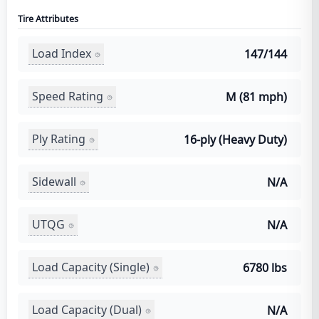
Tire Attributes
Load Index
147/144
Speed Rating
M (81 mph)
Ply Rating
16-ply (Heavy Duty)
Sidewall
N/A
UTQG
N/A
Load Capacity (Single)
6780 lbs
Load Capacity (Dual)
N/A