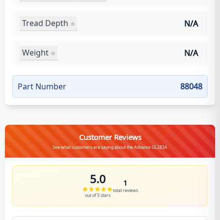
Tread Depth
N/A
Weight
N/A
Part Number
88048
Customer Reviews
See what customers are saying about the Advance GL283A
5.0
1
total reviews
out of 5 stars