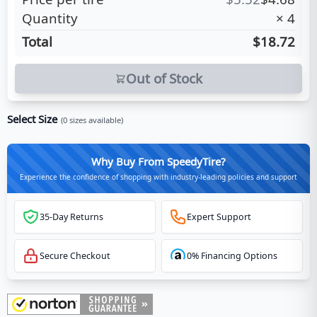
Quantity
×
4
Total
$18.72
Out of Stock
Select Size
(
0
sizes available)
Why Buy From SpeedyTire?
Experience the confidence of shopping with industry-leading policies and support
35-Day Returns
Expert Support
Secure Checkout
0% Financing Options