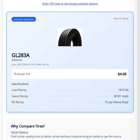
Enter ZIP code to see locally available options
Out of Stock
Current Selection
GL283A
Advance
Size:
285/75R24.5
147/144M
16-Ply
$
4.68
Price per tire
Specifications:
Load Rating
147/144
Speed Rating
M (81 mph)
Ply Rating
16-ply (Heavy Duty)
Why Compare Tires?
Value Options
Find similar quality tires at better prices without compromising on safety or performance.