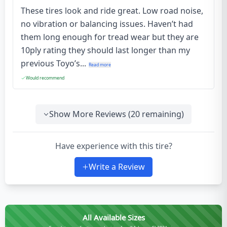
These tires look and ride great. Low road noise,
no vibration or balancing issues. Haven’t had
them long enough for tread wear but they are
10ply rating they should last longer than my
previous Toyo’s...
Read more
Would recommend
Show More Reviews (
20
remaining)
Have experience with this tire?
Write a Review
All Available Sizes