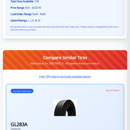
Total Sizes Available:
108
Price Range:
N/A - $320.90
Load Index Range:
NaN - NaN
Speed Ratings:
L, J, K, M, N
All specifications are provided by the manufacturer and may vary. Please verify compatibility with your
vehicle before purchase.
Compare Similar Tires
Alternatives for 295/75R22.5 - All options shown are in stock
Enter ZIP code to see locally available options
Out of Stock
Current Selection
GL283A
Advance