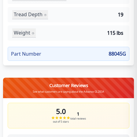
Tread Depth
19
Weight
115 lbs
Part Number
88045G
Customer Reviews
See what customers are saying about the Advance GL283A
5.0
1
total reviews
out of 5 stars