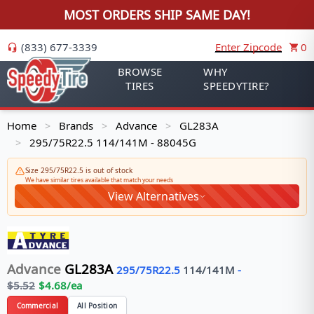
MOST ORDERS SHIP SAME DAY!
(833) 677-3339
Enter Zipcode
0
BROWSE
WHY
TIRES
SPEEDYTIRE?
Home
Brands
Advance
GL283A
>
>
>
295/75R22.5 114/141M - 88045G
>
Size 295/75R22.5 is out of stock
We have similar tires available that match your needs
View Alternatives
Advance
GL283A
295/75R22.5
114/141
M
-
$
5.52
$
4.68
/ea
Commercial
All Position