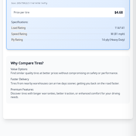
Size:
295/75R22.5
114/141M
14-Ply
$
4.68
Price per tire
Specifications:
Load Rating
114/141
Speed Rating
M (81 mph)
Ply Rating
14-ply (Heavy Duty)
Why Compare Tires?
Value Options
Find similar quality tires at better prices without compromising on safety or performance.
Faster Delivery
Tires from nearby warehouses can arrive days sooner, getting you back on the road faster.
Premium Features
Discover tires with longer warranties, better traction, or enhanced comfort for your driving
needs.