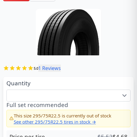
1
Reviews
5.0
Quantity
Full set recommended
This size
295/75R22.5
is currently out of stock
See other
295/75R22.5
tires in stock →
Price per tire
$
5.52
$
4.68