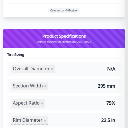
Commercial>All Position
Product Specifications
Detailed technical specifications for 295/75R22.5
Tire Sizing
Overall Diameter
N/A
Section Width
295 mm
Aspect Ratio
75%
Rim Diameter
22.5 in