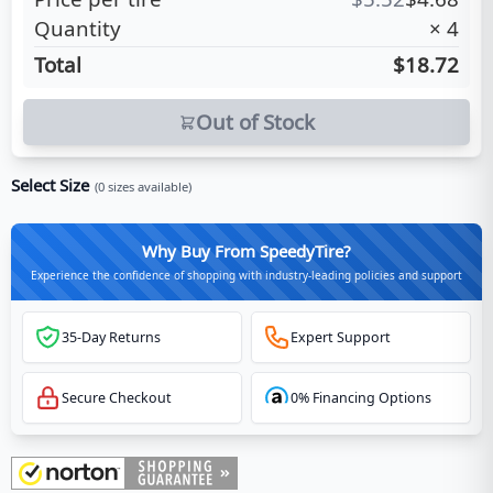
Quantity
×
4
Total
$18.72
Out of Stock
Select Size
(
0
sizes available)
Why Buy From SpeedyTire?
Experience the confidence of shopping with industry-leading policies and support
35-Day Returns
Expert Support
Secure Checkout
0% Financing Options