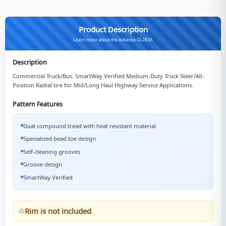
Product Description
Learn more about the Advance GL283A
Description
Commercial Truck/Bus. SmartWay Verified Medium-Duty Truck Steer/All-
Position Radial tire for Mid/Long Haul Highway Service Applications.
Pattern Features
Dual compound tread with heat resistant material
Specialized bead toe design
Self-cleaning grooves
Groove design
SmartWay Verified
Rim is not included