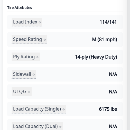
Tire Attributes
Load Index
114/141
Speed Rating
M (81 mph)
Ply Rating
14-ply (Heavy Duty)
Sidewall
N/A
UTQG
N/A
Load Capacity (Single)
6175 lbs
Load Capacity (Dual)
N/A