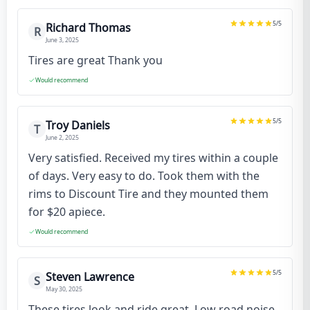
5
/5
Richard Thomas
R
June 3, 2025
Tires are great Thank you
Would recommend
5
/5
Troy Daniels
T
June 2, 2025
Very satisfied. Received my tires within a couple
of days. Very easy to do. Took them with the
rims to Discount Tire and they mounted them
for $20 apiece.
Would recommend
5
/5
Steven Lawrence
S
May 30, 2025
These tires look and ride great. Low road noise,