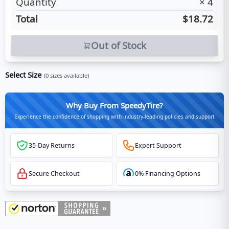
Quantity
×
4
Total
$18.72
Out of Stock
Select Size
(
0
sizes available)
Why Buy From SpeedyTire?
Experience the confidence of shopping with industry-leading policies and support
35-Day Returns
Expert Support
Secure Checkout
0% Financing Options