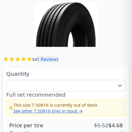
1
Reviews
5.0
Quantity
Full set recommended
This size
7.50R16
is currently out of stock
See other
7.50R16
tires in stock →
Price per tire
$
5.52
$
4.68