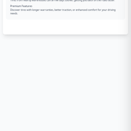
Tires from nearby warehouses can arrive days sooner, getting you back on the road faster.
Premium Features
Discover tires with longer warranties, better traction, or enhanced comfort for your driving
needs.