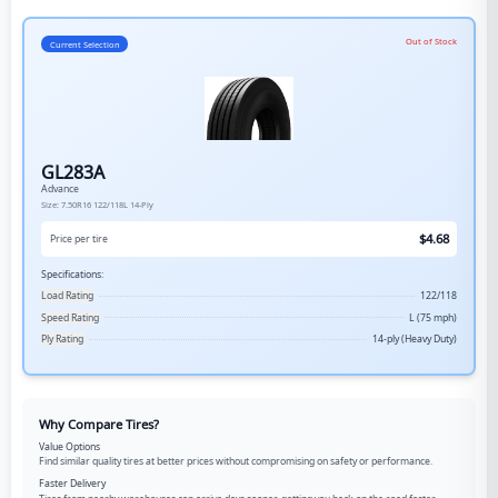
Out of Stock
Current Selection
GL283A
Advance
Size:
7.50R16
122/118L
14-Ply
$
4.68
Price per tire
Specifications:
Load Rating
122/118
Speed Rating
L (75 mph)
Ply Rating
14-ply (Heavy Duty)
Why Compare Tires?
Value Options
Find similar quality tires at better prices without compromising on safety or performance.
Faster Delivery