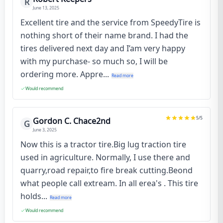
R
June 13, 2025
Excellent tire and the service from SpeedyTire is
nothing short of their name brand. I had the
tires delivered next day and I’am very happy
with my purchase- so much so, I will be
ordering more. Appre...
Read more
Would recommend
5
/5
Gordon C. Chace2nd
G
June 3, 2025
Now this is a tractor tire.Big lug traction tire
used in agriculture. Normally, I use there and
quarry,road repair,to fire break cutting.Beond
what people call extream. In all erea's . This tire
holds...
Read more
Would recommend