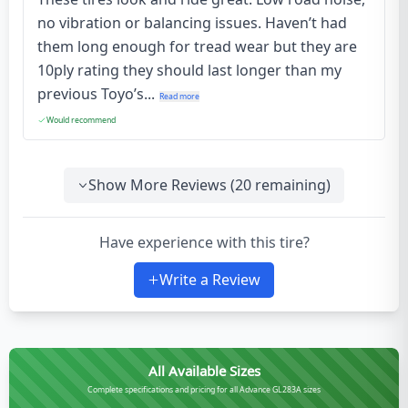
no vibration or balancing issues. Haven’t had
them long enough for tread wear but they are
10ply rating they should last longer than my
previous Toyo’s...
Read more
Would recommend
Show More Reviews (
20
remaining)
Have experience with this tire?
Write a Review
All Available Sizes
Complete specifications and pricing for all Advance GL283A sizes