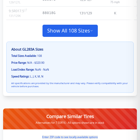
75
mph
He
129/127
L
9.5R017.5
131/129
K
88018G
He
131/129
K
Show All 108 Sizes
About
GL283A
Sizes
Total Sizes Available:
108
Price Range:
N/A - $320.90
Load Index Range:
NaN - NaN
Speed Ratings:
L, J, K, M, N
All specifications are provided by the manufacturer and may vary. Please verify compatibility with your
vehicle before purchase.
Compare Similar Tires
Alternatives for 7.50R16 - All options shown are in stock
Enter ZIP code to see locally available options