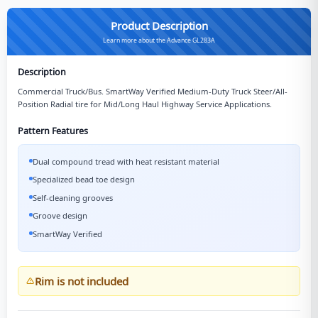
Product Description
Learn more about the Advance GL283A
Description
Commercial Truck/Bus. SmartWay Verified Medium-Duty Truck Steer/All-
Position Radial tire for Mid/Long Haul Highway Service Applications.
Pattern Features
Dual compound tread with heat resistant material
Specialized bead toe design
Self-cleaning grooves
Groove design
SmartWay Verified
Rim is not included