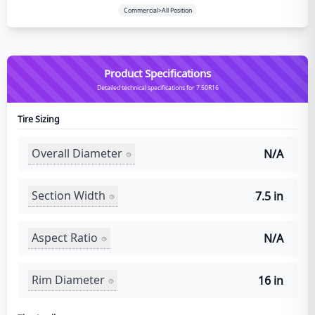
Commercial>All Position
Product Specifications
Detailed technical specifications for 7.50R16
Tire Sizing
Overall Diameter
N/A
Section Width
7.5 in
Aspect Ratio
N/A
Rim Diameter
16 in