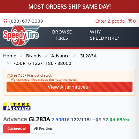
MOST ORDERS SHIP SAME DAY!
(833) 677-3339
Enter Zipcode
0
BROWSE
WHY
TIRES
SPEEDYTIRE?
Home
Brands
Advance
GL283A
>
>
>
7.50R16 122/118L - 88060
>
Size 7.50R16 is out of stock
We have similar tires available that match your needs
View Alternatives
Advance
GL283A
7.50R16
122/118
L
-
$
5.52
$
4.68
/ea
Commercial
All Position