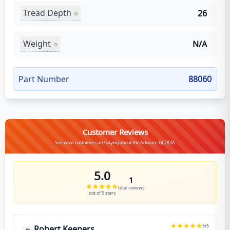
Tread Depth
26
Weight
N/A
Part Number
88060
Customer Reviews
See what customers are saying about the Advance GL283A
5.0
1
total reviews
out of 5 stars
5
/5
Robert Keepers