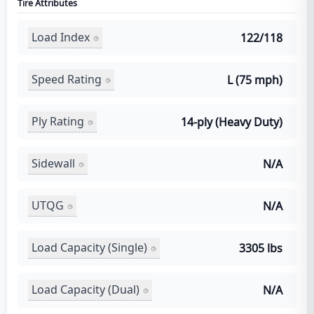
Tire Attributes
Load Index
122/118
Speed Rating
L (75 mph)
Ply Rating
14-ply (Heavy Duty)
Sidewall
N/A
UTQG
N/A
Load Capacity (Single)
3305 lbs
Load Capacity (Dual)
N/A