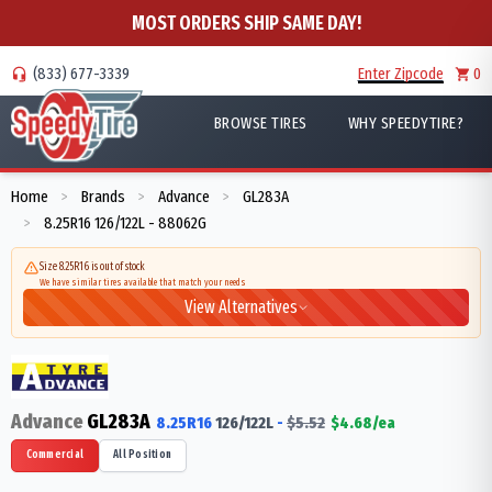
MOST ORDERS SHIP SAME DAY!
(833) 677-3339
Enter Zipcode
0
BROWSE TIRES
WHY SPEEDYTIRE?
Home
Brands
Advance
GL283A
>
>
>
8.25R16 126/122L - 88062G
>
Size 8.25R16 is out of stock
We have similar tires available that match your needs
View Alternatives
Advance
GL283A
8.25R16
126/122
L
-
$
5.52
$
4.68
/ea
Commercial
All Position