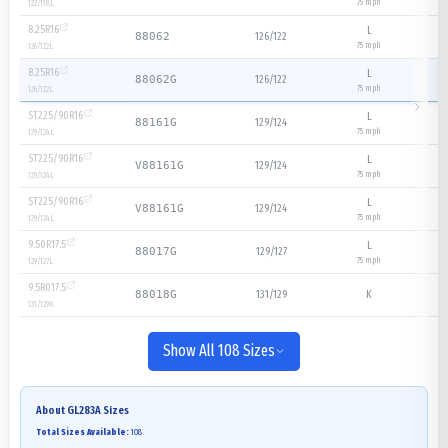
75
mph
122/118
L
8.25R16
L
126/122
88062
75
mph
126/122
L
8.25R16
L
126/122
88062G
75
mph
126/122
L
ST225/90R16
L
129/124
88161G
75
mph
129/124
L
ST225/90R16
L
129/124
V88161G
75
mph
129/124
L
ST225/90R16
L
129/124
V88161G
75
mph
129/124
L
9.50R17.5
L
129/127
88017G
75
mph
129/127
L
9.5R017.5
131/129
K
88018G
131/129
K
Show All 108 Sizes
About
GL283A
Sizes
Total Sizes Available:
108