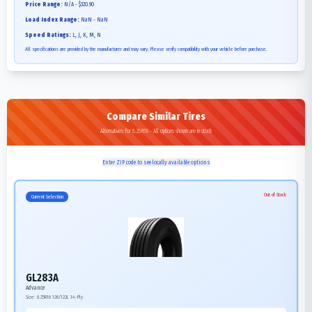
Price Range:
N/A - $320.90
Load Index Range:
NaN - NaN
Speed Ratings:
L, J, K, M, N
All specifications are provided by the manufacturer and may vary. Please verify compatibility with your vehicle before purchase.
Compare Similar Tires
Alternatives for 8.25R16 - All options shown are in stock
Enter ZIP code to see locally available options
Out of Stock
Current Selection
GL283A
Advance
Size:
8.25R16
126/122L
14-Ply