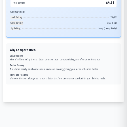
$
4.68
Price per tire
Specifications:
Load Rating
126/122
Speed Rating
L (75 mph)
Ply Rating
14-ply (Heavy Duty)
Why Compare Tires?
Value Options
Find similar quality tires at better prices without compromising on safety or performance.
Faster Delivery
Tires from nearby warehouses can arrive days sooner, getting you back on the road faster.
Premium Features
Discover tires with longer warranties, better traction, or enhanced comfort for your driving needs.