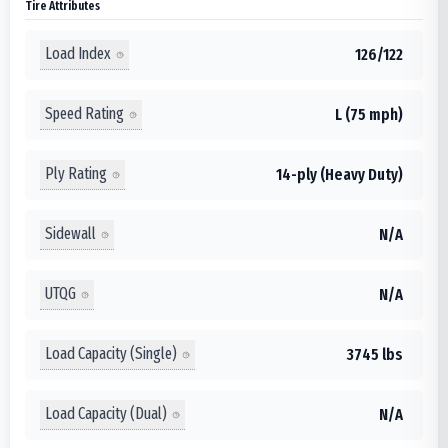
Tire Attributes
Load Index
126/122
Speed Rating
L (75 mph)
Ply Rating
14-ply (Heavy Duty)
Sidewall
N/A
UTQG
N/A
Load Capacity (Single)
3745 lbs
Load Capacity (Dual)
N/A