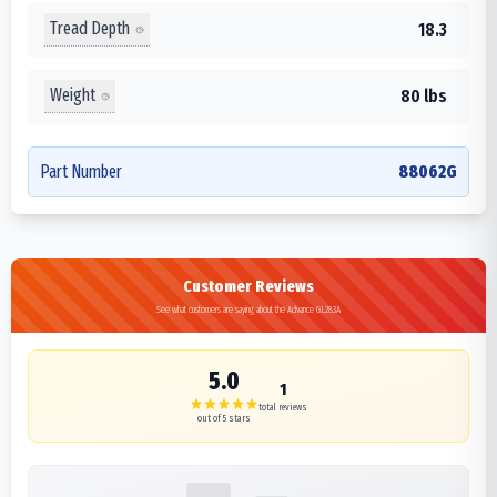
Tread Depth
18.3
Weight
80 lbs
Part Number
88062G
Customer Reviews
See what customers are saying about the Advance GL283A
5.0
1
total reviews
out of 5 stars