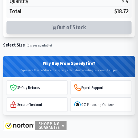
Quantity
×
4
Total
$18.72
Out of Stock
Select Size
(
0
sizes available)
Why Buy From SpeedyTire?
Experience the confidence of shopping with industry-leading policies and support
35-Day Returns
Expert Support
Secure Checkout
0% Financing Options