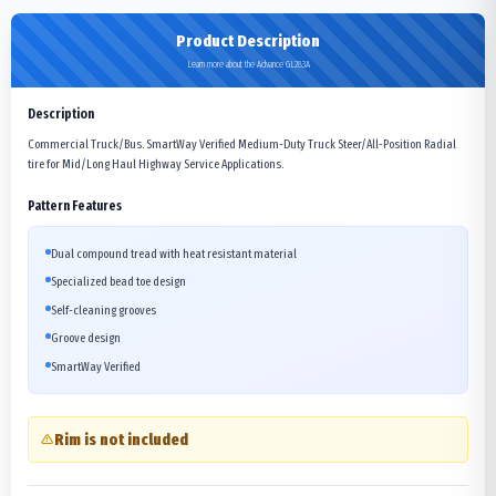
Product Description
Learn more about the Advance GL283A
Description
Commercial Truck/Bus. SmartWay Verified Medium-Duty Truck Steer/All-Position Radial
tire for Mid/Long Haul Highway Service Applications.
Pattern Features
Dual compound tread with heat resistant material
Specialized bead toe design
Self-cleaning grooves
Groove design
SmartWay Verified
Rim is not included