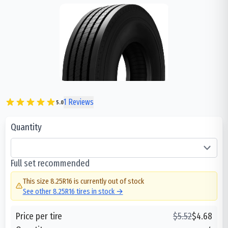
1
Reviews
5.0
Quantity
Full set recommended
This size
8.25R16
is currently out of stock
See other
8.25R16
tires in stock →
Price per tire
$
5.52
$
4.68