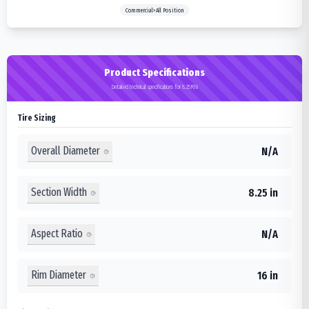
Commercial>All Position
Product Specifications
Detailed technical specifications for 8.25R16
Tire Sizing
Overall Diameter
N/A
Section Width
8.25 in
Aspect Ratio
N/A
Rim Diameter
16 in