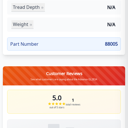
Tread Depth
N/A
Weight
N/A
Part Number
88005
Customer Reviews
See what customers are saying about the Advance GL283A
5.0
1
total reviews
out of 5 stars