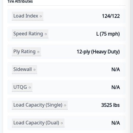
Tire Attributes
Load Index
124/122
Speed Rating
L (75 mph)
Ply Rating
12-ply (Heavy Duty)
Sidewall
N/A
UTQG
N/A
Load Capacity (Single)
3525 lbs
Load Capacity (Dual)
N/A