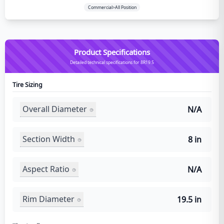
Commercial>All Position
Product Specifications
Detailed technical specifications for 8R19.5
Tire Sizing
Overall Diameter
N/A
Section Width
8 in
Aspect Ratio
N/A
Rim Diameter
19.5 in