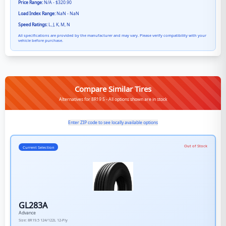
Price Range:
N/A - $320.90
Load Index Range:
NaN - NaN
Speed Ratings:
L, J, K, M, N
All specifications are provided by the manufacturer and may vary. Please verify compatibility with your
vehicle before purchase.
Compare Similar Tires
Alternatives for 8R19.5 - All options shown are in stock
Enter ZIP code to see locally available options
Out of Stock
Current Selection
GL283A
Advance
Size:
8R19.5
124/122L
12-Ply