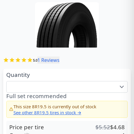
1
Reviews
5.0
Quantity
Full set recommended
This size
8R19.5
is currently out of stock
See other
8R19.5
tires in stock →
Price per tire
$
5.52
$
4.68