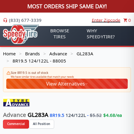
MOST ORDERS SHIP SAME DAY!
(833) 677-3339
Enter Zipcode
0
BROWSE
WHY
TIRES
SPEEDYTIRE?
Home
Brands
Advance
GL283A
>
>
>
8R19.5 124/122L - 88005
>
Size 8R19.5 is out of stock
We have similar tires available that match your needs
View Alternatives
Advance
GL283A
8R19.5
124/122
L
-
$
5.52
$
4.68
/ea
Commercial
All Position