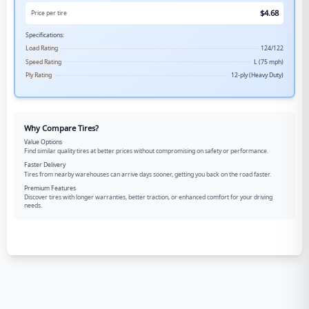
$
4.68
Price per tire
Specifications:
Load Rating
124/122
Speed Rating
L (75 mph)
Ply Rating
12-ply (Heavy Duty)
Why Compare Tires?
Value Options
Find similar quality tires at better prices without compromising on safety or performance.
Faster Delivery
Tires from nearby warehouses can arrive days sooner, getting you back on the road faster.
Premium Features
Discover tires with longer warranties, better traction, or enhanced comfort for your driving
needs.