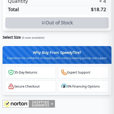
Quantity
×
4
Total
$18.72
Out of Stock
Select Size
(
0
sizes available)
Why Buy From SpeedyTire?
Experience the confidence of shopping with industry-leading policies and support
35-Day Returns
Expert Support
Secure Checkout
0% Financing Options