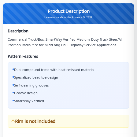
Product Description
Learn more about the Advance GL283A
Description
Commercial Truck/Bus. SmartWay Verified Medium-Duty Truck Steer/All-
Position Radial tire for Mid/Long Haul Highway Service Applications.
Pattern Features
Dual compound tread with heat resistant material
Specialized bead toe design
Self-cleaning grooves
Groove design
SmartWay Verified
Rim is not included