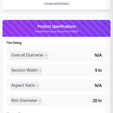
Commercial>All Position
Product Specifications
Detailed technical specifications for 9.00R20
Tire Sizing
Overall Diameter
N/A
Section Width
9 in
Aspect Ratio
N/A
Rim Diameter
20 in