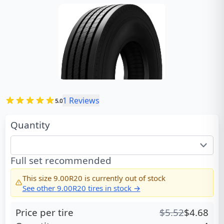
1
Reviews
5.0
Quantity
Full set recommended
This size
9.00R20
is currently out of stock
See other
9.00R20
tires in stock →
Price per tire
$
5.52
$
4.68