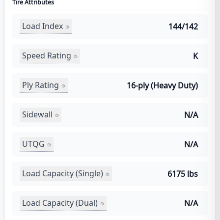
Tire Attributes
Load Index
144/142
Speed Rating
K
Ply Rating
16-ply (Heavy Duty)
Sidewall
N/A
UTQG
N/A
Load Capacity (Single)
6175 lbs
Load Capacity (Dual)
N/A