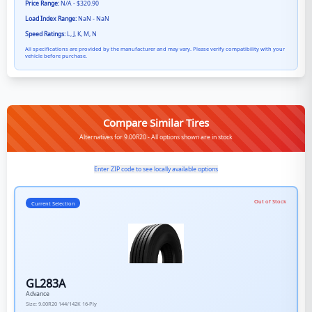
Price Range:
N/A - $320.90
Load Index Range:
NaN - NaN
Speed Ratings:
L, J, K, M, N
All specifications are provided by the manufacturer and may vary. Please verify compatibility with your
vehicle before purchase.
Compare Similar Tires
Alternatives for 9.00R20 - All options shown are in stock
Enter ZIP code to see locally available options
Out of Stock
Current Selection
GL283A
Advance
Size:
9.00R20
144/142K
16-Ply