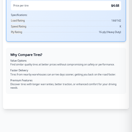
$
4.68
Price per tire
Specifications:
Load Rating
144/142
Speed Rating
K
Ply Rating
16-ply (Heavy Duty)
Why Compare Tires?
Value Options
Find similar quality tires at better prices without compromising on safety or performance.
Faster Delivery
Tires from nearby warehouses can arrive days sooner, getting you back on the road faster.
Premium Features
Discover tires with longer warranties, better traction, or enhanced comfort for your driving
needs.