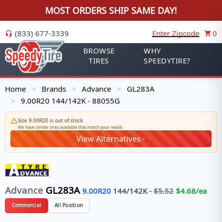
MOST ORDERS SHIP SAME DAY!
(833) 677-3339
Enter Zipcode
0
BROWSE
WHY
TIRES
SPEEDYTIRE?
Home
Brands
Advance
GL283A
>
>
>
9.00R20 144/142K - 88055G
>
Size 9.00R20 is out of stock
We have similar tires available that match your needs
View Alternatives
Advance
GL283A
9.00R20
144/142
K
-
$
5.52
$
4.68
/ea
Commercial
All Position