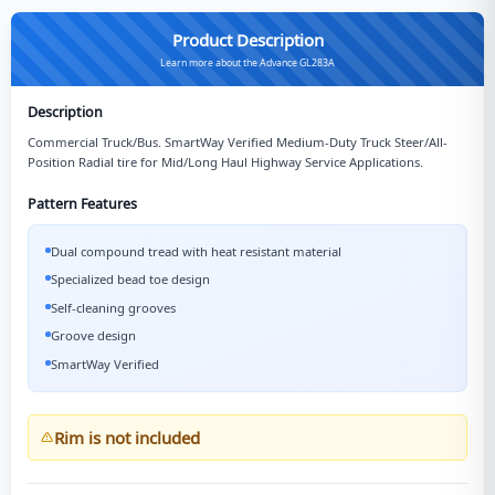
Product Description
Learn more about the Advance GL283A
Description
Commercial Truck/Bus. SmartWay Verified Medium-Duty Truck Steer/All-
Position Radial tire for Mid/Long Haul Highway Service Applications.
Pattern Features
Dual compound tread with heat resistant material
Specialized bead toe design
Self-cleaning grooves
Groove design
SmartWay Verified
Rim is not included