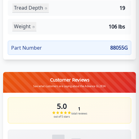
Tread Depth
19
Weight
106 lbs
Part Number
88055G
Customer Reviews
See what customers are saying about the Advance GL283A
5.0
1
total reviews
out of 5 stars