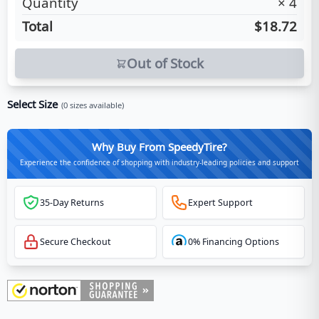
Quantity
×
4
Total
$18.72
Out of Stock
Select Size
(
0
sizes available)
Why Buy From SpeedyTire?
Experience the confidence of shopping with industry-leading policies and support
35-Day Returns
Expert Support
Secure Checkout
0% Financing Options