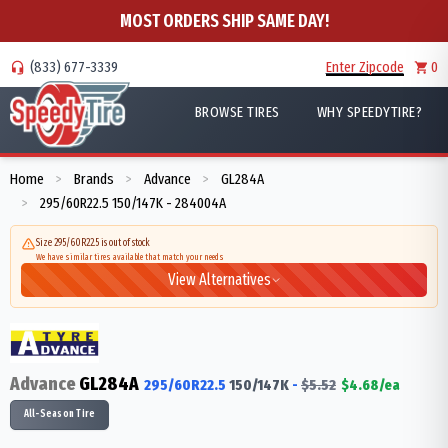
MOST ORDERS SHIP SAME DAY!
(833) 677-3339
Enter Zipcode
0
BROWSE TIRES
WHY SPEEDYTIRE?
Home
Brands
Advance
GL284A
>
>
>
295/60R22.5 150/147K - 284004A
>
Size 295/60R22.5 is out of stock
We have similar tires available that match your needs
View Alternatives
Advance
GL284A
295/60R22.5
150/147
K
-
$
5.52
$
4.68
/ea
All-Season Tire