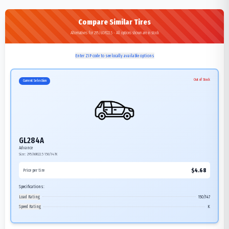
Compare Similar Tires
Alternatives for 295/60R22.5 - All options shown are in stock
Enter ZIP code to see locally available options
Out of Stock
Current Selection
GL284A
Advance
Size:
295/60R22.5
150/147K
$
4.68
Price per tire
Specifications:
Load Rating
150/147
Speed Rating
K