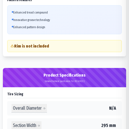
Enhanced tread compound
Innovative groove technology
Enhanced pattern design
Rim is not included
Product Specifications
Detailed technical specifications for 295/60R22.5
Tire Sizing
Overall Diameter
N/A
Section Width
295 mm