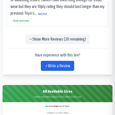
wear but they are 10ply rating they should last longer than my
previous Toyo’s...
Read more
Would recommend
Show More Reviews (
20
remaining)
Have experience with this tire?
Write a Review
All Available Sizes
Complete specifications and pricing for all Advance GL284A sizes
0
Available
5
Out of Stock
Swipe to see more columns