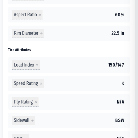
Aspect Ratio
60%
Rim Diameter
22.5 in
Tire Attributes
Load Index
150/147
Speed Rating
K
Ply Rating
N/A
Sidewall
BSW