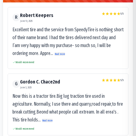
5
/5
Robert Keepers
R
June 13, 2025
Excellent tire and the service from SpeedyTire is nothing short
of their name brand. I had the tires delivered next day and
I’am very happy with my purchase- so much so, I will be
ordering more. Appre...
Read more
Would recommend
5
/5
Gordon C. Chace2nd
G
June 3, 2025
Now this is a tractor tire.Big lug traction tire used in
agriculture. Normally, I use there and quarry,road repair,to fire
break cutting.Beond what people call extream. In all erea's .
This tire holds...
Read more
Would recommend