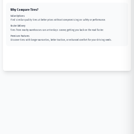
Why Compare Tires?
Value Options
Find similar quality tires at better prices without compromising on safety or performance.
Faster Delivery
Tires from nearby warehouses can arrive days sooner, getting you back on the road faster.
Premium Features
Discover tires with longer warranties, better traction, or enhanced comfort for your driving needs.