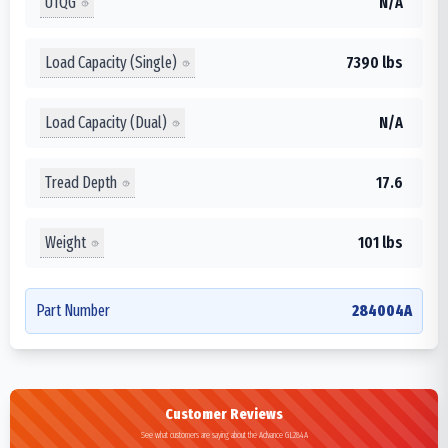
UTQG
N/A
Load Capacity (Single)
7390 lbs
Load Capacity (Dual)
N/A
Tread Depth
17.6
Weight
101 lbs
Part Number
284004A
Customer Reviews
See what customers are saying about the Advance GL284A