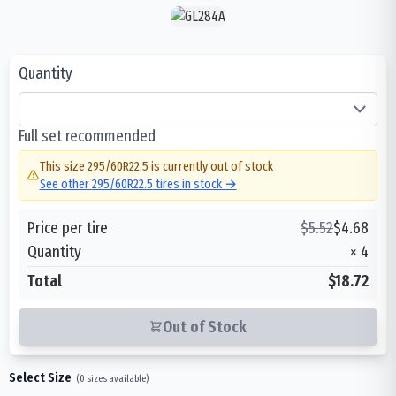
Quantity
Full set recommended
This size
295/60R22.5
is currently out of stock
See other
295/60R22.5
tires in stock →
Price per tire
$
5.52
$
4.68
Quantity
×
4
Total
$18.72
Out of Stock
Select Size
(
0
sizes available)