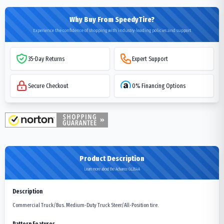
Why Buy From SpeedyTire?
Experience the confidence of shopping with industry-leading policies and support
35-Day Returns
Expert Support
Secure Checkout
0% Financing Options
Product Description
Learn more about the Advance GL284A
Description
Commercial Truck/Bus. Medium-Duty Truck Steer/All-Position tire.
Pattern Features