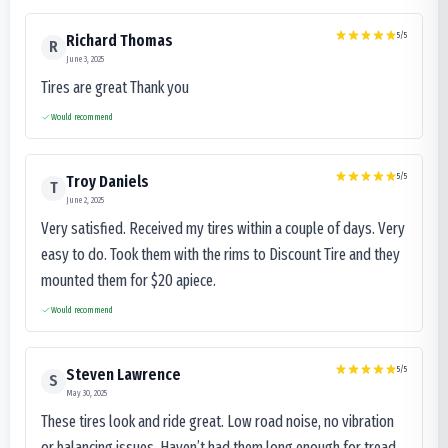
5
/5
Richard Thomas
R
June 3, 2025
Tires are great Thank you
Would recommend
5
/5
Troy Daniels
T
June 2, 2025
Very satisfied. Received my tires within a couple of days. Very
easy to do. Took them with the rims to Discount Tire and they
mounted them for $20 apiece.
Would recommend
5
/5
Steven Lawrence
S
May 30, 2025
These tires look and ride great. Low road noise, no vibration
or balancing issues. Haven’t had them long enough for tread