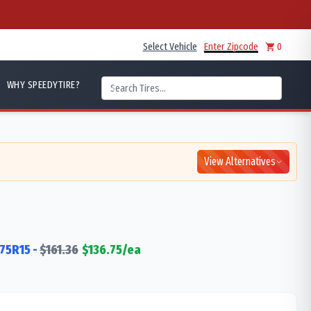
Select Vehicle
Enter Zipcode
0
WHY SPEEDYTIRE?
View Alternatives
75R15
-
$
161.36
$
136.75
/ea