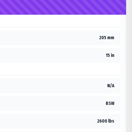
205 mm
15 in
N/A
BSW
2600 lbs