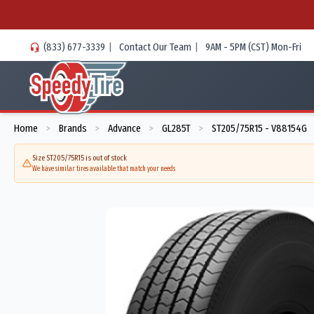
(833) 677-3339
|
Contact Our Team
|
9AM - 5PM (CST) Mon-Fri
Home
Brands
Advance
GL285T
ST205/75R15 - V88154G
>
>
>
>
Size ST205/75R15 is out of stock
We have similar tires available that match your needs