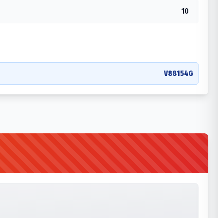
10
V88154G