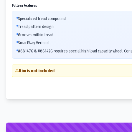
Pattern Features
Specialized tread compound
Tread pattern design
Grooves within tread
SmartWay Verified
#88147G & #88142G requires special high load capacity wheel. Cons
Rim is not included