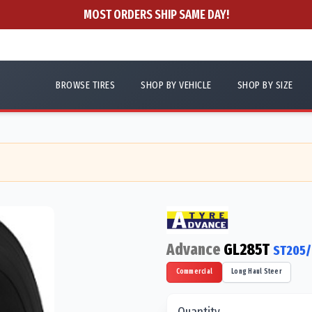
MOST ORDERS SHIP SAME DAY!
BROWSE TIRES
SHOP BY VEHICLE
SHOP BY SIZE
Advance
GL285T
ST205/
Commercial
Long Haul Steer
Quantity