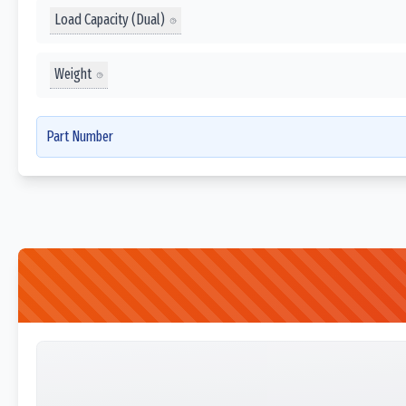
Load Capacity (Dual)
Weight
Part Number