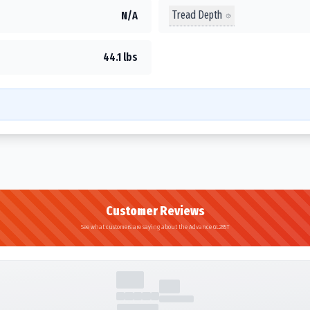
Tread Depth
N/A
44.1 lbs
Customer Reviews
See what customers are saying about the Advance GL285T