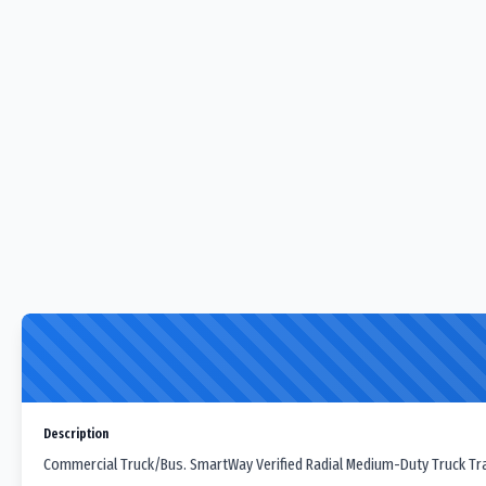
Description
Commercial Truck/Bus. SmartWay Verified Radial Medium-Duty Truck Trail