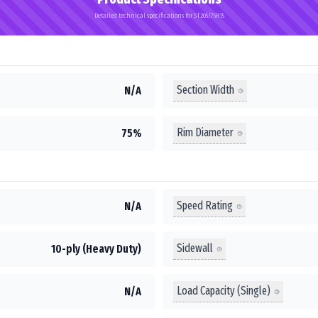
Detailed technical specifications for ST205/75R15
Section Width
N/A
Rim Diameter
75%
Speed Rating
N/A
Sidewall
10-ply (Heavy Duty)
Load Capacity (Single)
N/A