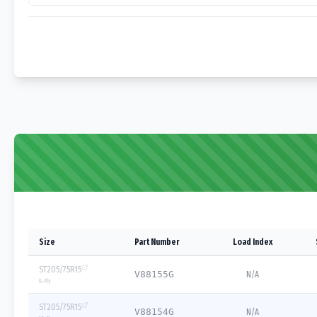
Size
Part Number
Load Index
ST205/75R15
V88155G
N/A
8
-Ply
ST205/75R15
V88154G
N/A