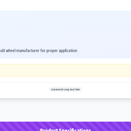
ult wheel manufacturer for proper application
Commercial>Long Haul Steer
Product Specifications