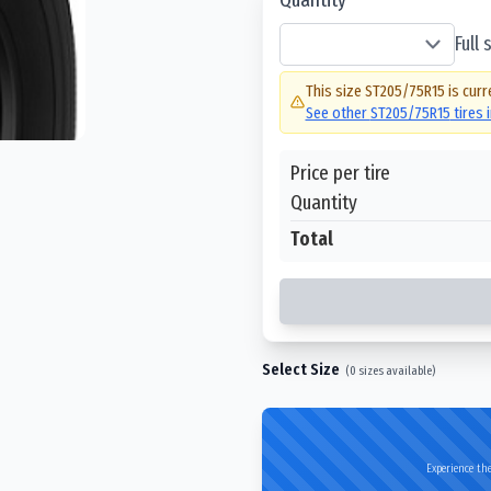
Full
This size
ST205/75R15
is curr
See other
ST205/75R15
tires 
Price per tire
Quantity
Total
Select Size
(
0
sizes available)
Experience the