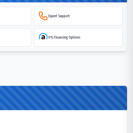
Expert Support
0% Financing Options