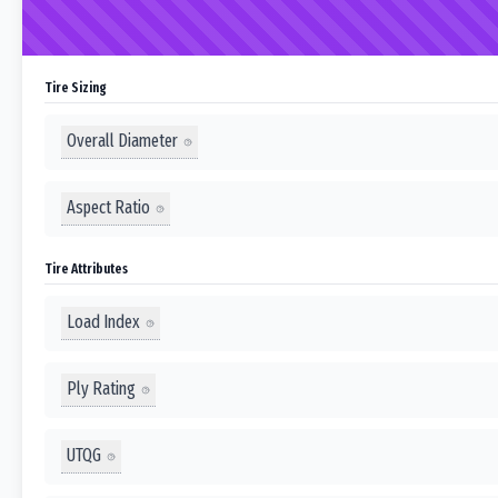
Tire Sizing
Overall Diameter
Aspect Ratio
Tire Attributes
Load Index
Ply Rating
UTQG