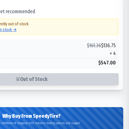
 set recommended
ently out of stock
in stock →
$
161.36
$
136.75
×
4
$547.00
Out of Stock
Why Buy From SpeedyTire?
 confidence of shopping with industry-leading policies and support