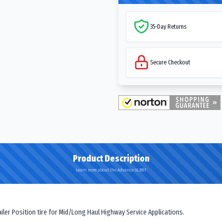
35-Day Returns
Secure Checkout
Product Description
Learn more about the Advance GL285T
er Position tire for Mid/Long Haul Highway Service Applications.