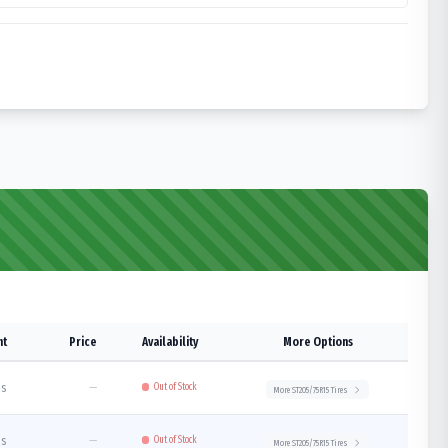
ht
Price
Availability
More Options
bs
—
Out of Stock
More
ST205/75R15
Tires
bs
—
Out of Stock
More
ST205/75R15
Tires