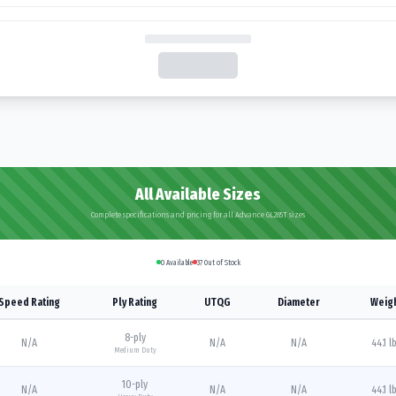
All Available Sizes
Complete specifications and pricing for all Advance GL285T sizes
0
Available
37
Out of Stock
Speed Rating
Ply Rating
UTQG
Diameter
Weig
8
-ply
N/A
N/A
N/A
44.1 l
Medium Duty
10
-ply
N/A
N/A
N/A
44.1 l