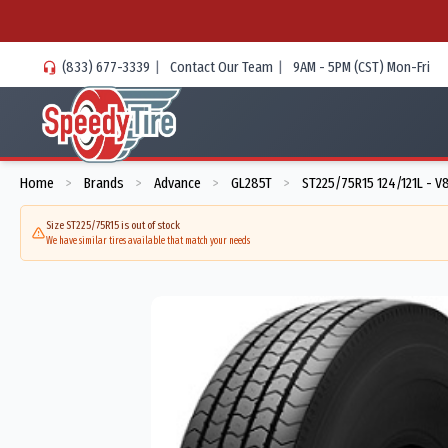
(833) 677-3339
|
Contact Our Team
|
9AM - 5PM (CST) Mon-Fri
Home
Brands
Advance
GL285T
ST225/75R15 124/121L - 
>
>
>
>
Size ST225/75R15 is out of stock
We have similar tires available that match your needs