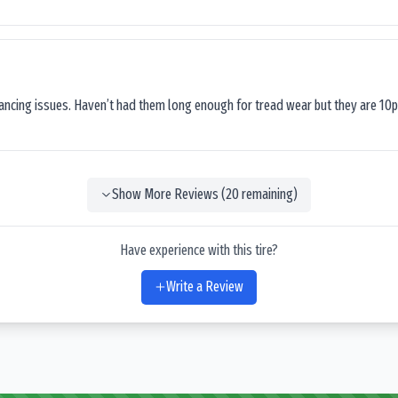
lancing issues. Haven’t had them long enough for tread wear but they are 10p
Show More Reviews (
20
remaining)
Have experience with this tire?
Write a Review