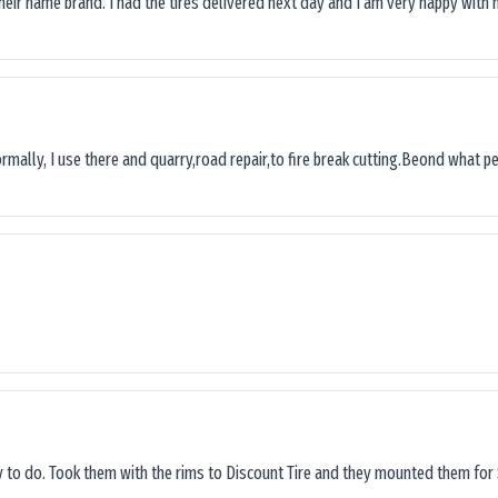
their name brand. I had the tires delivered next day and I’am very happy with 
ormally, I use there and quarry,road repair,to fire break cutting.Beond what peop
sy to do. Took them with the rims to Discount Tire and they mounted them for 