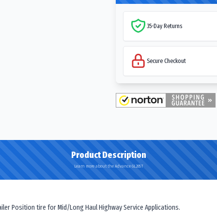
35-Day Returns
Secure Checkout
Product Description
Learn more about the Advance GL285T
er Position tire for Mid/Long Haul Highway Service Applications.