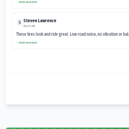
Would recommend
Steven Lawrence
S
May 30, 2025
These tires look and ride great. Low road noise, no vibration or ba
Would recommend