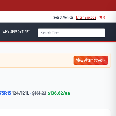
Select Vehicle
Enter Zipcode
0
WHY SPEEDYTIRE?
View Alternatives
75R15
124/121
L
-
$
161.22
$
136.62
/ea