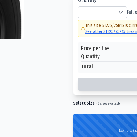
Full
This size
ST225/75R15
is curr
See other
ST225/75R15
tires 
Price per tire
Quantity
Total
Select Size
(
0
sizes available)
Experience the