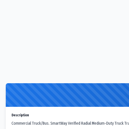
Description
Commercial Truck/Bus. SmartWay Verified Radial Medium-Duty Truck Trail