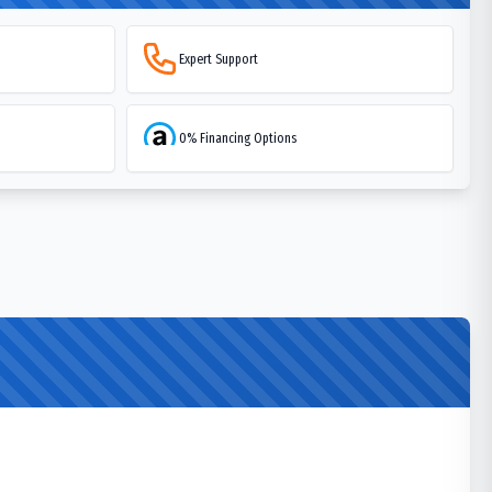
Expert Support
0% Financing Options