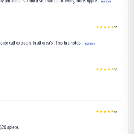
my purchase- so much so, I will be ordering more. Appre...
Read more
5
/5
le call extream. In all erea's . This tire holds...
Read more
5
/5
5
/5
$20 apiece.