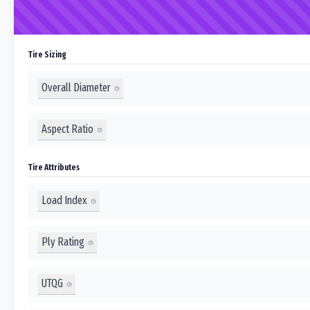
Tire Sizing
Overall Diameter
Aspect Ratio
Tire Attributes
Load Index
Ply Rating
UTQG