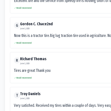
Excellent tire and the service from SpeedyTire is nothing short of 
Would recommend
Gordon C. Chace2nd
G
June 3, 2025
Now this is a tractor tire.Big lug traction tire used in agriculture. N
Would recommend
Richard Thomas
R
June 3, 2025
Tires are great Thank you
Would recommend
Troy Daniels
T
June 2, 2025
Very satisfied. Received my tires within a couple of days. Very ea