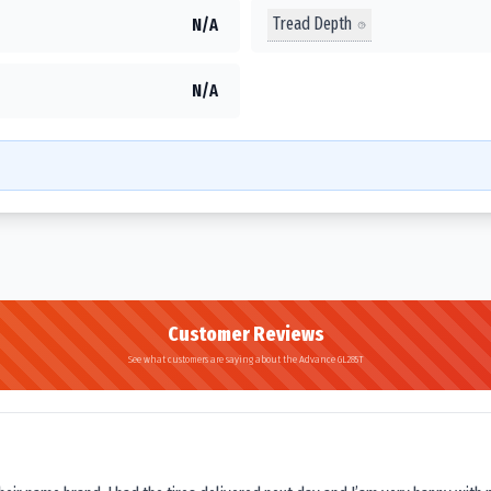
Tread Depth
N/A
N/A
Customer Reviews
See what customers are saying about the Advance GL285T