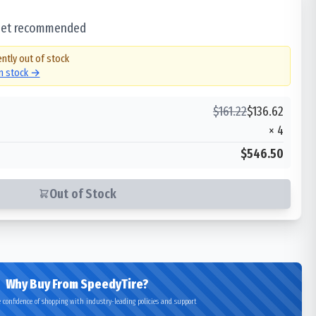
 set recommended
ently out of stock
in stock →
$
161.22
$
136.62
×
4
$546.50
Out of Stock
Why Buy From SpeedyTire?
 confidence of shopping with industry-leading policies and support