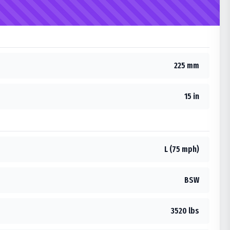
225 mm
15 in
L (75 mph)
BSW
3520 lbs