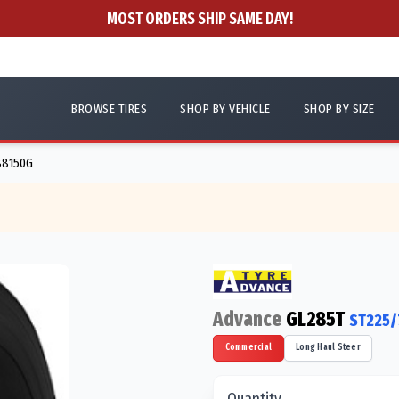
MOST ORDERS SHIP SAME DAY!
BROWSE TIRES
SHOP BY VEHICLE
SHOP BY SIZE
V88150G
Advance
GL285T
ST225/
Commercial
Long Haul Steer
Quantity