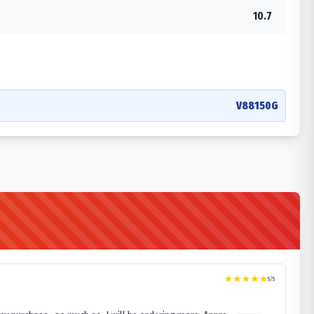
10.7
V88150G
5
/5