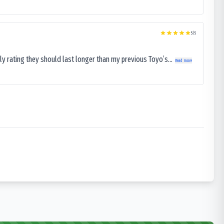
5
/5
ly rating they should last longer than my previous Toyo’s...
Read more