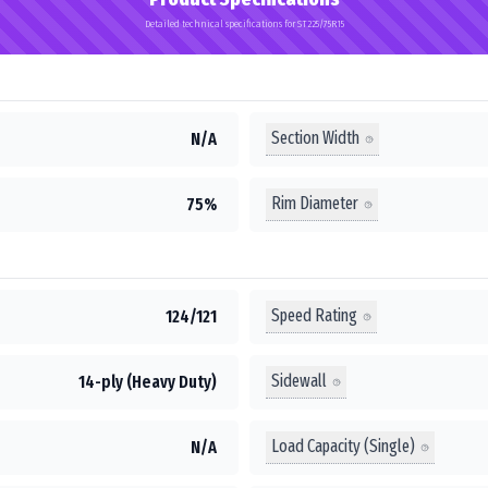
Detailed technical specifications for ST225/75R15
Section Width
N/A
Rim Diameter
75%
Speed Rating
124/121
Sidewall
14-ply (Heavy Duty)
Load Capacity (Single)
N/A