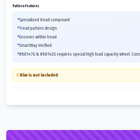
Pattern Features
Specialized tread compound
Tread pattern design
Grooves within tread
SmartWay Verified
#88147G & #88142G requires special high load capacity wheel. Cons
Rim is not included