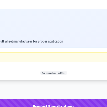
ult wheel manufacturer for proper application
Commercial>Long Haul Steer
Product Specifications