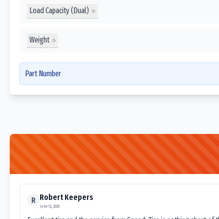
Load Capacity (Dual)
Weight
Part Number
Robert Keepers
R
June 13, 2025