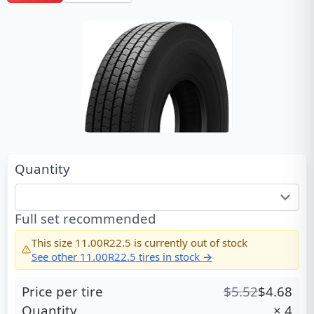
Quantity
Full set recommended
This size
11.00R22.5
is currently out of stock
See other
11.00R22.5
tires in stock →
Price per tire
$
5.52
$
4.68
Quantity
×
4