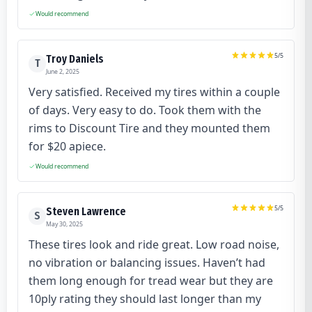
Would recommend
5
/5
Troy Daniels
T
June 2, 2025
Very satisfied. Received my tires within a couple
of days. Very easy to do. Took them with the
rims to Discount Tire and they mounted them
for $20 apiece.
Would recommend
5
/5
Steven Lawrence
S
May 30, 2025
These tires look and ride great. Low road noise,
no vibration or balancing issues. Haven’t had
them long enough for tread wear but they are
10ply rating they should last longer than my