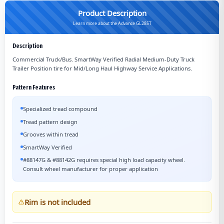
Product Description
Learn more about the Advance GL285T
Description
Commercial Truck/Bus. SmartWay Verified Radial Medium-Duty Truck
Trailer Position tire for Mid/Long Haul Highway Service Applications.
Pattern Features
Specialized tread compound
Tread pattern design
Grooves within tread
SmartWay Verified
#88147G & #88142G requires special high load capacity wheel.
Consult wheel manufacturer for proper application
Rim is not included