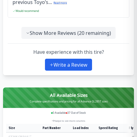
previous Toyo’s...
Read more
Would recommend
Show More Reviews (
20
remaining)
Have experience with this tire?
Write a Review
All Available Sizes
Complete specifications and pricing for all Advance GL285T sizes
0
Available
37
Out of Stock
Swipe to see more columns
Size
Part Number
Load Index
Speed Rating
Ply R
ST205/75R15