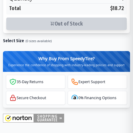
Total
$18.72
Out of Stock
Select Size
(
0
sizes available)
Why Buy From SpeedyTire?
Experience the confidence of shopping with industry-leading policies and support
35-Day Returns
Expert Support
Secure Checkout
0% Financing Options