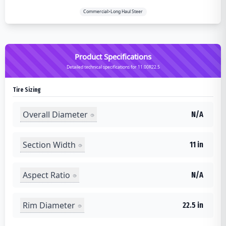
Commercial>Long Haul Steer
Product Specifications
Detailed technical specifications for 11.00R22.5
Tire Sizing
Overall Diameter
N/A
Section Width
11 in
Aspect Ratio
N/A
Rim Diameter
22.5 in