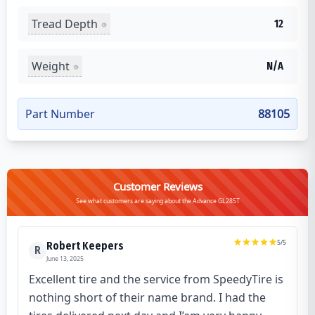
Tread Depth
12
Weight
N/A
Part Number
88105
Customer Reviews
See what customers are saying about the Advance GL285T
5
/5
Robert Keepers
R
June 13, 2025
Excellent tire and the service from SpeedyTire is
nothing short of their name brand. I had the