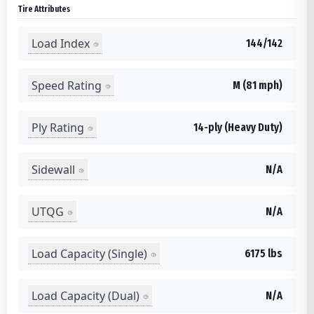
Tire Attributes
Load Index
144/142
Speed Rating
M (81 mph)
Ply Rating
14-ply (Heavy Duty)
Sidewall
N/A
UTQG
N/A
Load Capacity (Single)
6175 lbs
Load Capacity (Dual)
N/A