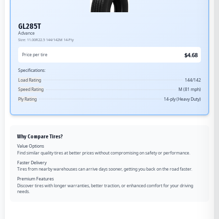
GL285T
Advance
Size:
11.00R22.5
144/142M
14-Ply
$
4.68
Price per tire
Specifications:
Load Rating
144/142
Speed Rating
M (81 mph)
Ply Rating
14-ply (Heavy Duty)
Why Compare Tires?
Value Options
Find similar quality tires at better prices without compromising on safety or performance.
Faster Delivery
Tires from nearby warehouses can arrive days sooner, getting you back on the road faster.
Premium Features
Discover tires with longer warranties, better traction, or enhanced comfort for your driving
needs.