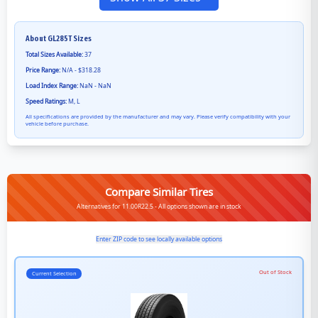
About
GL285T
Sizes
Total Sizes Available:
37
Price Range:
N/A - $318.28
Load Index Range:
NaN - NaN
Speed Ratings:
M, L
All specifications are provided by the manufacturer and may vary. Please verify compatibility with your
vehicle before purchase.
Compare Similar Tires
Alternatives for 11.00R22.5 - All options shown are in stock
Enter ZIP code to see locally available options
Out of Stock
Current Selection