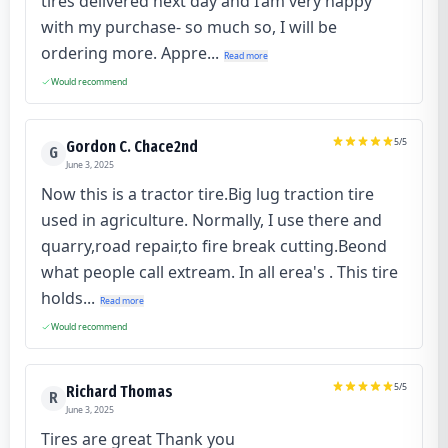
tires delivered next day and I’am very happy
with my purchase- so much so, I will be
ordering more. Appre...
Read more
Would recommend
5
/5
Gordon C. Chace2nd
G
June 3, 2025
Now this is a tractor tire.Big lug traction tire
used in agriculture. Normally, I use there and
quarry,road repair,to fire break cutting.Beond
what people call extream. In all erea's . This tire
holds...
Read more
Would recommend
5
/5
Richard Thomas
R
June 3, 2025
Tires are great Thank you