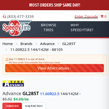
MOST ORDERS SHIP SAME DAY!
(833) 677-3339
Enter Zipcode
0
BROWSE
WHY
TIRES
SPEEDYTIRE?
Home
Brands
Advance
GL285T
>
>
>
11.00R22.5 144/142M - 88105
>
Size 11.00R22.5 is out of stock
We have similar tires available that match your needs
View Alternatives
Advance
GL285T
11.00R22.5
144/142
M
-
$
5.52
$
4.68
/ea
Commercial
Long Haul Steer