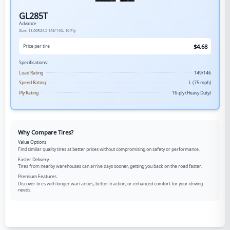
GL285T
Advance
Size:
11.00R24.5
149/146L
16-Ply
$
4.68
Price per tire
Specifications:
Load Rating
149/146
Speed Rating
L (75 mph)
Ply Rating
16-ply (Heavy Duty)
Why Compare Tires?
Value Options
Find similar quality tires at better prices without compromising on safety or performance.
Faster Delivery
Tires from nearby warehouses can arrive days sooner, getting you back on the road faster.
Premium Features
Discover tires with longer warranties, better traction, or enhanced comfort for your driving
needs.