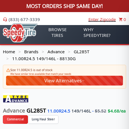
MOST ORDERS SHIP SAME DAY!
(833) 677-3339
Enter Zipcode
0
BROWSE
WHY
TIRES
SPEEDYTIRE?
Home
Brands
Advance
GL285T
>
>
>
11.00R24.5 149/146L - 88130G
>
Size 11.00R24.5 is out of stock
We have similar tires available that match your needs
View Alternatives
Advance
GL285T
11.00R24.5
149/146
L
-
$
5.52
$
4.68
/ea
Commercial
Long Haul Steer