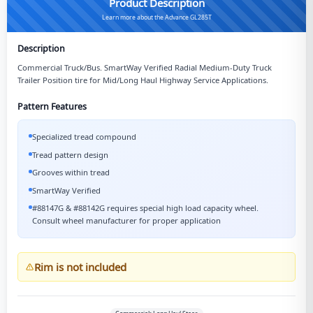
Product Description
Learn more about the Advance GL285T
Description
Commercial Truck/Bus. SmartWay Verified Radial Medium-Duty Truck
Trailer Position tire for Mid/Long Haul Highway Service Applications.
Pattern Features
Specialized tread compound
Tread pattern design
Grooves within tread
SmartWay Verified
#88147G & #88142G requires special high load capacity wheel.
Consult wheel manufacturer for proper application
Rim is not included