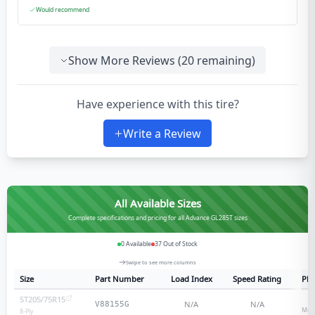
Would recommend
Show More Reviews (
20
remaining)
Have experience with this tire?
Write a Review
All Available Sizes
Complete specifications and pricing for all Advance GL285T sizes
0
Available
37
Out of Stock
Swipe to see more columns
Size
Part Number
Load Index
Speed Rating
Ply
ST205/75R15
8
N/A
N/A
V88155G
Medi
8
-Ply