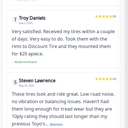
5
/5
Troy Daniels
T
June 2, 2025
Very satisfied. Received my tires within a couple
of days. Very easy to do. Took them with the
rims to Discount Tire and they mounted them
for $20 apiece.
Would recommend
5
/5
Steven Lawrence
S
May 30, 2025
These tires look and ride great. Low road noise,
no vibration or balancing issues. Haven’t had
them long enough for tread wear but they are
10ply rating they should last longer than my
previous Toyo’s...
Read more