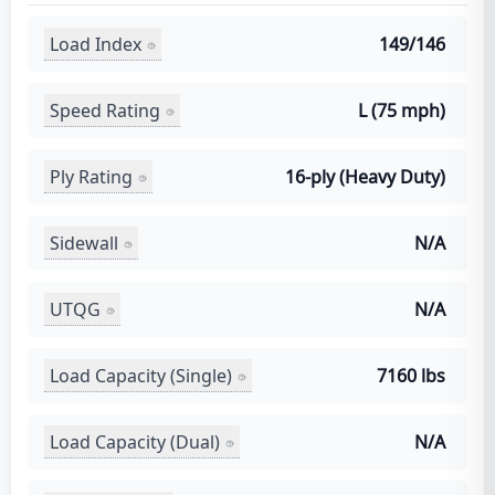
Load Index
149/146
Speed Rating
L (75 mph)
Ply Rating
16-ply (Heavy Duty)
Sidewall
N/A
UTQG
N/A
Load Capacity (Single)
7160 lbs
Load Capacity (Dual)
N/A