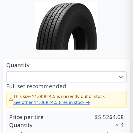
Quantity
Full set recommended
This size
11.00R24.5
is currently out of stock
See other
11.00R24.5
tires in stock →
Price per tire
$
5.52
$
4.68
Quantity
×
4