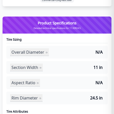
Commercial>Long Haul Steer
Product Specifications
Detailed technical specifications for 11.00R24.5
Tire Sizing
Overall Diameter
N/A
Section Width
11 in
Aspect Ratio
N/A
Rim Diameter
24.5 in
Tire Attributes