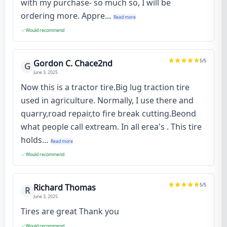
with my purchase- so much so, I will be
ordering more. Appre...
Read more
Would recommend
5
/5
Gordon C. Chace2nd
G
June 3, 2025
Now this is a tractor tire.Big lug traction tire
used in agriculture. Normally, I use there and
quarry,road repair,to fire break cutting.Beond
what people call extream. In all erea's . This tire
holds...
Read more
Would recommend
5
/5
Richard Thomas
R
June 3, 2025
Tires are great Thank you
Would recommend