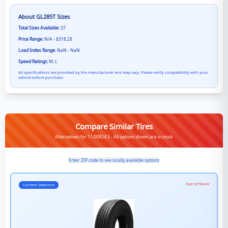
About
GL285T
Sizes
Total Sizes Available:
37
Price Range:
N/A - $318.28
Load Index Range:
NaN - NaN
Speed Ratings:
M, L
All specifications are provided by the manufacturer and may vary. Please verify compatibility with your
vehicle before purchase.
Compare Similar Tires
Alternatives for 11.00R24.5 - All options shown are in stock
Enter ZIP code to see locally available options
Out of Stock
Current Selection