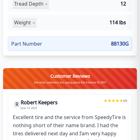
Tread Depth
12
Weight
114 lbs
Part Number
88130G
Customer Reviews
See what customers are saying about the Advance GL285T
5
/5
Robert Keepers
R
June 13, 2025
Excellent tire and the service from SpeedyTire is
nothing short of their name brand. I had the
tires delivered next day and I’am very happy