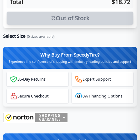
Total
$18.72
Out of Stock
Select Size
(
0
sizes available)
Why Buy From SpeedyTire?
Experience the confidence of shopping with industry-leading policies and support
35-Day Returns
Expert Support
Secure Checkout
0% Financing Options