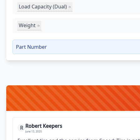
Load Capacity (Dual)
Weight
Part Number
Robert Keepers
R
June 13, 2025