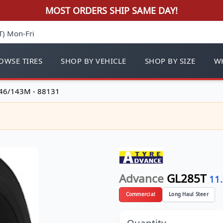
MOST ORDERS SHIP SAME DAY!
T) Mon-Fri
OWSE TIRES
SHOP BY VEHICLE
SHOP BY SIZE
WH
46/143M - 88131
Advance
GL285T
11
Commercial
Long Haul Steer
Quantity