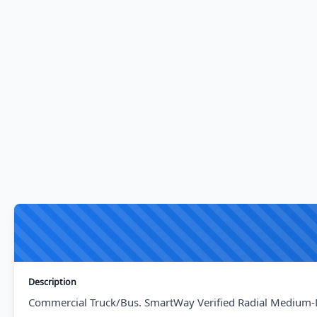
Description
Commercial Truck/Bus. SmartWay Verified Radial Medium-Dut