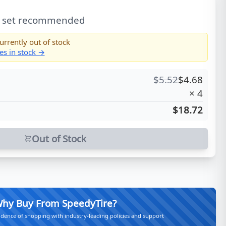
l set recommended
urrently out of stock
es in stock →
$
5.52
$
4.68
×
4
$18.72
Out of Stock
hy Buy From SpeedyTire?
idence of shopping with industry-leading policies and support