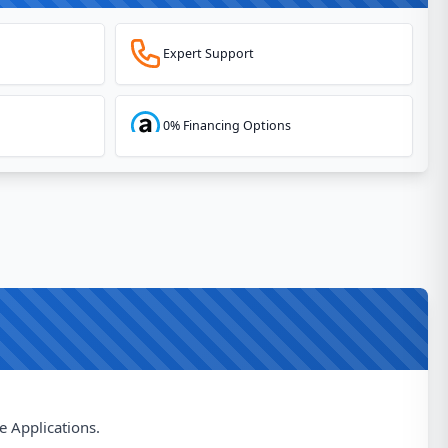
Expert Support
0% Financing Options
e Applications.