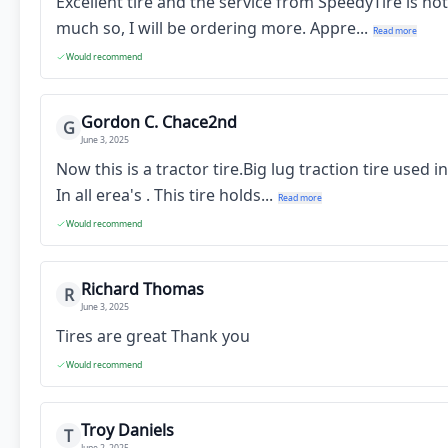
Excellent tire and the service from SpeedyTire is no
much so, I will be ordering more. Appre...
Read more
Would recommend
Gordon C. Chace2nd
G
June 3, 2025
Now this is a tractor tire.Big lug traction tire used
In all erea's . This tire holds...
Read more
Would recommend
Richard Thomas
R
June 3, 2025
Tires are great Thank you
Would recommend
Troy Daniels
T
June 2, 2025