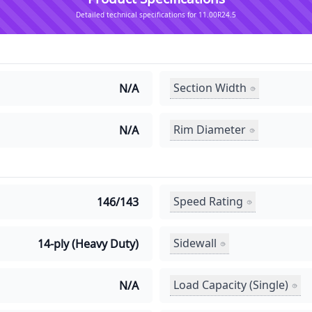
Detailed technical specifications for 11.00R24.5
Section Width
N/A
Rim Diameter
N/A
Speed Rating
146/143
Sidewall
14-ply (Heavy Duty)
Load Capacity (Single)
N/A