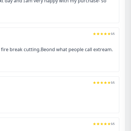
next day and I’am very happy with my purchase- so
5
/5
to fire break cutting.Beond what people call extream.
5
/5
5
/5