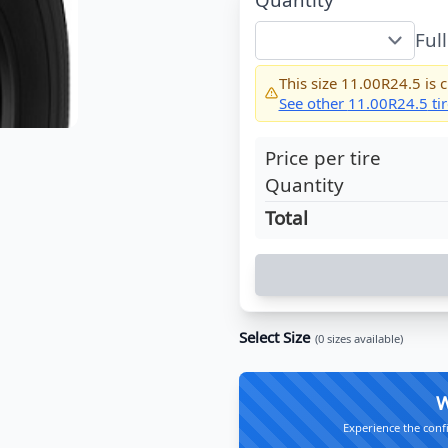
Ful
This size
11.00R24.5
is c
See other
11.00R24.5
tir
Price per tire
Quantity
Total
Select Size
(
0
sizes available)
W
Experience the conf