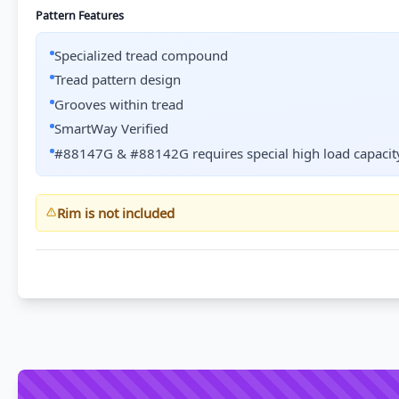
Pattern Features
Specialized tread compound
Tread pattern design
Grooves within tread
SmartWay Verified
#88147G & #88142G requires special high load capacity
Rim is not included