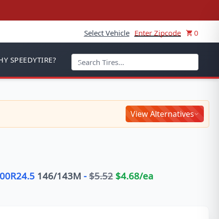
Select Vehicle
Enter Zipcode
0
Y SPEEDYTIRE?
View Alternatives
.00R24.5
146/143
M
-
$
5.52
$
4.68
/ea