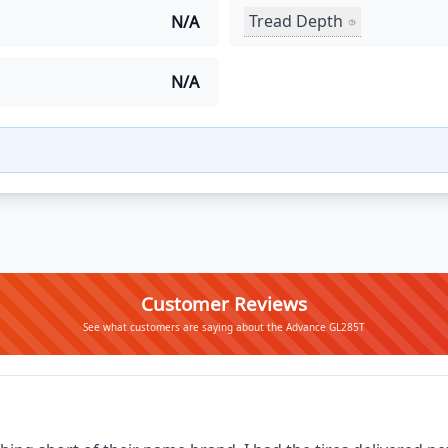
Tread Depth
N/A
N/A
Customer Reviews
See what customers are saying about the Advance GL285T