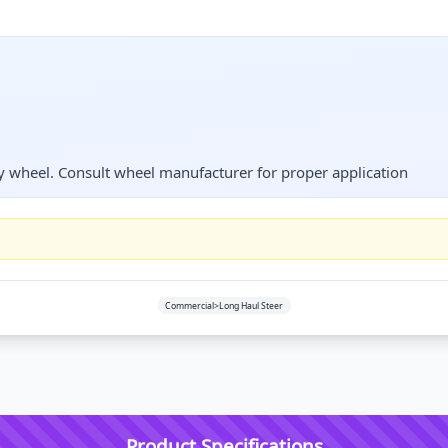
 wheel. Consult wheel manufacturer for proper application
Commercial>Long Haul Steer
Product Specifications