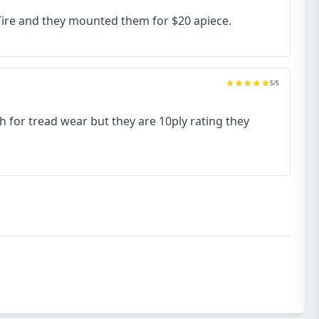
 Tire and they mounted them for $20 apiece.
5
/5
h for tread wear but they are 10ply rating they