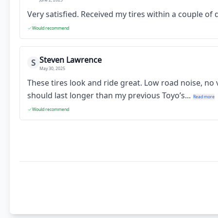
Very satisfied. Received my tires within a couple o
Would recommend
Steven Lawrence
S
May 30, 2025
These tires look and ride great. Low road noise, no
should last longer than my previous Toyo’s...
Read more
Would recommend