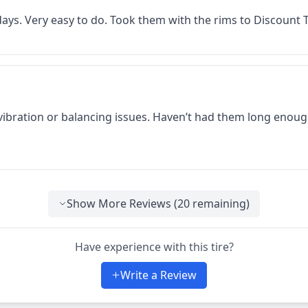
f days. Very easy to do. Took them with the rims to Discount
 vibration or balancing issues. Haven’t had them long enoug
Show More Reviews (
20
remaining)
Have experience with this tire?
Write a Review