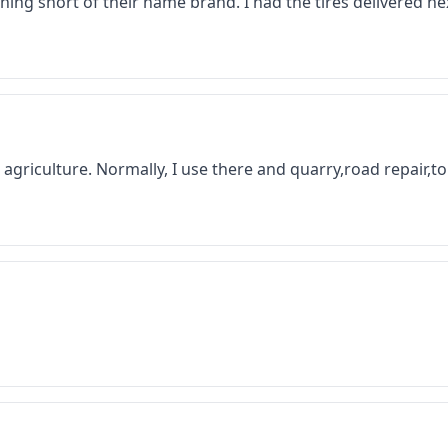
thing short of their name brand. I had the tires delivered 
 in agriculture. Normally, I use there and quarry,road repair,