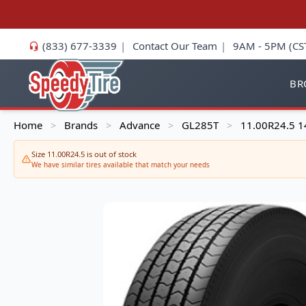
(833) 677-3339
|
Contact Our Team
|
9AM - 5PM (CS
BR
Home
Brands
Advance
GL285T
11.00R24.5 1
>
>
>
>
Size 11.00R24.5 is out of stock
We have similar tires available that match your needs