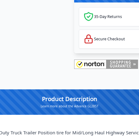
35-Day Returns
Secure Checkout
Product Description
Learn more about the Advance GL285T
y Truck Trailer Position tire for Mid/Long Haul Highway Servic