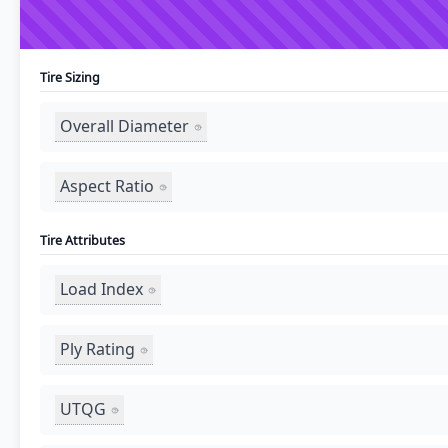
Tire Sizing
Overall Diameter
Aspect Ratio
Tire Attributes
Load Index
Ply Rating
UTQG