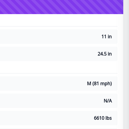
11 in
24.5 in
M (81 mph)
N/A
6610 lbs