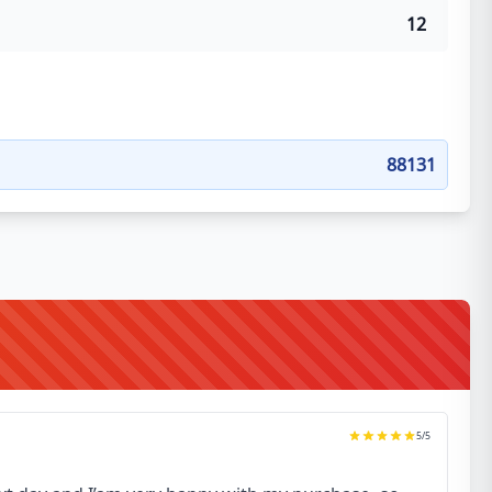
12
88131
5
/5