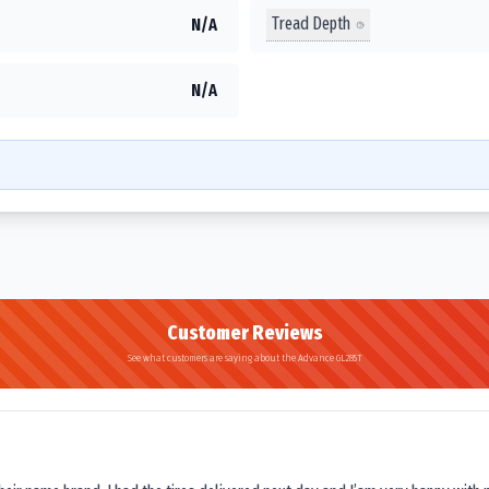
Tread Depth
N/A
N/A
Customer Reviews
See what customers are saying about the Advance GL285T