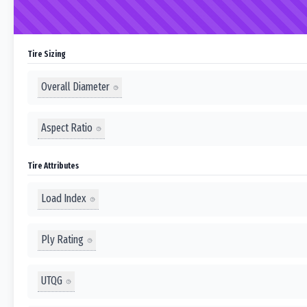
Tire Sizing
Overall Diameter
Aspect Ratio
Tire Attributes
Load Index
Ply Rating
UTQG