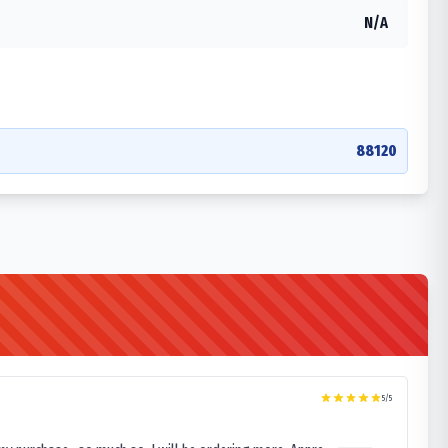
N/A
88120
5
/5