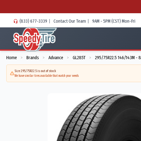
(833) 677-3339
|
Contact Our Team
|
9AM - 5PM (CST) Mon-Fri
Home
Brands
Advance
GL285T
295/75R22.5 146/143M - 
>
>
>
>
Size 295/75R22.5 is out of stock
We have similar tires available that match your needs