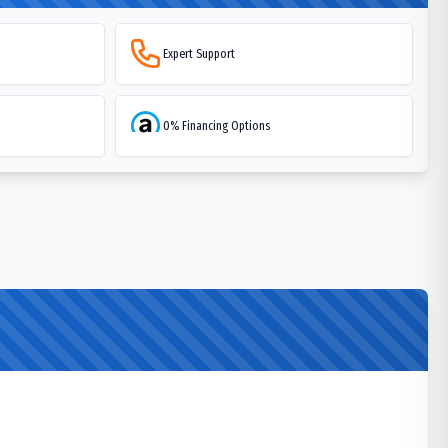
Expert Support
0% Financing Options