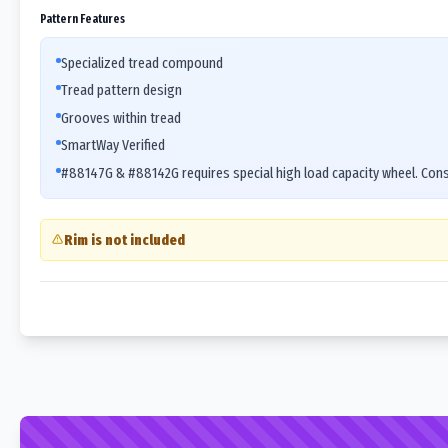
Pattern Features
Specialized tread compound
Tread pattern design
Grooves within tread
SmartWay Verified
#88147G & #88142G requires special high load capacity wheel. Cons
Rim is not included