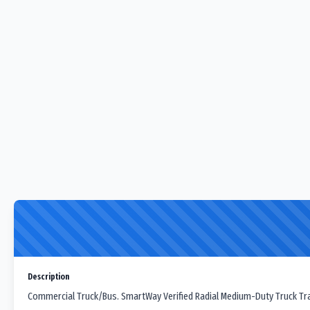
Description
Commercial Truck/Bus. SmartWay Verified Radial Medium-Duty Truck Trail