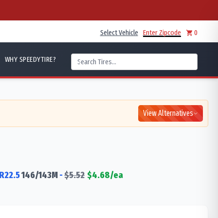
Select Vehicle
Enter Zipcode
0
WHY SPEEDYTIRE?
View Alternatives
R22.5
146/143
M
-
$
5.52
$
4.68
/ea