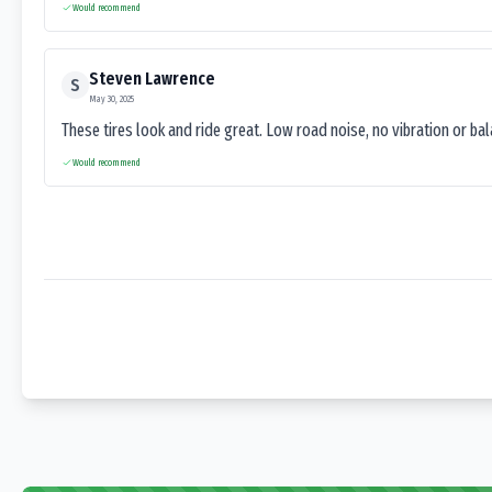
Would recommend
Steven Lawrence
S
May 30, 2025
These tires look and ride great. Low road noise, no vibration or ba
Would recommend