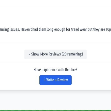
lancing issues. Haven’t had them long enough for tread wear but they are 10p
Show More Reviews (
20
remaining)
Have experience with this tire?
Write a Review