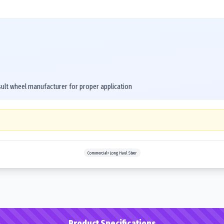
ult wheel manufacturer for proper application
Commercial>Long Haul Steer
Product Specifications