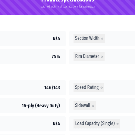
Detailed technical specifications for 295/75R22.5
Section Width
N/A
Rim Diameter
75%
Speed Rating
146/143
Sidewall
16-ply (Heavy Duty)
Load Capacity (Single)
N/A