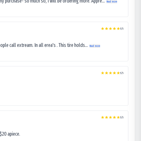
my purchase- so much so, I will be ordering more. Appre...
Read more
5
/5
le call extream. In all erea's . This tire holds...
Read more
5
/5
5
/5
$20 apiece.