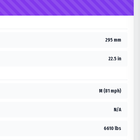
295 mm
22.5 in
M (81 mph)
N/A
6610 lbs