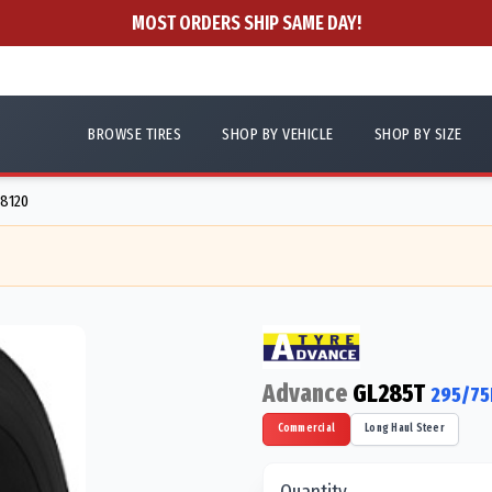
MOST ORDERS SHIP SAME DAY!
BROWSE TIRES
SHOP BY VEHICLE
SHOP BY SIZE
88120
Advance
GL285T
295/75
Commercial
Long Haul Steer
Quantity