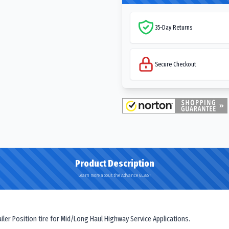
35-Day Returns
Secure Checkout
Product Description
Learn more about the Advance GL285T
er Position tire for Mid/Long Haul Highway Service Applications.