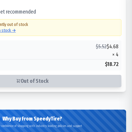
 set recommended
ntly out of stock
in stock →
$
5.52
$
4.68
×
4
$18.72
Out of Stock
Why Buy From SpeedyTire?
 confidence of shopping with industry-leading policies and support