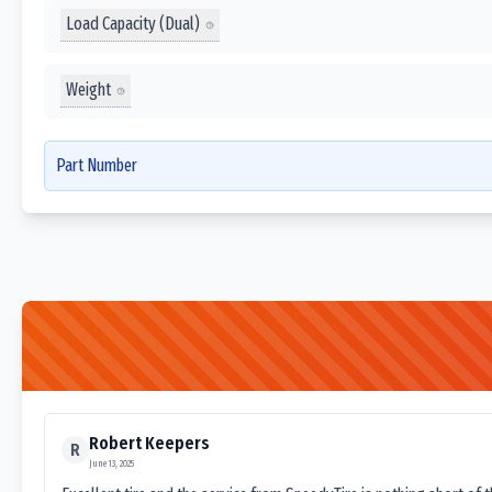
Load Capacity (Dual)
Weight
Part Number
Robert Keepers
R
June 13, 2025