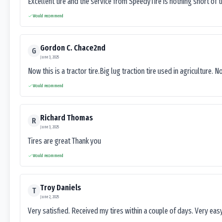
Excellent tire and the service from SpeedyTire is nothing short of 
Would recommend
Gordon C. Chace2nd
G
June 3, 2025
Now this is a tractor tire.Big lug traction tire used in agriculture. N
Would recommend
Richard Thomas
R
June 3, 2025
Tires are great Thank you
Would recommend
Troy Daniels
T
June 2, 2025
Very satisfied. Received my tires within a couple of days. Very ea