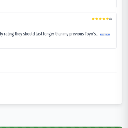
5
/5
ly rating they should last longer than my previous Toyo’s...
Read more