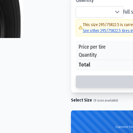
Full
This size
295/75R22.5
is curre
See other
295/75R22.5
tires 
Price per tire
Quantity
Total
Select Size
(
0
sizes available)
Experience the