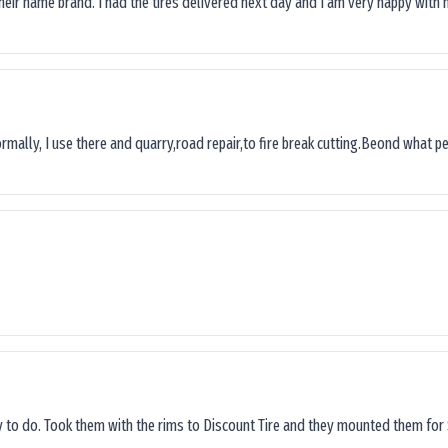
their name brand. I had the tires delivered next day and I’am very happy with 
ormally, I use there and quarry,road repair,to fire break cutting.Beond what peop
sy to do. Took them with the rims to Discount Tire and they mounted them for 