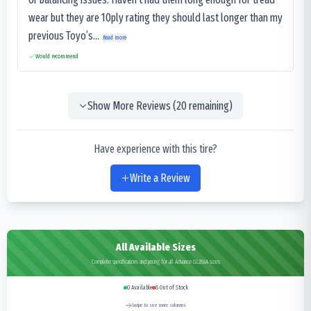
wear but they are 10ply rating they should last longer than my
previous Toyo’s...
Read more
Would recommend
Show More Reviews (
20
remaining)
Have experience with this tire?
Write a Review
All Available Sizes
Complete specifications and pricing for all Advance GL286A sizes
0
Available
8
Out of Stock
Swipe to see more columns