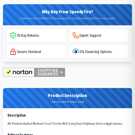
Why Buy From SpeedyTire?
Experience the confidence of shopping with industry-leading policies and support
35-Day Returns
Expert Support
Secure Checkout
0% Financing Options
Product Description
Learn more about the Advance GL286A
Description
All-Position Radial Medium Truck Tire for Mid/Long Haul Highway Service Applications.
Pattern Features