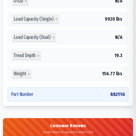
UTQG
N/A
Load Capacity (Single)
9920 lbs
Load Capacity (Dual)
N/A
Tread Depth
19.3
Weight
156.77 lbs
Part Number
88211G
Customer Reviews
See what customers are saying about the Advance GL286A