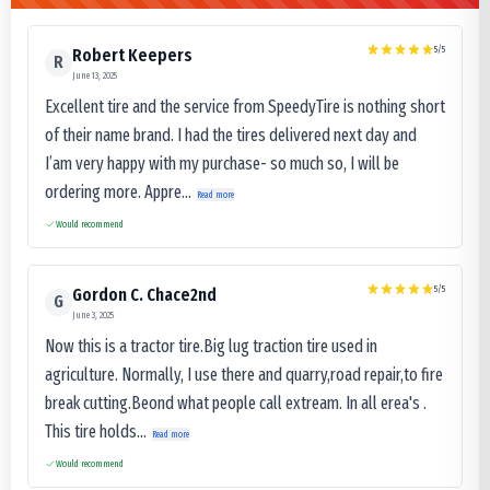
5
/5
Robert Keepers
R
June 13, 2025
Excellent tire and the service from SpeedyTire is nothing short
of their name brand. I had the tires delivered next day and
I’am very happy with my purchase- so much so, I will be
ordering more. Appre...
Read more
Would recommend
5
/5
Gordon C. Chace2nd
G
June 3, 2025
Now this is a tractor tire.Big lug traction tire used in
agriculture. Normally, I use there and quarry,road repair,to fire
break cutting.Beond what people call extream. In all erea's .
This tire holds...
Read more
Would recommend