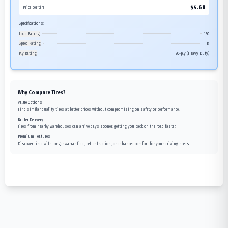
$
4.68
Price per tire
Specifications:
Load Rating
160
Speed Rating
K
Ply Rating
20-ply (Heavy Duty)
Why Compare Tires?
Value Options
Find similar quality tires at better prices without compromising on safety or performance.
Faster Delivery
Tires from nearby warehouses can arrive days sooner, getting you back on the road faster.
Premium Features
Discover tires with longer warranties, better traction, or enhanced comfort for your driving needs.