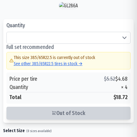
Quantity
Full set recommended
This size
385/65R22.5
is currently out of stock
See other
385/65R22.5
tires in stock →
Price per tire
$
5.52
$
4.68
Quantity
×
4
Total
$18.72
Out of Stock
Select Size
(
0
sizes available)