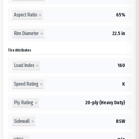
Aspect Ratio
65%
Rim Diameter
22.5 in
Tire Attributes
Load Index
160
Speed Rating
K
Ply Rating
20-ply (Heavy Duty)
Sidewall
BSW