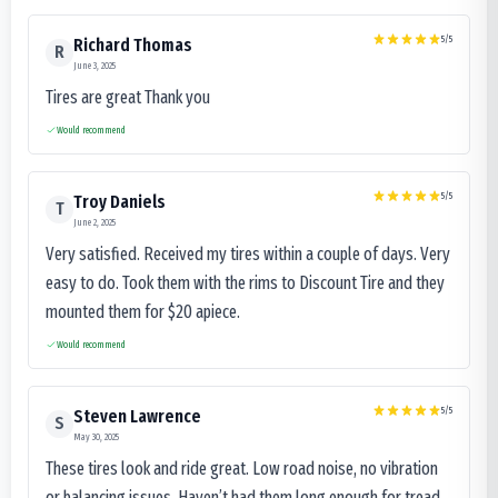
5
/5
Richard Thomas
R
June 3, 2025
Tires are great Thank you
Would recommend
5
/5
Troy Daniels
T
June 2, 2025
Very satisfied. Received my tires within a couple of days. Very
easy to do. Took them with the rims to Discount Tire and they
mounted them for $20 apiece.
Would recommend
5
/5
Steven Lawrence
S
May 30, 2025
These tires look and ride great. Low road noise, no vibration
or balancing issues. Haven’t had them long enough for tread