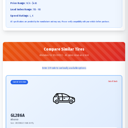
Price Range:
N/A - $4.68
Load Index Range:
158 - 165
Speed Ratings:
L, K
All specifications are provided by the manufacturer and may vary. Please verify compatibility with your vehicle before purchase.
Compare Similar Tires
Alternatives for 385/65R22.5 - All options shown are in stock
Enter ZIP code to see locally available options
Out of Stock
Current Selection
GL286A
Advance
Size:
385/65R22.5
160K
20-Ply