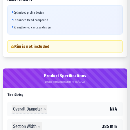
Optimized profile design
Enhanced tread compound
Strengthened carcass design
Rim is not included
Product Specifications
Detailed technical specifications for 385/65R22.5
Tire Sizing
Overall Diameter
N/A
Section Width
385 mm