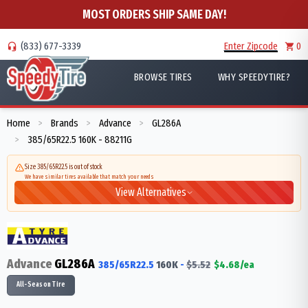
MOST ORDERS SHIP SAME DAY!
(833) 677-3339
Enter Zipcode
0
BROWSE TIRES
WHY SPEEDYTIRE?
Home
Brands
Advance
GL286A
>
>
>
385/65R22.5 160K - 88211G
>
Size 385/65R22.5 is out of stock
We have similar tires available that match your needs
View Alternatives
Advance
GL286A
385/65R22.5
160
K
-
$
5.52
$
4.68
/ea
All-Season Tire