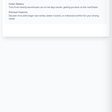
Faster Delivery
Tires from nearby warehouses can arrive days sooner, getting you back on the road faster.
Premium Features
Discover tires with longer warranties, better traction, or enhanced comfort for your driving
needs.