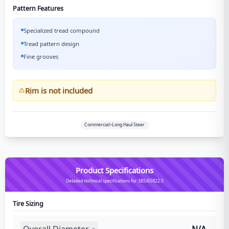
Pattern Features
Specialized tread compound
Tread pattern design
Fine grooves
Rim is not included
Commercial>Long Haul Steer
Product Specifications
Detailed technical specifications for 385/65R22.5
Tire Sizing
Overall Diameter