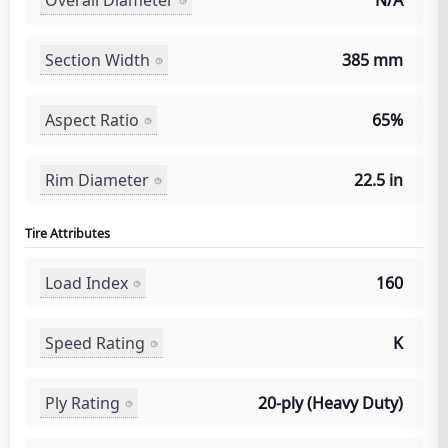
N/A
Section Width
385 mm
Aspect Ratio
65%
Rim Diameter
22.5 in
Tire Attributes
Load Index
160
Speed Rating
K
Ply Rating
20-ply (Heavy Duty)