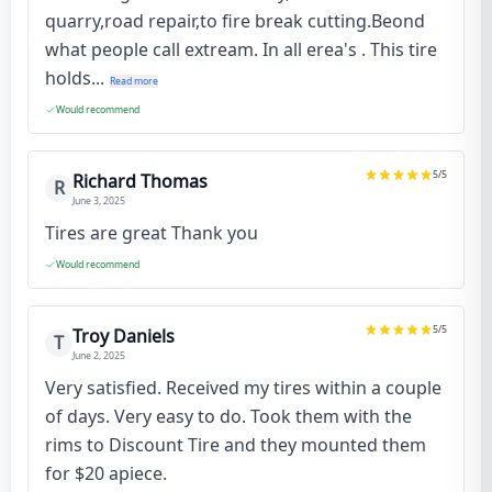
quarry,road repair,to fire break cutting.Beond
what people call extream. In all erea's . This tire
holds...
Read more
Would recommend
5
/5
Richard Thomas
R
June 3, 2025
Tires are great Thank you
Would recommend
5
/5
Troy Daniels
T
June 2, 2025
Very satisfied. Received my tires within a couple
of days. Very easy to do. Took them with the
rims to Discount Tire and they mounted them
for $20 apiece.