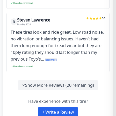
Would recommend
5
/5
Steven Lawrence
S
May 30, 2025
These tires look and ride great. Low road noise,
no vibration or balancing issues. Haven’t had
them long enough for tread wear but they are
10ply rating they should last longer than my
previous Toyo’s...
Read more
Would recommend
Show More Reviews (
20
remaining)
Have experience with this tire?
Write a Review