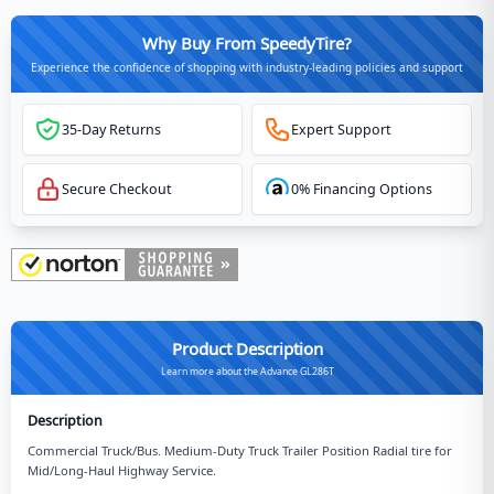
Why Buy From SpeedyTire?
Experience the confidence of shopping with industry-leading policies and support
35-Day Returns
Expert Support
Secure Checkout
0% Financing Options
Product Description
Learn more about the Advance GL286T
Description
Commercial Truck/Bus. Medium-Duty Truck Trailer Position Radial tire for
Mid/Long-Haul Highway Service.