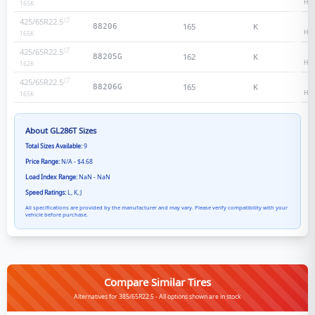
Hea
165
K
425/65R22.5
2
165
K
88206
Hea
165
K
425/65R22.5
1
162
K
88205G
Hea
162
K
425/65R22.5
1
165
K
88206G
Hea
165
K
About
GL286T
Sizes
Total Sizes Available:
9
Price Range:
N/A - $4.68
Load Index Range:
NaN - NaN
Speed Ratings:
L, K, J
All specifications are provided by the manufacturer and may vary. Please verify compatibility with your
vehicle before purchase.
Compare Similar Tires
Alternatives for 385/65R22.5 - All options shown are in stock