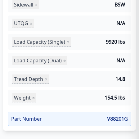
Sidewall
BSW
UTQG
N/A
Load Capacity (Single)
9920 lbs
Load Capacity (Dual)
N/A
Tread Depth
14.8
Weight
154.5 lbs
Part Number
V88201G