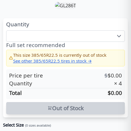
Quantity
Full set recommended
This size
385/65R22.5
is currently out of stock
See other
385/65R22.5
tires in stock →
Price per tire
$
$
0.00
Quantity
×
4
Total
$0.00
Out of Stock
Select Size
(
0
sizes available)