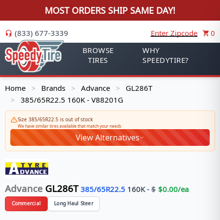
MOST ORDERS SHIP SAME DAY!
(833) 677-3339
Enter Zipcode
0
BROWSE
WHY
TIRES
SPEEDYTIRE?
Home
Brands
Advance
GL286T
>
>
>
385/65R22.5 160K - V88201G
>
Size 385/65R22.5 is out of stock
We have similar tires available that match your needs
View Alternatives
Advance
GL286T
385/65R22.5
160
K
-
$
$
0.00
/ea
Commercial
Long Haul Steer