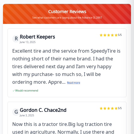
Customer Reviews
See what customers are saying about the Advance GL286T
5
/5
Robert Keepers
R
June 13, 2025
Excellent tire and the service from SpeedyTire is
nothing short of their name brand. I had the
tires delivered next day and I’am very happy
with my purchase- so much so, I will be
ordering more. Appre...
Read more
Would recommend
5
/5
Gordon C. Chace2nd
G
June 3, 2025
Now this is a tractor tire.Big lug traction tire
used in agriculture. Normally, I use there and