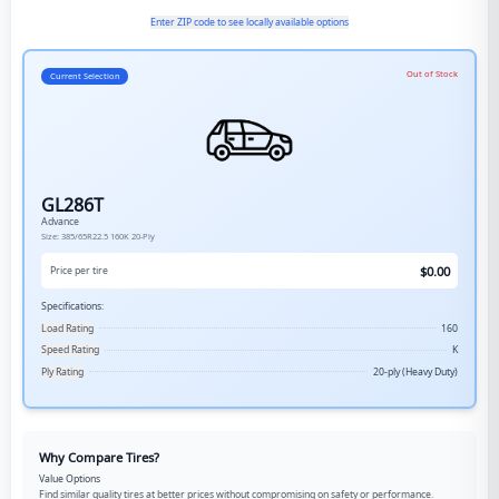
Enter ZIP code to see locally available options
Out of Stock
Current Selection
GL286T
Advance
Size:
385/65R22.5
160K
20-Ply
$
0.00
Price per tire
Specifications:
Load Rating
160
Speed Rating
K
Ply Rating
20-ply (Heavy Duty)
Why Compare Tires?
Value Options
Find similar quality tires at better prices without compromising on safety or performance.