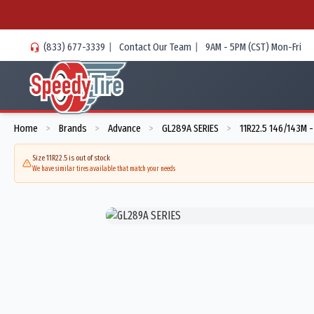
(833) 677-3339
|
Contact Our Team
|
9AM - 5PM (CST) Mon-Fri
Home
Brands
Advance
GL289A SERIES
11R22.5 146/143M 
>
>
>
>
Size 11R22.5 is out of stock
We have similar tires available that match your needs