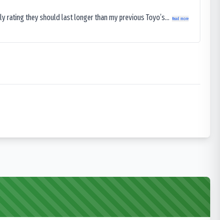
ly rating they should last longer than my previous Toyo’s...
Read more