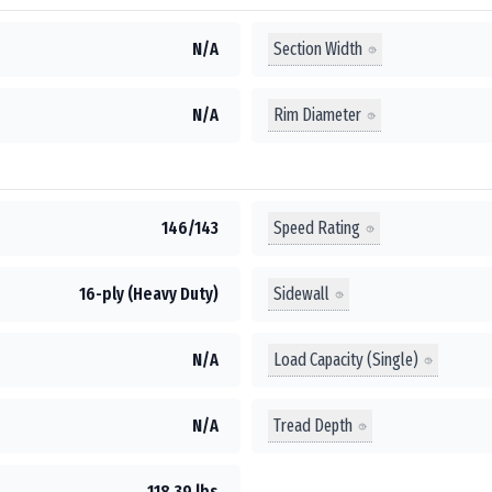
Section Width
N/A
Rim Diameter
N/A
Speed Rating
146/143
Sidewall
16-ply (Heavy Duty)
Load Capacity (Single)
N/A
Tread Depth
N/A
118.39 lbs