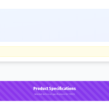
Product Specifications
Detailed technical specifications for 11R22.5