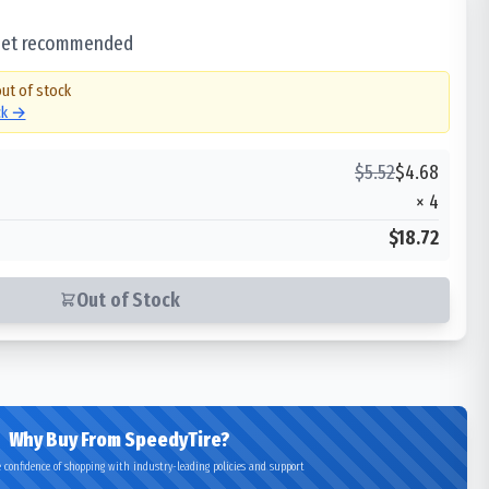
 set recommended
out of stock
ck →
$
5.52
$
4.68
×
4
$18.72
Out of Stock
Why Buy From SpeedyTire?
 confidence of shopping with industry-leading policies and support