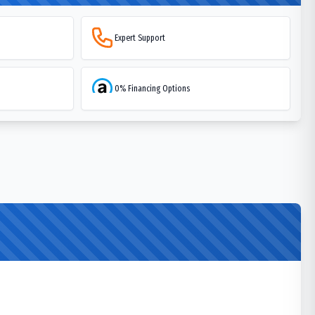
Expert Support
0% Financing Options