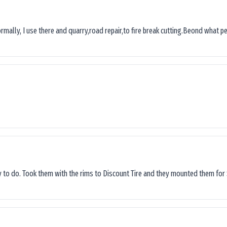
ormally, I use there and quarry,road repair,to fire break cutting.Beond what peop
sy to do. Took them with the rims to Discount Tire and they mounted them for 