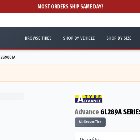
MOST ORDERS SHIP SAME DAY!
BROWSE TIRES
SHOP BY VEHICLE
SHOP BY SIZE
- 289001A
Advance
GL289A SERIE
All-Season Tire
Quantity