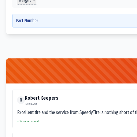
Part Number
Robert Keepers
R
June 13, 2025
Excellent tire and the service from SpeedyTire is nothing short of 
Would recommend