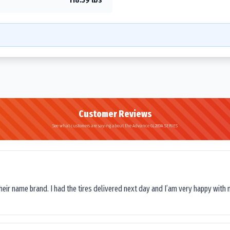
Customer Reviews
See what customers are saying about the Advance GL289A SERIES
their name brand. I had the tires delivered next day and I’am very happy with 