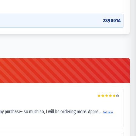
289001A
5
/5
my purchase- so much so, I will be ordering more. Appre...
Read more