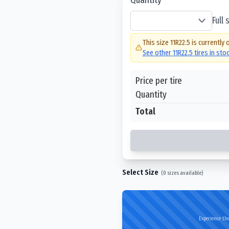
Full
This size
11R22.5
is currently 
See other
11R22.5
tires in sto
Price per tire
Quantity
Total
Select Size
(
0
sizes available)
Experience the