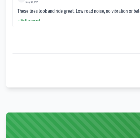
May 30, 2025
These tires look and ride great. Low road noise, no vibration or ba
Would recommend