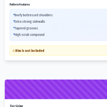
Pattern Features
Beefy buttressed shoulders
Extra strong sidewalls
Tapered grooves
High scrub compound
Rim is not included
Tire Sizing