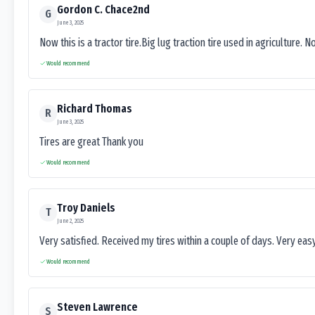
Gordon C. Chace2nd
G
June 3, 2025
Now this is a tractor tire.Big lug traction tire used in agriculture. N
Would recommend
Richard Thomas
R
June 3, 2025
Tires are great Thank you
Would recommend
Troy Daniels
T
June 2, 2025
Very satisfied. Received my tires within a couple of days. Very ea
Would recommend
Steven Lawrence
S