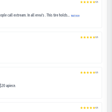
5
/5
le call extream. In all erea's . This tire holds...
Read more
5
/5
5
/5
$20 apiece.
5
/5