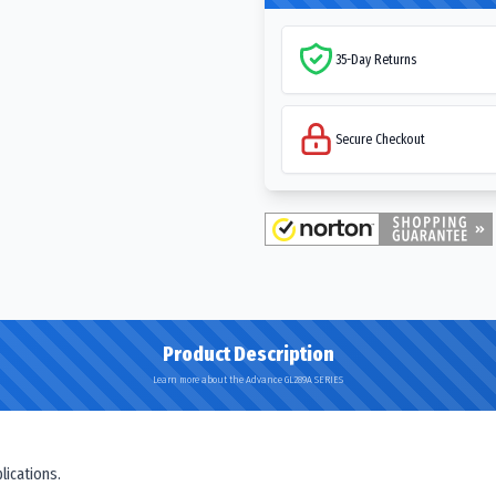
35-Day Returns
Secure Checkout
Product Description
Learn more about the Advance GL289A SERIES
lications.