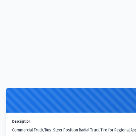
Description
Commercial Truck/Bus. Steer Position Radial Truck Tire for Regional App