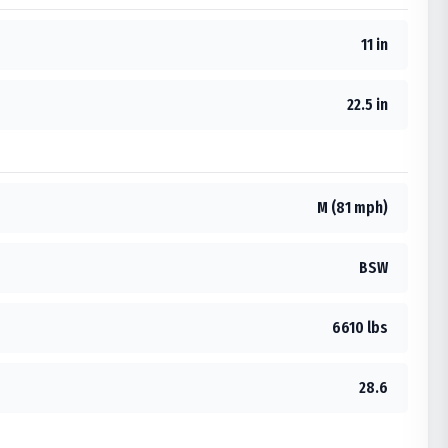
11 in
22.5 in
M (81 mph)
BSW
6610 lbs
28.6