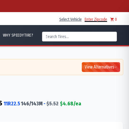
Select Vehicle
Enter Zipcode
0
WHY SPEEDYTIRE?
View Alternatives
S
11R22.5
146/143
M
-
$
5.52
$
4.68
/ea