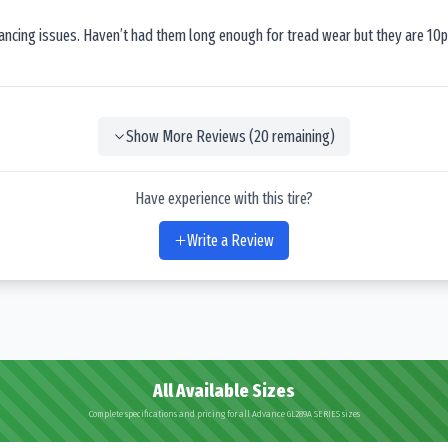
lancing issues. Haven’t had them long enough for tread wear but they are 10p
Show More Reviews (
20
remaining)
Have experience with this tire?
Write a Review
All Available Sizes
Complete specifications and pricing for all Advance GL289A SERIES sizes