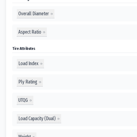
Overall Diameter
Aspect Ratio
Tire Attributes
Load Index
Ply Rating
UTQG
Load Capacity (Dual)
Weight