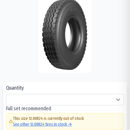
Quantity
Full set recommended
This size
12.00R24
is currently out of stock
See other
12.00R24
tires in stock →