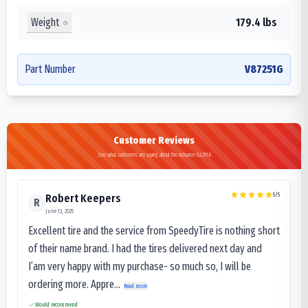
Weight
179.4 lbs
Part Number
V87251G
Customer Reviews
See what customers are saying about the Advance GL291A
5
/5
Robert Keepers
R
June 13, 2025
Excellent tire and the service from SpeedyTire is nothing short
of their name brand. I had the tires delivered next day and
I’am very happy with my purchase- so much so, I will be
ordering more. Appre...
Read more
Would recommend