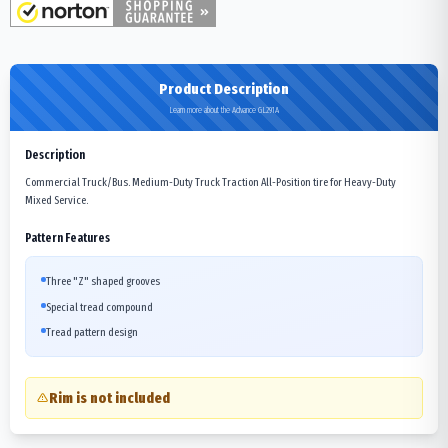
Product Description
Learn more about the Advance GL291A
Description
Commercial Truck/Bus. Medium-Duty Truck Traction All-Position tire for Heavy-Duty
Mixed Service.
Pattern Features
Three "Z" shaped grooves
Special tread compound
Tread pattern design
Rim is not included