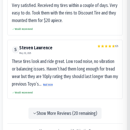
Very satisfied. Received my tires within a couple of days. Very
easy to do. Took them with the rims to Discount Tire and they
mounted them for $20 apiece.
Would recommend
5
/5
Steven Lawrence
S
May 30, 2025
These tires look and ride great. Low road noise, no vibration
or balancing issues. Haven’t had them long enough for tread
wear but they are 10ply rating they should last longer than my
previous Toyo’s...
Read more
Would recommend
Show More Reviews (
20
remaining)