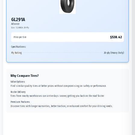
GL291A
Advance
Size:
12.00R24
20-Ply
$
538.42
Price per tire
Specifications:
Ply Rating
20-ply (Heavy Duty)
Why Compare Tires?
Value Options
Find similar quality tires at better prices without compromising on safety or performance.
Faster Delivery
Tires from nearby warehouses can arrive days sooner, getting you back on the road faster.
Premium Features
Discover tires with longer warranties, better traction, or enhanced comfort for your driving needs.