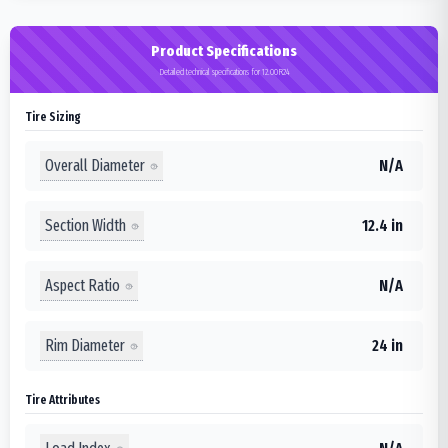
Product Specifications
Detailed technical specifications for 12.00R24
Tire Sizing
Overall Diameter
N/A
Section Width
12.4 in
Aspect Ratio
N/A
Rim Diameter
24 in
Tire Attributes