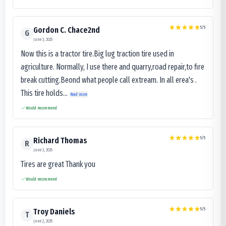
5
/5
Gordon C. Chace2nd
G
June 3, 2025
Now this is a tractor tire.Big lug traction tire used in
agriculture. Normally, I use there and quarry,road repair,to fire
break cutting.Beond what people call extream. In all erea's .
This tire holds...
Read more
Would recommend
5
/5
Richard Thomas
R
June 3, 2025
Tires are great Thank you
Would recommend
5
/5
Troy Daniels
T
June 2, 2025