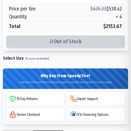
Price per tire
$
635.33
$
538.42
Quantity
×
4
Total
$2153.67
Out of Stock
Select Size
(
0
sizes available)
Why Buy From SpeedyTire?
Experience the confidence of shopping with industry-leading policies and support
35-Day Returns
Expert Support
Secure Checkout
0% Financing Options