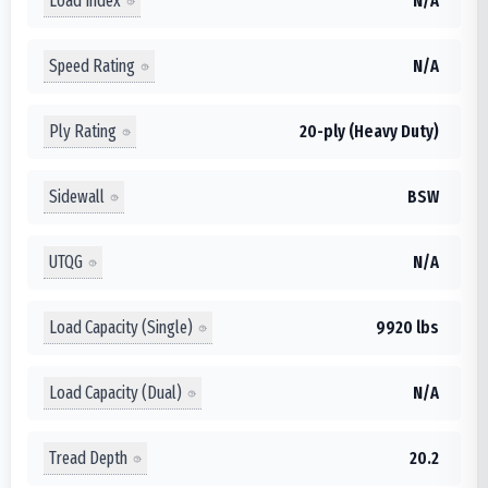
Load Index
N/A
Speed Rating
N/A
Ply Rating
20-ply (Heavy Duty)
Sidewall
BSW
UTQG
N/A
Load Capacity (Single)
9920 lbs
Load Capacity (Dual)
N/A
Tread Depth
20.2