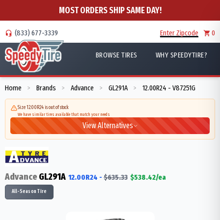
MOST ORDERS SHIP SAME DAY!
(833) 677-3339
Enter Zipcode
0
BROWSE TIRES
WHY SPEEDYTIRE?
Home
Brands
Advance
GL291A
12.00R24 - V87251G
>
>
>
>
Size 12.00R24 is out of stock
We have similar tires available that match your needs
View Alternatives
Advance
GL291A
12.00R24
-
$
635.33
$
538.42
/ea
All-Season Tire